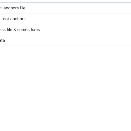
t-anchors file
 root anchors
ess file & somes fixes
ate