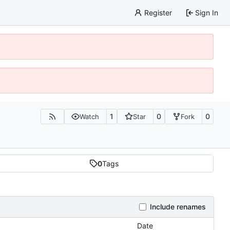
Register
Sign In
1
0
0
Watch
Star
Fork
0
Tags
Include renames
Date