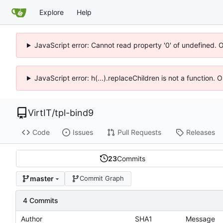
Explore
Help
JavaScript error: Cannot read property '0' of undefined. 
JavaScript error: h(...).replaceChildren is not a function.
VirtIT
/
tpl-bind9
Code
Issues
Pull Requests
Releases
23
Commits
master
Commit Graph
4 Commits
Author
SHA1
Message