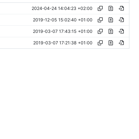
2024-04-24 14:04:23 +02:00
2019-12-05 15:02:40 +01:00
2019-03-07 17:43:15 +01:00
2019-03-07 17:21:38 +01:00