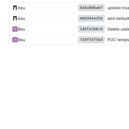
beu
update trus
da4a00ba67
beu
add default
48d394e35b
Beu
Delete usel
146fe260c6
Beu
POC templ
738f55f56d