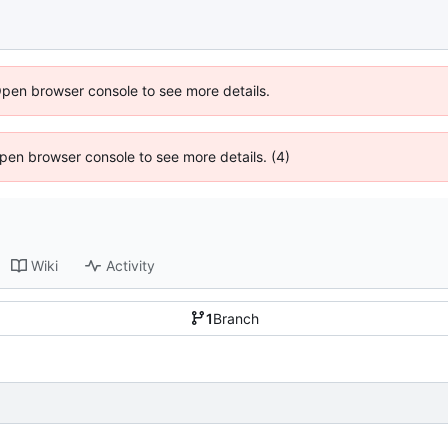
Open browser console to see more details.
 Open browser console to see more details. (4)
Wiki
Activity
1
Branch