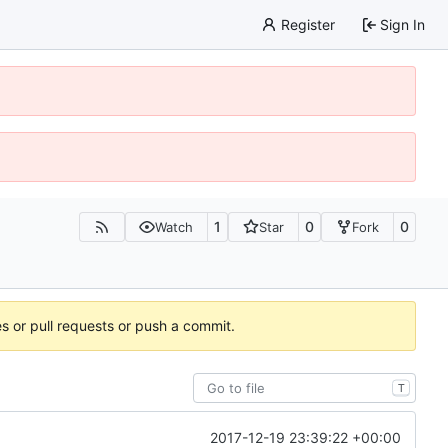
Register
Sign In
1
0
0
Watch
Star
Fork
es or pull requests or push a commit.
T
2017-12-19 23:39:22 +00:00