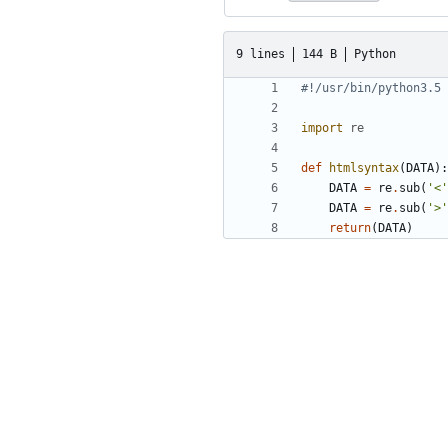
9 lines
144 B
Python
#!/usr/bin/python3.5
import
re
def
htmlsyntax
(
DATA
):
DATA
=
re
.
sub
(
'<'
DATA
=
re
.
sub
(
'>'
return
(
DATA
)