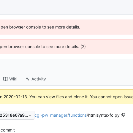
Open browser console to see more details.
 Open browser console to see more details. (2)
Wiki
Activity
on
2020-02-13
. You can view files and clone it. You cannot open issu
cgi-pw_manager
/
functions
/
htmlsyntaxfc.py
0f53680f316069dbc4cd08225318e67a91eff56c
t commit