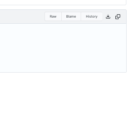
Raw
Blame
History