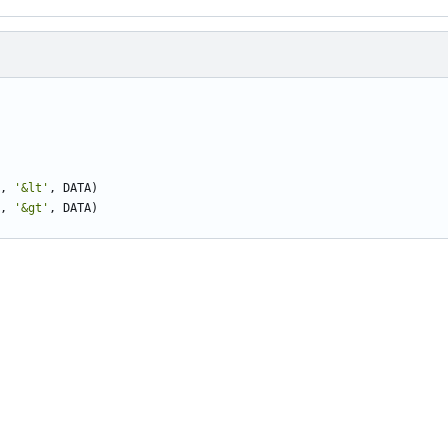
,
'&lt'
,
DATA
)
,
'&gt'
,
DATA
)