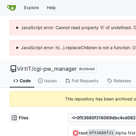
Explore
Help
JavaScript error: Cannot read property '0' of undefined. 
JavaScript error: h(...).replaceChildren is not a function.
VirtIT
/
cgi-pw_manager
Archived
Code
Issues
Pull Requests
Releases
This repository has been archived 
Files
root
Alpha firs
0f53680f31