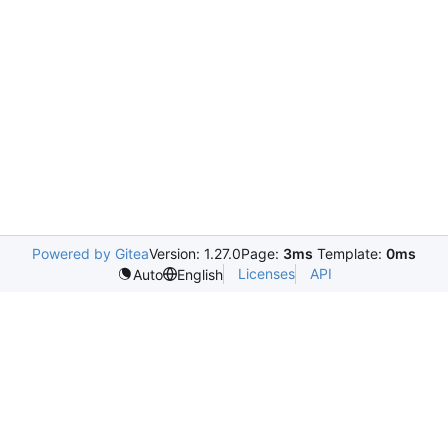
Powered by Gitea
Version: 1.27.0
Page:
3ms
Template:
0ms
Licenses
API
Auto
English