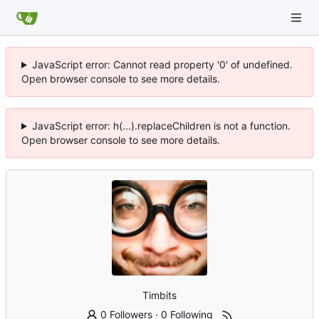
JavaScript error: Cannot read property '0' of undefined.
Open browser console to see more details.
JavaScript error: h(...).replaceChildren is not a function.
Open browser console to see more details.
Timbits
0 Followers
·
0 Following