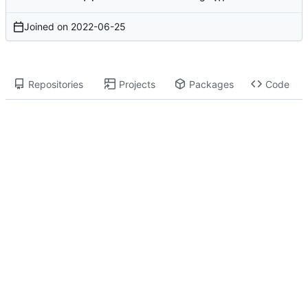
Joined on
2022-06-25
Repositories
Projects
Packages
Code