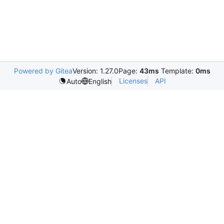
Powered by Gitea
Version: 1.27.0
Page:
43ms
Template:
0ms
Licenses
API
Auto
English