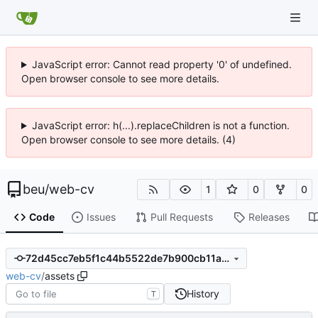
JavaScript error: Cannot read property '0' of undefined.
Open browser console to see more details.
JavaScript error: h(...).replaceChildren is not a function.
Open browser console to see more details. (4)
beu
/
web-cv
1
0
0
Code
Issues
Pull Requests
Releases
72d45cc7eb5f1c44b5522de7b900cb11abde1232
web-cv
/
assets
History
T