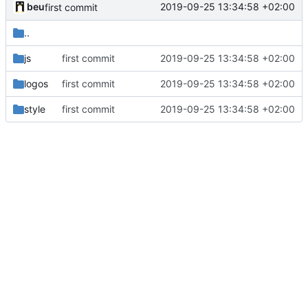
beu
2019-09-25 13:34:58 +02:00
first commit
..
js
first commit
2019-09-25 13:34:58 +02:00
logos
first commit
2019-09-25 13:34:58 +02:00
style
first commit
2019-09-25 13:34:58 +02:00