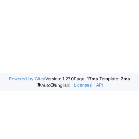
Powered by Gitea
Version: 1.27.0
Page:
17ms
Template:
2ms
Licenses
API
Auto
English