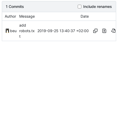
1 Commits
Include renames
Author
Message
Date
add
2019-09-25 13:40:37 +02:00
beu
robots.tx
t