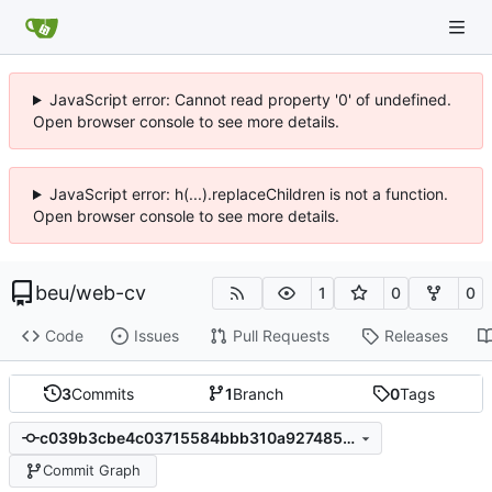
JavaScript error: Cannot read property '0' of undefined.
Open browser console to see more details.
JavaScript error: h(...).replaceChildren is not a function.
Open browser console to see more details.
beu
/
web-cv
1
0
0
Code
Issues
Pull Requests
Releases
3
Commits
1
Branch
0
Tags
c039b3cbe4c03715584bbb310a927485ef474a7d
Commit Graph