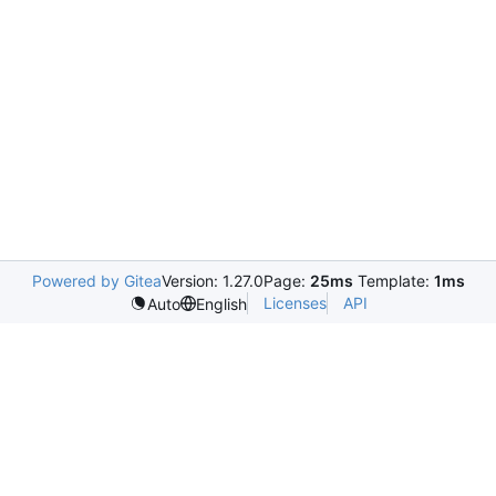
Powered by Gitea
Version: 1.27.0
Page:
25ms
Template:
1ms
Licenses
API
Auto
English