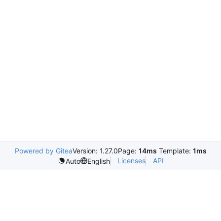
Powered by Gitea
Version: 1.27.0
Page:
14ms
Template:
1ms
Licenses
API
Auto
English