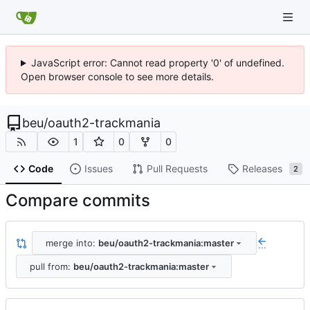
JavaScript error: Cannot read property '0' of undefined.
Open browser console to see more details.
beu
/
oauth2-trackmania
1
0
0
Code
Issues
Pull Requests
Releases
2
Compare commits
merge into:
beu/oauth2-trackmania:master
...
pull from:
beu/oauth2-trackmania:master