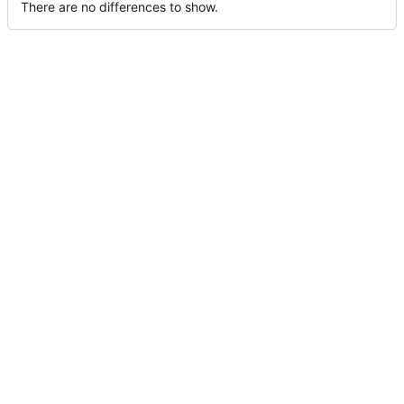
There are no differences to show.