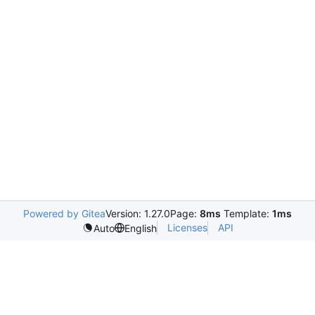
Powered by Gitea
Version: 1.27.0
Page:
8ms
Template:
1ms
Licenses
API
Auto
English