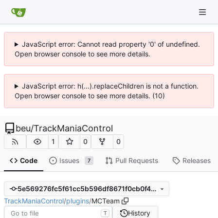
JavaScript error: Cannot read property '0' of undefined.
Open browser console to see more details.
JavaScript error: h(...).replaceChildren is not a function.
Open browser console to see more details. (10)
beu
/
TrackManiaControl
1
0
0
Code
Issues
Pull Requests
Releases
7
5e569276fc5f61cc5b596df8671f0cb0f4a866c2
TrackManiaControl
/
plugins
/
MCTeam
History
T