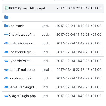
kremsy
2017-03-16 22:13:47 +01:00
small https updates
..
Dedimania
update copyright label
2017-02-04 11:49:23 +01:00
ChatMessagePlugin.php
update copyright label
2017-02-04 11:49:23 +01:00
CustomVotesPlugin.php
update copyright label
2017-02-04 11:49:23 +01:00
DonationPlugin.php
update copyright label
2017-02-04 11:49:23 +01:00
DynamicPointLimitPlugin.php
update copyright label
2017-02-04 11:49:23 +01:00
KarmaPlugin.php
small https updates
2017-03-16 22:13:47 +01:00
LocalRecordsPlugin.php
update copyright label
2017-02-04 11:49:23 +01:00
ServerRankingPlugin.php
update copyright label
2017-02-04 11:49:23 +01:00
WidgetPlugin.php
update copyright label
2017-02-04 11:49:23 +01:00