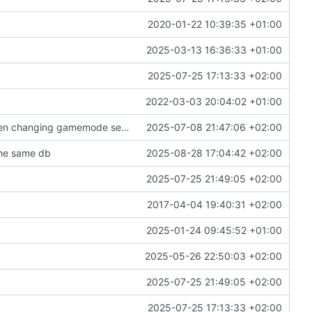
2020-01-22 10:39:35 +01:00
2025-03-13 16:36:33 +01:00
2025-07-25 17:13:33 +02:00
2022-03-03 20:04:02 +01:00
add a setting to disable chat message to all when changing gamemode setting
2025-07-08 21:47:06 +02:00
the same db
2025-08-28 17:04:42 +02:00
2025-07-25 21:49:05 +02:00
2017-04-04 19:40:31 +02:00
2025-01-24 09:45:52 +01:00
2025-05-26 22:50:03 +02:00
2025-07-25 21:49:05 +02:00
2025-07-25 17:13:33 +02:00