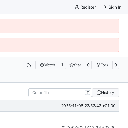
Register
Sign In
1
0
0
Watch
Star
Fork
History
T
2025-11-08 22:52:42 +01:00
2025-07-25 17:13:33 +02:00