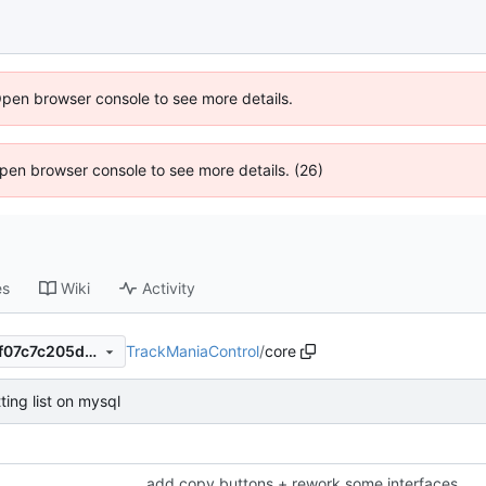
Open browser console to see more details.
 Open browser console to see more details. (26)
es
Wiki
Activity
TrackManiaControl
/
core
53c5e54a3bef12832ff8ec77f07c7c205d6cd2b1
tting list on mysql
add copy buttons + rework some interfaces