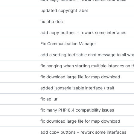
updated copyright label
fix php doc
add copy buttons + rework some interfaces
Fix Communication Manager
fix hanging when starting multiple intances on 
fix download large file for map download
added jsonserializable interface / trait
fix api url
fix many PHP 8.4 compatibility issues
fix download large file for map download
add copy buttons + rework some interfaces