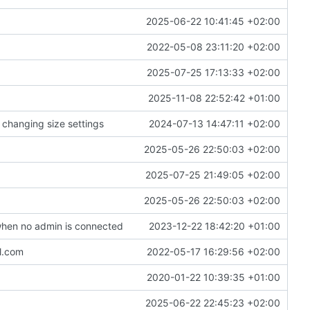
2025-06-22 10:41:45 +02:00
2022-05-08 23:11:20 +02:00
2025-07-25 17:13:33 +02:00
2025-11-08 22:52:42 +01:00
 changing size settings
2024-07-13 14:47:11 +02:00
2025-05-26 22:50:03 +02:00
2025-07-25 21:49:05 +02:00
2025-05-26 22:50:03 +02:00
hen no admin is connected
2023-12-22 18:42:20 +01:00
ol.com
2022-05-17 16:29:56 +02:00
2020-01-22 10:39:35 +01:00
2025-06-22 22:45:23 +02:00