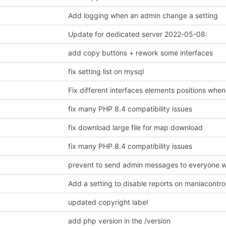
Add logging when an admin change a setting
Update for dedicated server 2022-05-08:
add copy buttons + rework some interfaces
fix setting list on mysql
Fix different interfaces elements positions when
fix many PHP 8.4 compatibility issues
fix download large file for map download
fix many PHP 8.4 compatibility issues
prevent to send admin messages to everyone w
Add a setting to disable reports on maniacontr
updated copyright label
add php version in the /version