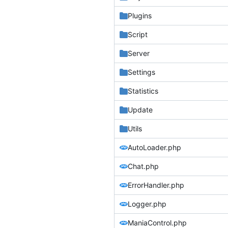
Plugins
Script
Server
Settings
Statistics
Update
Utils
AutoLoader.php
Chat.php
ErrorHandler.php
Logger.php
ManiaControl.php