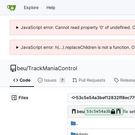
Explore
Help
JavaScript error: Cannot read property '0' of undefined. 
JavaScript error: h(...).replaceChildren is not a function.
beu
/
TrackManiaControl
Code
Issues
Pull Requests
Releas
7
Files
beu
fix se
53c5e54a3b
..
Admin