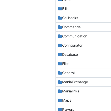
Bills
Callbacks
Commands
Communication
Configurator
Database
Files
General
ManiaExchange
Manialinks
Maps
Players