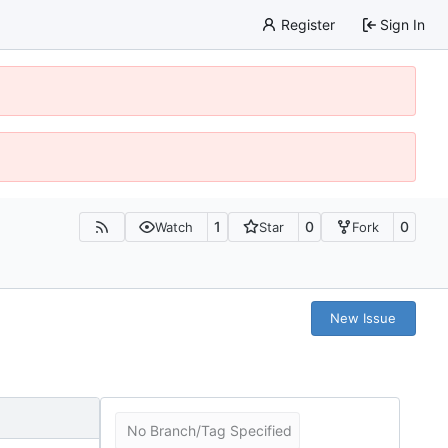
Register
Sign In
1
0
0
Watch
Star
Fork
New Issue
No Branch/Tag Specified