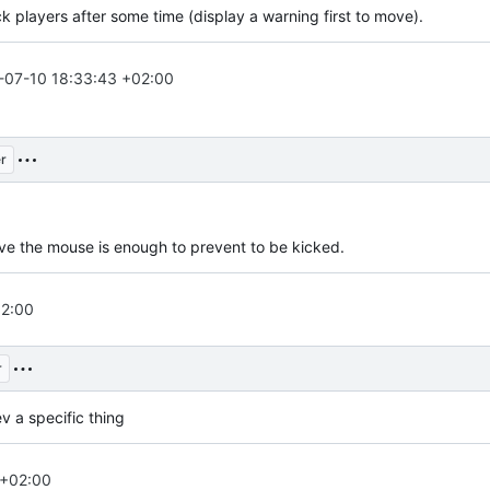
ck players after some time (display a warning first to move).
-07-10 18:33:43 +02:00
r
ove the mouse is enough to prevent to be kicked.
02:00
r
v a specific thing
 +02:00