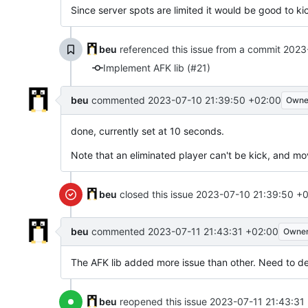
Since server spots are limited it would be good to ki
beu
referenced this issue from a commit
2023
Implement AFK lib (#21)
beu
commented
2023-07-10 21:39:50 +02:00
Owne
done, currently set at 10 seconds.
Note that an eliminated player can't be kick, and m
beu
closed this issue
2023-07-10 21:39:50 +
beu
commented
2023-07-11 21:43:31 +02:00
Owne
The AFK lib added more issue than other. Need to de
beu
reopened this issue
2023-07-11 21:43:31