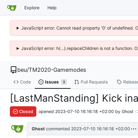
Explore
Help
JavaScript error: Cannot read property '0' of undefined. 
JavaScript error: h(...).replaceChildren is not a function.
beu
/
TM2020-Gamemodes
Code
Issues
Pull Requests
Releas
3
[LastManStanding] Kick ina
Closed
opened
2023-07-10 16:16:18 +02:00
by Ghost ·
Ghost
commented
2023-07-10 16:16:18 +02:00