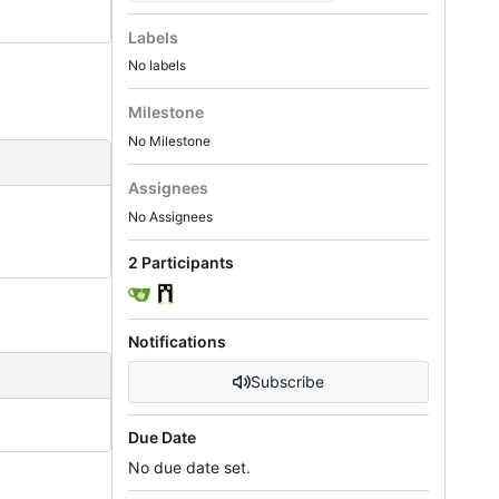
Labels
No labels
Milestone
No Milestone
Assignees
No Assignees
2 Participants
Notifications
Subscribe
Due Date
No due date set.