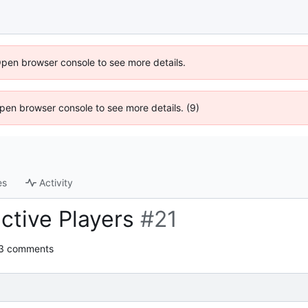
Open browser console to see more details.
 Open browser console to see more details. (9)
es
Activity
ctive Players
#21
 3 comments