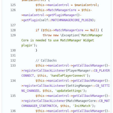
$maniaControl
)
{
$this
->
maniaControl
=
$maniaControl
;
$this
->
MatchManagerCore
=
$this
-
>
maniaControl
->
getPluginManager
()
-
>
getPlugin
(
self
::
MATCHMANAGERCORE_PLUGIN
);
if
(
$this
->
MatchManagerCore
==
Null
)
{
throw
new
\Exception
(
'MatchManager 
Core is needed to use MatchManager Widget 
plugin'
);
}
$this
->
maniaControl
->
getCallbackManager
()
-
>
registerCallbackListener
(
PlayerManager
::
CB_PLAYER
CONNECT
,
$this
,
'handlePlayerConnect'
);
$this
->
maniaControl
->
getCallbackManager
()
-
>
registerCallbackListener
(
SettingManager
::
CB_SETTI
NG_CHANGED
,
$this
,
'updateSettings'
);
$this
->
maniaControl
->
getCallbackManager
()
-
>
registerCallbackListener
(
MatchManagerCore
::
CB_MAT
CHMANAGER_STARTMATCH
,
$this
,
'InitMatch'
);
$this
->
maniaControl
->
getCallbackManager
()
-