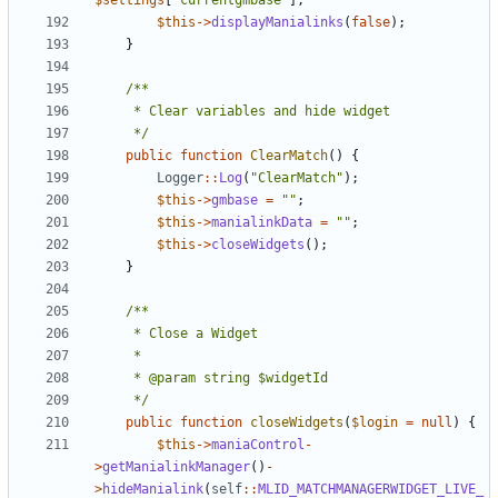
$settings
[
'currentgmbase'
];
$this
->
displayManialinks
(
false
);
}
	 */
public
function
ClearMatch
()
{
Logger
::
Log
(
"ClearMatch"
);
$this
->
gmbase
=
""
;
$this
->
manialinkData
=
""
;
$this
->
closeWidgets
();
}
	 */
public
function
closeWidgets
(
$login
=
null
)
{
$this
->
maniaControl
-
>
getManialinkManager
()
-
>
hideManialink
(
self
::
MLID_MATCHMANAGERWIDGET_LIVE_