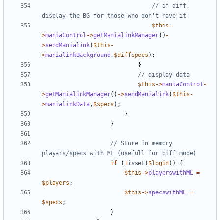
// if diff, 
$this
-
>
maniaControl
->
getManialinkManager
()
-
>
sendManialink
(
$this
-
>
manialinkBackground
,
$diffspecs
);
}
$this
->
maniaControl
-
>
getManialinkManager
()
->
sendManialink
(
$this
-
>
manialinkData
,
$specs
);
}
}
// Store in memory 
if
(
!
isset
(
$login
))
{
$this
->
playerswithML
=
$players
;
$this
->
specswithML
=
$specs
;
}