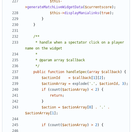
$this
-
>
generateMatchLiveWidgetData
(
$currentscore
);
$this
->
displayManialinks
(
true
);
}
}
	 * handle when a spectator click on a player 
	 */
public
function
handleSpec
(
array
$callback
)
{
$actionId
=
$callback
[
1
][
2
];
$actionArray
=
explode
(
'.'
,
$actionId
,
3
);
if
(
count
(
$actionArray
)
<
2
)
{
return
;
}
$action
=
$actionArray
[
0
]
.
'.'
.
$actionArray
[
1
];
if
(
count
(
$actionArray
)
>
2
)
{