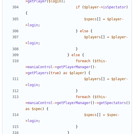
>
getPlayer
(
$login
);
if
(
$player
->
isSpectator
)
{
$specs
[]
=
$player
-
>
login
;
}
else
{
$players
[]
=
$player
-
>
login
;
}
}
else
{
foreach
(
$this
-
>
maniaControl
->
getPlayerManager
()
-
>
getPlayers
(
true
)
as
$player
)
{
$players
[]
=
$player
-
>
login
;
}
foreach
(
$this
-
>
maniaControl
->
getPlayerManager
()
->
getSpectators
()
as
$spec
)
{
$specs
[]
=
$spec
-
>
login
;
}
}