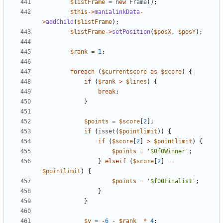
$listFrame
=
new
Frame
();
$this
->
manialinkData
-
>
addChild
(
$listFrame
);
$listFrame
->
setPosition
(
$posX
,
$posY
);
$rank
=
1
;
foreach
(
$currentscore
as
$score
)
{
if
(
$rank
>
$lines
)
{
break
;
}
$points
=
$score
[
2
];
if
(
isset
(
$pointlimit
))
{
if
(
$score
[
2
]
>
$pointlimit
)
{
$points
=
'$0f0Winner'
;
}
elseif
(
$score
[
2
]
==
$pointlimit
)
{
$points
=
'$f00Finalist'
;
}
}
$y
=
-
6
-
$rank
*
4
;