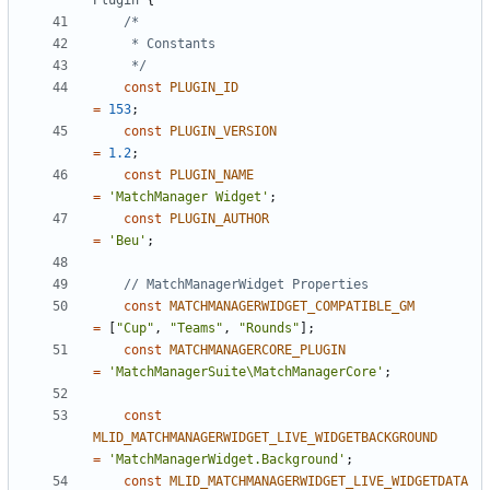
Plugin
{
	 */
const
PLUGIN_ID
=
153
;
const
PLUGIN_VERSION
=
1.2
;
const
PLUGIN_NAME
=
'MatchManager Widget'
;
const
PLUGIN_AUTHOR
=
'Beu'
;
const
MATCHMANAGERWIDGET_COMPATIBLE_GM
=
[
"Cup"
,
"Teams"
,
"Rounds"
];
const
MATCHMANAGERCORE_PLUGIN
=
'MatchManagerSuite\MatchManagerCore'
;
const
MLID_MATCHMANAGERWIDGET_LIVE_WIDGETBACKGROUND
=
'MatchManagerWidget.Background'
;
const
MLID_MATCHMANAGERWIDGET_LIVE_WIDGETDATA