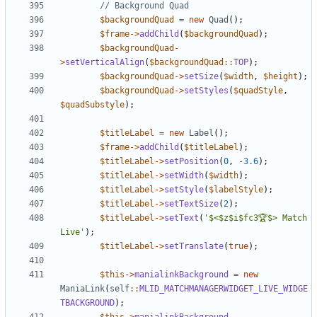
$backgroundQuad
=
new
Quad
();
$frame
->
addChild
(
$backgroundQuad
);
$backgroundQuad
-
>
setVerticalAlign
(
$backgroundQuad
::
TOP
);
$backgroundQuad
->
setSize
(
$width
,
$height
);
$backgroundQuad
->
setStyles
(
$quadStyle
,
$quadSubstyle
);
$titleLabel
=
new
Label
();
$frame
->
addChild
(
$titleLabel
);
$titleLabel
->
setPosition
(
0
,
-
3.6
);
$titleLabel
->
setWidth
(
$width
);
$titleLabel
->
setStyle
(
$labelStyle
);
$titleLabel
->
setTextSize
(
2
);
$titleLabel
->
setText
(
'$<$z$i$fc3🏆$> Match 
Live'
);
$titleLabel
->
setTranslate
(
true
);
$this
->
manialinkBackground
=
new
ManiaLink
(
self
::
MLID_MATCHMANAGERWIDGET_LIVE_WIDGE
TBACKGROUND
);