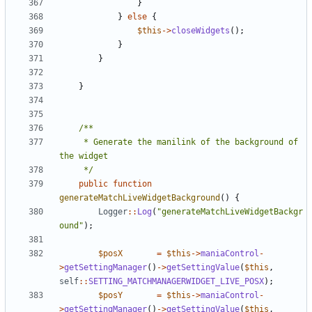
}
}
else
{
$this
->
closeWidgets
();
}
}
}
	 * Generate the manilink of the background of 
	 */
public
function
generateMatchLiveWidgetBackground
()
{
Logger
::
Log
(
"generateMatchLiveWidgetBackgr
ound"
);
$posX
=
$this
->
maniaControl
-
>
getSettingManager
()
->
getSettingValue
(
$this
,
self
::
SETTING_MATCHMANAGERWIDGET_LIVE_POSX
);
$posY
=
$this
->
maniaControl
-
>
getSettingManager
()
->
getSettingValue
(
$this
,