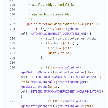
	 */
public
function
displayManialinks
(
$diff
)
{
if
(
in_array
(
$this
->
gmbase
,
self
::
MATCHMANAGERWIDGET_COMPATIBLE_GM
))
{
if
(
!
is_bool
(
$diff
))
{
$login
=
$diff
;
$diff
=
false
;
}
if
(
$this
->
maniaControl
-
>
getSettingManager
()
->
getSettingValue
(
$this
,
self
::
SETTING_MATCHMANAGERWIDGET_SHOWPLAYERS
)
||
$this
->
maniaControl
->
getSettingManager
()
-
>
getSettingValue
(
$this
,
self
::
SETTING_MATCHMANAGERWIDGET_SHOWSPECTATORS
))
{
if
(
$this
->
maniaControl
-
>
getSettingManager
()
->
getSettingValue
(
$this
,