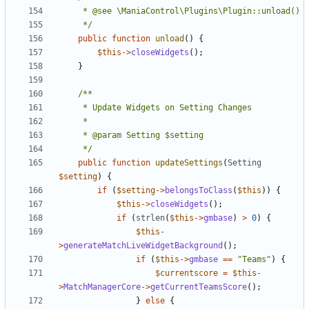
	 */
public
function
unload
()
{
$this
->
closeWidgets
();
}
	 */
public
function
updateSettings
(
Setting
$setting
)
{
if
(
$setting
->
belongsToClass
(
$this
))
{
$this
->
closeWidgets
();
if
(
strlen
(
$this
->
gmbase
)
>
0
)
{
$this
-
>
generateMatchLiveWidgetBackground
();
if
(
$this
->
gmbase
==
"Teams"
)
{
$currentscore
=
$this
-
>
MatchManagerCore
->
getCurrentTeamsScore
();
}
else
{