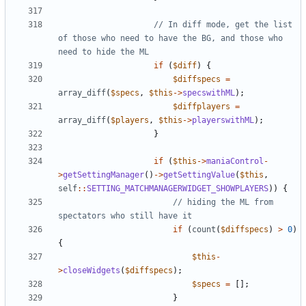
// In diff mode, get the list 
of those who need to have the BG, and those who 
if
(
$diff
)
{
$diffspecs
=
array_diff
(
$specs
,
$this
->
specswithML
);
$diffplayers
=
array_diff
(
$players
,
$this
->
playerswithML
);
}
if
(
$this
->
maniaControl
-
>
getSettingManager
()
->
getSettingValue
(
$this
,
self
::
SETTING_MATCHMANAGERWIDGET_SHOWPLAYERS
))
{
// hiding the ML from 
if
(
count
(
$diffspecs
)
>
0
)
{
$this
-
>
closeWidgets
(
$diffspecs
);
$specs
=
[];
}