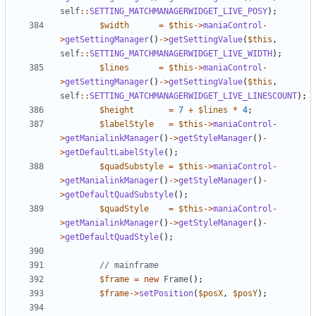
self
::
SETTING_MATCHMANAGERWIDGET_LIVE_POSY
);
$width
=
$this
->
maniaControl
-
>
getSettingManager
()
->
getSettingValue
(
$this
,
self
::
SETTING_MATCHMANAGERWIDGET_LIVE_WIDTH
);
$lines
=
$this
->
maniaControl
-
>
getSettingManager
()
->
getSettingValue
(
$this
,
self
::
SETTING_MATCHMANAGERWIDGET_LIVE_LINESCOUNT
);
$height
=
7
+
$lines
*
4
;
$labelStyle
=
$this
->
maniaControl
-
>
getManialinkManager
()
->
getStyleManager
()
-
>
getDefaultLabelStyle
();
$quadSubstyle
=
$this
->
maniaControl
-
>
getManialinkManager
()
->
getStyleManager
()
-
>
getDefaultQuadSubstyle
();
$quadStyle
=
$this
->
maniaControl
-
>
getManialinkManager
()
->
getStyleManager
()
-
>
getDefaultQuadStyle
();
$frame
=
new
Frame
();
$frame
->
setPosition
(
$posX
,
$posY
);