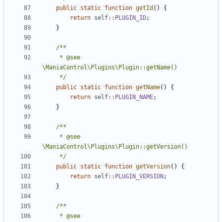
public
static
function
getId
()
{
return
self
::
PLUGIN_ID
;
}
	 * @see 
	 */
public
static
function
getName
()
{
return
self
::
PLUGIN_NAME
;
}
	 * @see 
	 */
public
static
function
getVersion
()
{
return
self
::
PLUGIN_VERSION
;
}
	 * @see 