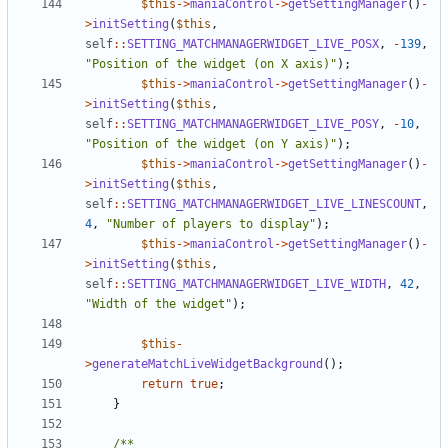
$this
->
maniaControl
->
getSettingManager
()
-
>
initSetting
(
$this
,
self
::
SETTING_MATCHMANAGERWIDGET_LIVE_POSX
,
-
139
,
"Position of the widget (on X axis)"
);
$this
->
maniaControl
->
getSettingManager
()
-
>
initSetting
(
$this
,
self
::
SETTING_MATCHMANAGERWIDGET_LIVE_POSY
,
-
10
,
"Position of the widget (on Y axis)"
);
$this
->
maniaControl
->
getSettingManager
()
-
>
initSetting
(
$this
,
self
::
SETTING_MATCHMANAGERWIDGET_LIVE_LINESCOUNT
,
4
,
"Number of players to display"
);
$this
->
maniaControl
->
getSettingManager
()
-
>
initSetting
(
$this
,
self
::
SETTING_MATCHMANAGERWIDGET_LIVE_WIDTH
,
42
,
"Width of the widget"
);
$this
-
>
generateMatchLiveWidgetBackground
();
return
true
;
}