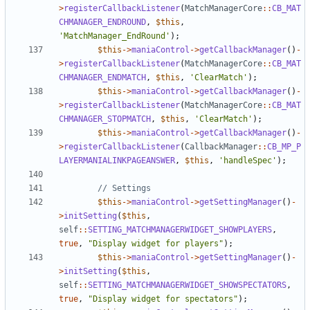
>
registerCallbackListener
(
MatchManagerCore
::
CB_MAT
CHMANAGER_ENDROUND
,
$this
,
'MatchManager_EndRound'
);
$this
->
maniaControl
->
getCallbackManager
()
-
>
registerCallbackListener
(
MatchManagerCore
::
CB_MAT
CHMANAGER_ENDMATCH
,
$this
,
'ClearMatch'
);
$this
->
maniaControl
->
getCallbackManager
()
-
>
registerCallbackListener
(
MatchManagerCore
::
CB_MAT
CHMANAGER_STOPMATCH
,
$this
,
'ClearMatch'
);
$this
->
maniaControl
->
getCallbackManager
()
-
>
registerCallbackListener
(
CallbackManager
::
CB_MP_P
LAYERMANIALINKPAGEANSWER
,
$this
,
'handleSpec'
);
$this
->
maniaControl
->
getSettingManager
()
-
>
initSetting
(
$this
,
self
::
SETTING_MATCHMANAGERWIDGET_SHOWPLAYERS
,
true
,
"Display widget for players"
);
$this
->
maniaControl
->
getSettingManager
()
-
>
initSetting
(
$this
,
self
::
SETTING_MATCHMANAGERWIDGET_SHOWSPECTATORS
,
true
,
"Display widget for spectators"
);