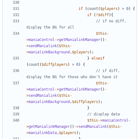
if
(
count
(
$players
)
>
0
)
{
if
(
!
$diff
){
// if no diff, 
$this
-
>
maniaControl
->
getManialinkManager
()
-
>
sendManialink
(
$this
-
>
manialinkBackground
,
$players
);
}
elseif
(
count
(
$diffplayers
)
>
0
)
{
// if diff, 
$this
-
>
maniaControl
->
getManialinkManager
()
-
>
sendManialink
(
$this
-
>
manialinkBackground
,
$diffplayers
);
}
$this
->
maniaControl
-
>
getManialinkManager
()
->
sendManialink
(
$this
-
>
manialinkData
,
$players
);