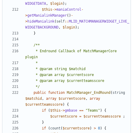
WIDGETDATA
,
$login
);
$this
->
maniaControl
-
>
getManialinkManager
()
-
>
hideManialink
(
self
::
MLID_MATCHMANAGERWIDGET_LIVE_
WIDGETBACKGROUND
,
$login
);
}
	 * Endround Callback of MatchManagerCore 
	 */
public
function
MatchManager_EndRound
(
string
$matchid
,
array
$currentscore
,
array
$currentteamsscore
)
{
if
(
$this
->
gmbase
==
"Teams"
)
{
$currentscore
=
$currentteamsscore
;
}
if
(
count
(
$currentscore
)
>
0
)
{