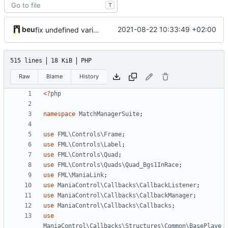
T
beu
2021-08-22 10:33:49 +02:00
fix undefined variable
515 lines
18 KiB
PHP
Raw
Blame
History
<?
php
namespace
MatchManagerSuite
;
use
FML\Controls\Frame
;
use
FML\Controls\Label
;
use
FML\Controls\Quad
;
use
FML\Controls\Quads\Quad_Bgs1InRace
;
use
FML\ManiaLink
;
use
ManiaControl\Callbacks\CallbackListener
;
use
ManiaControl\Callbacks\CallbackManager
;
use
ManiaControl\Callbacks\Callbacks
;
use
ManiaControl\Callbacks\Structures\Common\BasePlaye