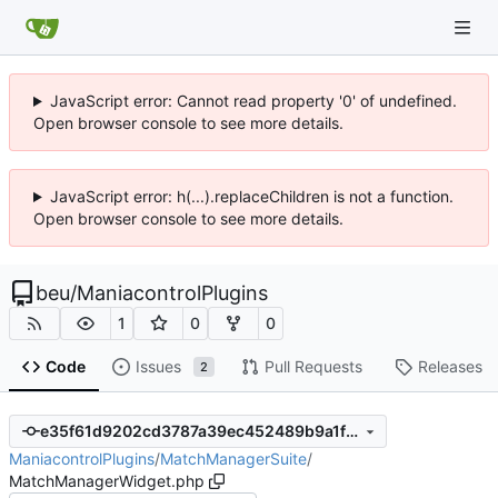
JavaScript error: Cannot read property '0' of undefined.
Open browser console to see more details.
JavaScript error: h(...).replaceChildren is not a function.
Open browser console to see more details.
beu
/
ManiacontrolPlugins
1
0
0
Code
Issues
Pull Requests
Releases
2
e35f61d9202cd3787a39ec452489b9a1f2c3fffc
ManiacontrolPlugins
/
MatchManagerSuite
/
MatchManagerWidget.php