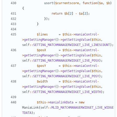
usort
(
$currentscore
,
function
(
$a
,
$b
)
{
return
$b
[
2
]
-
$a
[
2
];
});
}
$lines
=
$this
->
maniaControl
-
>
getSettingManager
()
->
getSettingValue
(
$this
,
self
::
SETTING_MATCHMANAGERWIDGET_LIVE_LINESCOUNT
);
$posX
=
$this
->
maniaControl
-
>
getSettingManager
()
->
getSettingValue
(
$this
,
self
::
SETTING_MATCHMANAGERWIDGET_LIVE_POSX
);
$posY
=
$this
->
maniaControl
-
>
getSettingManager
()
->
getSettingValue
(
$this
,
self
::
SETTING_MATCHMANAGERWIDGET_LIVE_POSY
);
$width
=
$this
->
maniaControl
-
>
getSettingManager
()
->
getSettingValue
(
$this
,
self
::
SETTING_MATCHMANAGERWIDGET_LIVE_WIDTH
);
$this
->
manialinkData
=
new
ManiaLink
(
self
::
MLID_MATCHMANAGERWIDGET_LIVE_WIDGE
TDATA
);