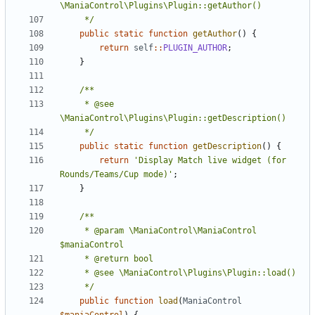
	 */
public
static
function
getAuthor
()
{
return
self
::
PLUGIN_AUTHOR
;
}
	 * @see 
	 */
public
static
function
getDescription
()
{
return
'Display Match live widget (for 
Rounds/Teams/Cup mode)'
;
}
	 * @param \ManiaControl\ManiaControl 
	 */
public
function
load
(
ManiaControl