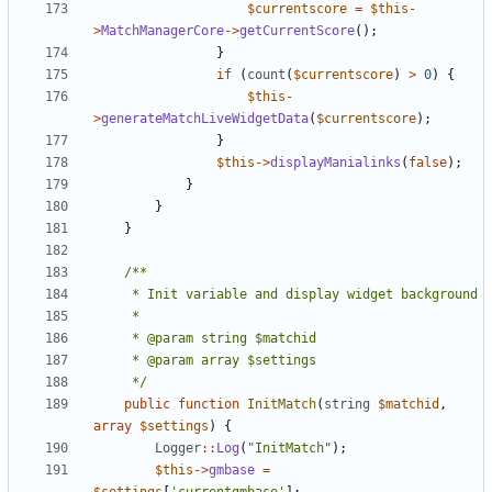
$currentscore
=
$this
-
>
MatchManagerCore
->
getCurrentScore
();
}
if
(
count
(
$currentscore
)
>
0
)
{
$this
-
>
generateMatchLiveWidgetData
(
$currentscore
);
}
$this
->
displayManialinks
(
false
);
}
}
}
	 */
public
function
InitMatch
(
string
$matchid
,
array
$settings
)
{
Logger
::
Log
(
"InitMatch"
);
$this
->
gmbase
=