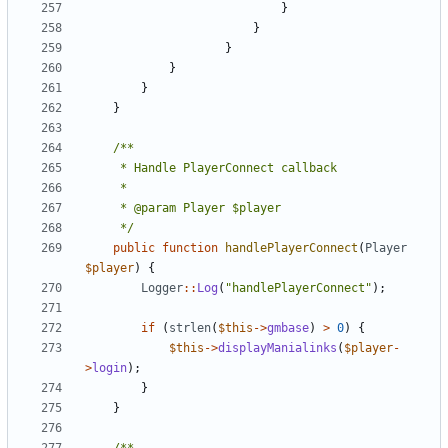
}
}
}
}
}
}
	 */
public
function
handlePlayerConnect
(
Player
$player
)
{
Logger
::
Log
(
"handlePlayerConnect"
);
if
(
strlen
(
$this
->
gmbase
)
>
0
)
{
$this
->
displayManialinks
(
$player
-
>
login
);
}
}