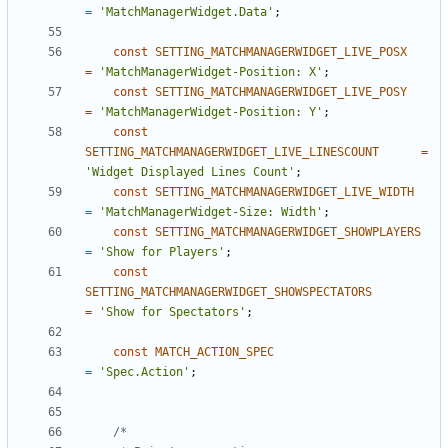
=
'MatchManagerWidget.Data'
;
const
SETTING_MATCHMANAGERWIDGET_LIVE_POSX
=
'MatchManagerWidget-Position: X'
;
const
SETTING_MATCHMANAGERWIDGET_LIVE_POSY
=
'MatchManagerWidget-Position: Y'
;
const
SETTING_MATCHMANAGERWIDGET_LIVE_LINESCOUNT
=
'Widget Displayed Lines Count'
;
const
SETTING_MATCHMANAGERWIDGET_LIVE_WIDTH
=
'MatchManagerWidget-Size: Width'
;
const
SETTING_MATCHMANAGERWIDGET_SHOWPLAYERS
=
'Show for Players'
;
const
SETTING_MATCHMANAGERWIDGET_SHOWSPECTATORS
=
'Show for Spectators'
;
const
MATCH_ACTION_SPEC
=
'Spec.Action'
;