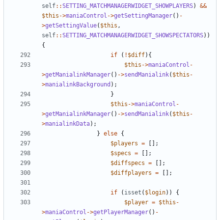
self
::
SETTING_MATCHMANAGERWIDGET_SHOWPLAYERS
)
&&
$this
->
maniaControl
->
getSettingManager
()
-
>
getSettingValue
(
$this
,
self
::
SETTING_MATCHMANAGERWIDGET_SHOWSPECTATORS
))
{
if
(
!
$diff
){
$this
->
maniaControl
-
>
getManialinkManager
()
->
sendManialink
(
$this
-
>
manialinkBackground
);
}
$this
->
maniaControl
-
>
getManialinkManager
()
->
sendManialink
(
$this
-
>
manialinkData
);
}
else
{
$players
=
[];
$specs
=
[];
$diffspecs
=
[];
$diffplayers
=
[];
if
(
isset
(
$login
))
{
$player
=
$this
-
>
maniaControl
->
getPlayerManager
()
-