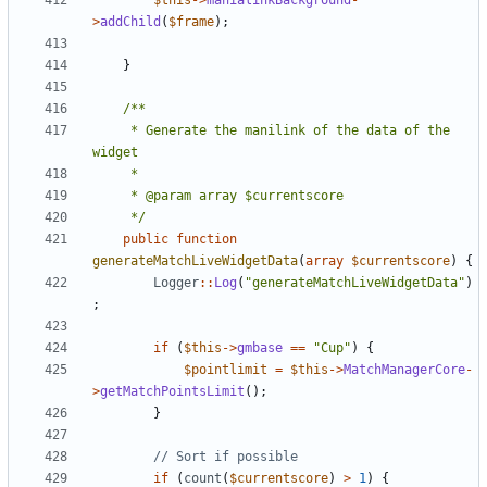
$this
->
manialinkBackground
-
>
addChild
(
$frame
);
}
	 * Generate the manilink of the data of the 
	 */
public
function
generateMatchLiveWidgetData
(
array
$currentscore
)
{
Logger
::
Log
(
"generateMatchLiveWidgetData"
)
;
if
(
$this
->
gmbase
==
"Cup"
)
{
$pointlimit
=
$this
->
MatchManagerCore
-
>
getMatchPointsLimit
();
}
if
(
count
(
$currentscore
)
>
1
)
{