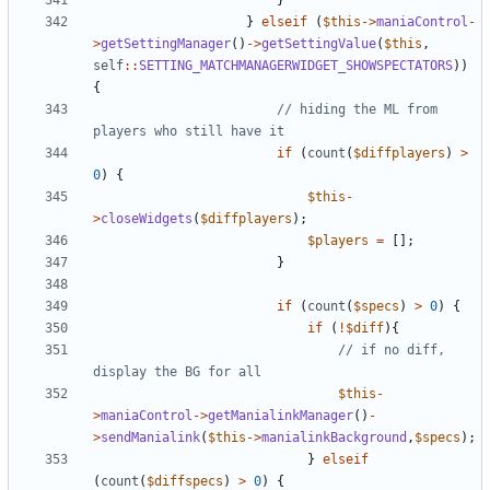
}
}
elseif
(
$this
->
maniaControl
-
>
getSettingManager
()
->
getSettingValue
(
$this
,
self
::
SETTING_MATCHMANAGERWIDGET_SHOWSPECTATORS
))
{
// hiding the ML from 
if
(
count
(
$diffplayers
)
>
0
)
{
$this
-
>
closeWidgets
(
$diffplayers
);
$players
=
[];
}
if
(
count
(
$specs
)
>
0
)
{
if
(
!
$diff
){
// if no diff, 
$this
-
>
maniaControl
->
getManialinkManager
()
-
>
sendManialink
(
$this
->
manialinkBackground
,
$specs
);
}
elseif
(
count
(
$diffspecs
)
>
0
)
{