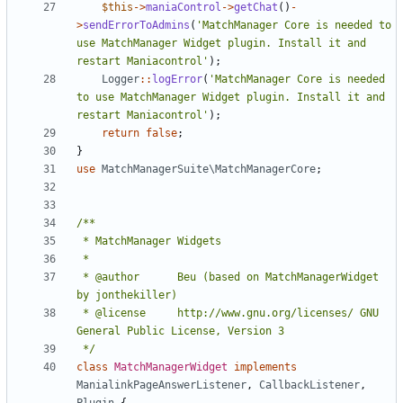
$this
->
maniaControl
->
getChat
()
-
>
sendErrorToAdmins
(
'MatchManager Core is needed to 
use MatchManager Widget plugin. Install it and 
restart Maniacontrol'
);
Logger
::
logError
(
'MatchManager Core is needed 
to use MatchManager Widget plugin. Install it and 
restart Maniacontrol'
);
return
false
;
}
use
MatchManagerSuite\MatchManagerCore
;
 * @author		Beu (based on MatchManagerWidget 
 * @license		http://www.gnu.org/licenses/ GNU 
 */
class
MatchManagerWidget
implements
ManialinkPageAnswerListener
,
CallbackListener
,