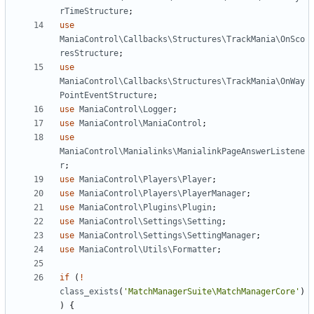
rTimeStructure
;
use
ManiaControl\Callbacks\Structures\TrackMania\OnSco
resStructure
;
use
ManiaControl\Callbacks\Structures\TrackMania\OnWay
PointEventStructure
;
use
ManiaControl\Logger
;
use
ManiaControl\ManiaControl
;
use
ManiaControl\Manialinks\ManialinkPageAnswerListene
r
;
use
ManiaControl\Players\Player
;
use
ManiaControl\Players\PlayerManager
;
use
ManiaControl\Plugins\Plugin
;
use
ManiaControl\Settings\Setting
;
use
ManiaControl\Settings\SettingManager
;
use
ManiaControl\Utils\Formatter
;
if
(
!
class_exists
(
'MatchManagerSuite\MatchManagerCore'
)
)
{