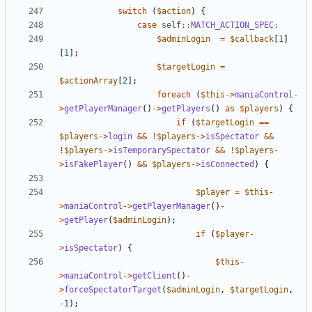
switch
(
$action
)
{
case
self
::
MATCH_ACTION_SPEC
:
$adminLogin
=
$callback
[
1
]
[
1
];
$targetLogin
=
$actionArray
[
2
];
foreach
(
$this
->
maniaControl
-
>
getPlayerManager
()
->
getPlayers
()
as
$players
)
{
if
(
$targetLogin
==
$players
->
login
&&
!
$players
->
isSpectator
&&
!
$players
->
isTemporarySpectator
&&
!
$players
-
>
isFakePlayer
()
&&
$players
->
isConnected
)
{
$player
=
$this
-
>
maniaControl
->
getPlayerManager
()
-
>
getPlayer
(
$adminLogin
);
if
(
$player
-
>
isSpectator
)
{
$this
-
>
maniaControl
->
getClient
()
-
>
forceSpectatorTarget
(
$adminLogin
,
$targetLogin
,
-
1
);