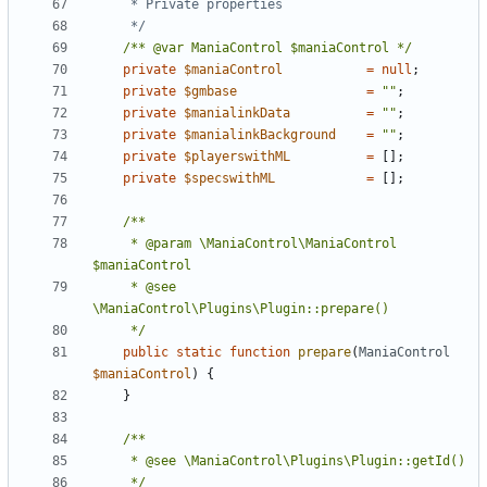
	 */
/** @var ManiaControl $maniaControl */
private
$maniaControl
=
null
;
private
$gmbase
=
""
;
private
$manialinkData
=
""
;
private
$manialinkBackground
=
""
;
private
$playerswithML
=
[];
private
$specswithML
=
[];
	 * @param \ManiaControl\ManiaControl 
	 * @see 
	 */
public
static
function
prepare
(
ManiaControl
$maniaControl
)
{
}
	 */