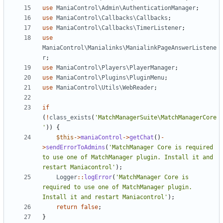
use
ManiaControl\Admin\AuthenticationManager
;
use
ManiaControl\Callbacks\Callbacks
;
use
ManiaControl\Callbacks\TimerListener
;
use
ManiaControl\Manialinks\ManialinkPageAnswerListene
r
;
use
ManiaControl\Players\PlayerManager
;
use
ManiaControl\Plugins\PluginMenu
;
use
ManiaControl\Utils\WebReader
;
if
(
!
class_exists
(
'MatchManagerSuite\MatchManagerCore
'
))
{
$this
->
maniaControl
->
getChat
()
-
>
sendErrorToAdmins
(
'MatchManager Core is required 
to use one of MatchManager plugin. Install it and 
restart Maniacontrol'
);
Logger
::
logError
(
'MatchManager Core is 
required to use one of MatchManager plugin. 
Install it and restart Maniacontrol'
);
return
false
;
}