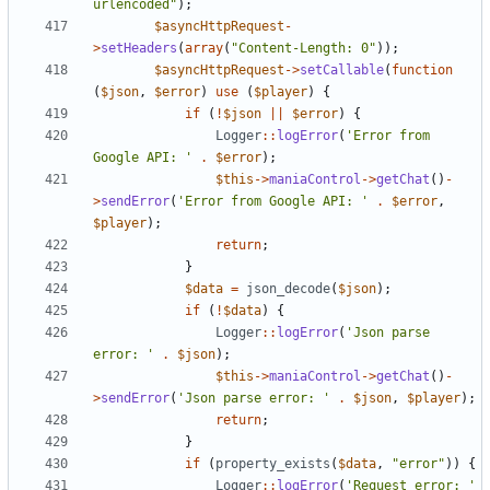
urlencoded"
);
$asyncHttpRequest
-
>
setHeaders
(
array
(
"Content-Length: 0"
));
$asyncHttpRequest
->
setCallable
(
function
(
$json
,
$error
)
use
(
$player
)
{
if
(
!
$json
||
$error
)
{
Logger
::
logError
(
'Error from 
Google API: '
.
$error
);
$this
->
maniaControl
->
getChat
()
-
>
sendError
(
'Error from Google API: '
.
$error
,
$player
);
return
;
}
$data
=
json_decode
(
$json
);
if
(
!
$data
)
{
Logger
::
logError
(
'Json parse 
error: '
.
$json
);
$this
->
maniaControl
->
getChat
()
-
>
sendError
(
'Json parse error: '
.
$json
,
$player
);
return
;
}
if
(
property_exists
(
$data
,
"error"
))
{
Logger
::
logError
(
'Request error: '