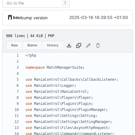
T
beu
2025-03-16 16:39:55 +01:00
bump version
988 lines
44 KiB
PHP
Raw
Blame
History
<?
php
namespace
MatchManagerSuite
;
use
ManiaControl\Callbacks\CallbackListener
;
use
ManiaControl\Logger
;
use
ManiaControl\ManiaControl
;
use
ManiaControl\Players\Player
;
use
ManiaControl\Plugins\Plugin
;
use
ManiaControl\Plugins\PluginManager
;
use
ManiaControl\Settings\Setting
;
use
ManiaControl\Settings\SettingManager
;
use
ManiaControl\Files\AsyncHttpRequest
;
use
ManiaControl\Commands\CommandListener
;