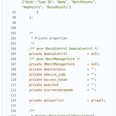
[
"Rank"
,
"Team ID"
,
"Name"
,
"MatchPoints"
,
"MapPoints"
,
"RoundPoints"
]
]
];
	 */
/** @var ManiaControl $maniaControl */
private
$maniaControl
=
null
;
/** @var MatchManagerCore */
private
$MatchManagerCore
=
null
;
private
$matchstatus
=
""
;
private
$device_code
=
""
;
private
$access_token
=
""
;
private
$matchid
=
""
;
private
$currentdatamode
=
""
;
private
$playerlist
=
array
();