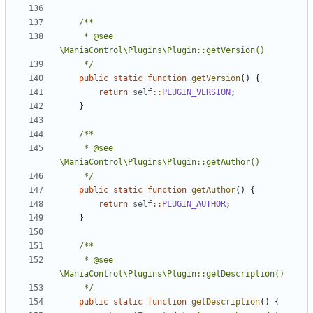
	 * @see 
	 */
public
static
function
getVersion
()
{
return
self
::
PLUGIN_VERSION
;
}
	 * @see 
	 */
public
static
function
getAuthor
()
{
return
self
::
PLUGIN_AUTHOR
;
}
	 * @see 
	 */
public
static
function
getDescription
()
{