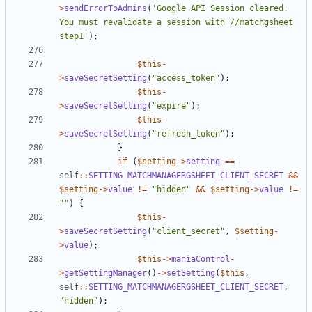
>
sendErrorToAdmins
(
'Google API Session cleared. 
You must revalidate a session with //matchgsheet 
step1'
);
$this
-
>
saveSecretSetting
(
"access_token"
);
$this
-
>
saveSecretSetting
(
"expire"
);
$this
-
>
saveSecretSetting
(
"refresh_token"
);
}
if
(
$setting
->
setting
==
self
::
SETTING_MATCHMANAGERGSHEET_CLIENT_SECRET
&&
$setting
->
value
!=
"hidden"
&&
$setting
->
value
!=
""
)
{
$this
-
>
saveSecretSetting
(
"client_secret"
,
$setting
-
>
value
);
$this
->
maniaControl
-
>
getSettingManager
()
->
setSetting
(
$this
,
self
::
SETTING_MATCHMANAGERGSHEET_CLIENT_SECRET
,
"hidden"
);