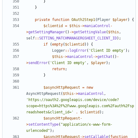
}
}
private
function
OAuth2Step1
(
Player
$player
)
{
$clientid
=
$this
->
maniaControl
-
>
getSettingManager
()
->
getSettingValue
(
$this
,
self
::
SETTING_MATCHMANAGERGSHEET_CLIENT_ID
);
if
(
empty
(
$clientid
))
{
Logger
::
logError
(
'Client ID empty'
);
$this
->
maniaControl
->
getChat
()
-
>
sendError
(
'Client ID empty'
,
$player
);
return
;
}
$asyncHttpRequest
=
new
AsyncHttpRequest
(
$this
->
maniaControl
,
'https://oauth2.googleapis.com/device/code?
scope=https%3A%2F%2Fwww.googleapis.com%2Fauth%2Fsp
readsheets&client_id='
.
$clientid
);
$asyncHttpRequest
-
>
setContentType
(
"application/x-www-form-
urlencoded"
);
$asyncHttpRequest
->
setCallable
(
function