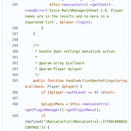
$this
->
maniaControl
->
getChat
()
-
>
sendError
(
'Since MatchManagerGSheet 2.0, Player 
names are in the results and no more in a 
separated list'
,
$player
->
login
);
}
}
	 */
public
function
handleActionOpenSettings
(
array
$callback
,
Player
$player
)
{
if
(
$player
->
authLevel
<=
0
)
return
;
$pluginMenu
=
$this
->
maniaControl
-
>
getPluginManager
()
->
getPluginMenu
();
if
(
defined
(
"\ManiaControl\ManiaControl::ISTRACKMANIA
CONTROL"
))
{