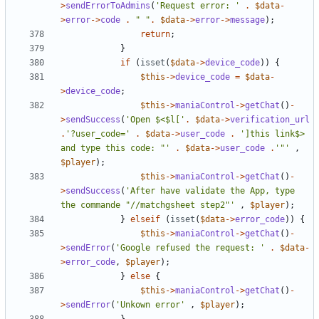
>
sendErrorToAdmins
(
'Request error: '
.
$data
-
>
error
->
code
.
" "
.
$data
->
error
->
message
);
return
;
}
if
(
isset
(
$data
->
device_code
))
{
$this
->
device_code
=
$data
-
>
device_code
;
$this
->
maniaControl
->
getChat
()
-
>
sendSuccess
(
'Open $<$l['
.
$data
->
verification_url
.
'?user_code='
.
$data
->
user_code
.
']this link$> 
and type this code: "'
.
$data
->
user_code
.
'"'
,
$player
);
$this
->
maniaControl
->
getChat
()
-
>
sendSuccess
(
'After have validate the App, type 
the commande "//matchgsheet step2"'
,
$player
);
}
elseif
(
isset
(
$data
->
error_code
))
{
$this
->
maniaControl
->
getChat
()
-
>
sendError
(
'Google refused the request: '
.
$data
-
>
error_code
,
$player
);
}
else
{
$this
->
maniaControl
->
getChat
()
-
>
sendError
(
'Unkown error'
,
$player
);