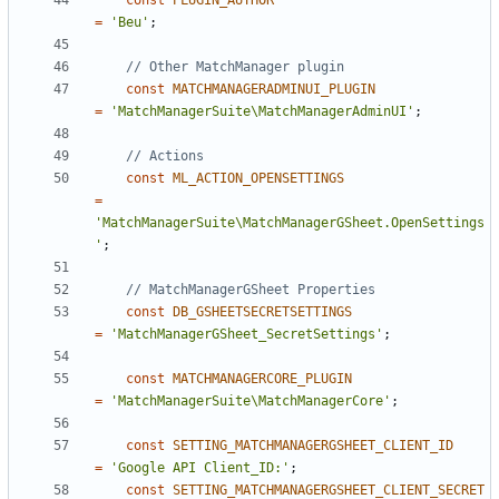
const
PLUGIN_AUTHOR
=
'Beu'
;
const
MATCHMANAGERADMINUI_PLUGIN
=
'MatchManagerSuite\MatchManagerAdminUI'
;
const
ML_ACTION_OPENSETTINGS
=
'MatchManagerSuite\MatchManagerGSheet.OpenSettings
'
;
const
DB_GSHEETSECRETSETTINGS
=
'MatchManagerGSheet_SecretSettings'
;
const
MATCHMANAGERCORE_PLUGIN
=
'MatchManagerSuite\MatchManagerCore'
;
const
SETTING_MATCHMANAGERGSHEET_CLIENT_ID
=
'Google API Client_ID:'
;
const
SETTING_MATCHMANAGERGSHEET_CLIENT_SECRET