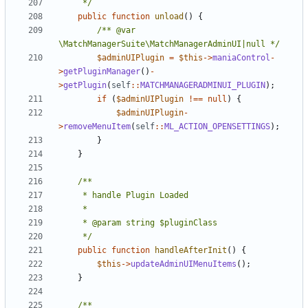
	 */
public
function
unload
()
{
/** @var 
\MatchManagerSuite\MatchManagerAdminUI|null */
$adminUIPlugin
=
$this
->
maniaControl
-
>
getPluginManager
()
-
>
getPlugin
(
self
::
MATCHMANAGERADMINUI_PLUGIN
);
if
(
$adminUIPlugin
!==
null
)
{
$adminUIPlugin
-
>
removeMenuItem
(
self
::
ML_ACTION_OPENSETTINGS
);
}
}
	 */
public
function
handleAfterInit
()
{
$this
->
updateAdminUIMenuItems
();
}