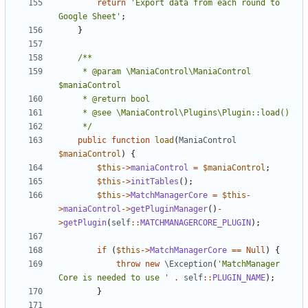
return
'Export data from each round to 
Google Sheet'
;
}
	 * @param \ManiaControl\ManiaControl 
	 */
public
function
load
(
ManiaControl
$maniaControl
)
{
$this
->
maniaControl
=
$maniaControl
;
$this
->
initTables
();
$this
->
MatchManagerCore
=
$this
-
>
maniaControl
->
getPluginManager
()
-
>
getPlugin
(
self
::
MATCHMANAGERCORE_PLUGIN
);
if
(
$this
->
MatchManagerCore
==
Null
)
{
throw
new
\Exception
(
'MatchManager 
Core is needed to use '
.
self
::
PLUGIN_NAME
);
}