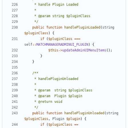
	 */
public
function
handlePluginLoaded
(
string
$pluginClass
)
{
if
(
$pluginClass
===
self
::
MATCHMANAGERADMINUI_PLUGIN
)
{
$this
->
updateAdminUIMenuItems
();
}
}
	 */
public
function
handlePluginUnloaded
(
string
$pluginClass
,
Plugin
$plugin
)
{
if
(
$pluginClass
==