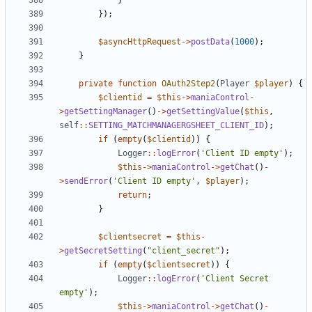
}
});
$asyncHttpRequest
->
postData
(
1000
);
}
private
function
OAuth2Step2
(
Player
$player
)
{
$clientid
=
$this
->
maniaControl
-
>
getSettingManager
()
->
getSettingValue
(
$this
,
self
::
SETTING_MATCHMANAGERGSHEET_CLIENT_ID
);
if
(
empty
(
$clientid
))
{
Logger
::
logError
(
'Client ID empty'
);
$this
->
maniaControl
->
getChat
()
-
>
sendError
(
'Client ID empty'
,
$player
);
return
;
}
$clientsecret
=
$this
-
>
getSecretSetting
(
"client_secret"
);
if
(
empty
(
$clientsecret
))
{
Logger
::
logError
(
'Client Secret 
empty'
);
$this
->
maniaControl
->
getChat
()
-