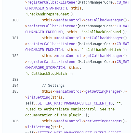
>
registerCallbackListener
(
MatchManagerCore
::
CB_MAT
CHMANAGER_STARTMATCH
,
$this
,
'CheckAndPrepareSheet'
);
$this
->
maniaControl
->
getCallbackManager
()
-
>
registerCallbackListener
(
MatchManagerCore
::
CB_MAT
CHMANAGER_ENDROUND
,
$this
,
'onCallbackEndRound'
);
$this
->
maniaControl
->
getCallbackManager
()
-
>
registerCallbackListener
(
MatchManagerCore
::
CB_MAT
CHMANAGER_ENDMATCH
,
$this
,
'onCallbackEndMatch'
);
$this
->
maniaControl
->
getCallbackManager
()
-
>
registerCallbackListener
(
MatchManagerCore
::
CB_MAT
CHMANAGER_STOPMATCH
,
$this
,
'onCallbackStopMatch'
);
$this
->
maniaControl
->
getSettingManager
()
-
>
initSetting
(
$this
,
self
::
SETTING_MATCHMANAGERGSHEET_CLIENT_ID
,
""
,
"Used to Authenticate Maniacontrol. See the 
documentation of the plugin."
);
$this
->
maniaControl
->
getSettingManager
()
-
>
initSetting
(
$this
,