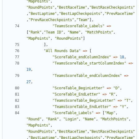
"MapPoints"
,
"RoundPoints"
,
"BestRaceTime"
,
"BestRaceCheckpoints"
,
"BestLaptime"
,
"BestLapCheckpoints"
,
"PrevRaceTime"
,
"PrevRaceCheckpoints"
,
"Team"
],
"TeamsScoreTable_Labels"
=>
[
"Rank"
,
"Team ID"
,
"Name"
,
"MatchPoints"
,
"MapPoints"
,
"RoundPoints"
]
],
"All Rounds Data"
=>
[
"ScoreTable_endColumnIndex"
=>
18
,
"TeamsScoreTable_startColumnIndex"
=>
19
,
"TeamsScoreTable_endColumnIndex"
=>
27
,
"ScoreTable_BeginLetter"
=>
"D"
,
"ScoreTable_EndLetter"
=>
"R"
,
"TeamsScoreTable_BeginLetter"
=>
"T"
,
"TeamsScoreTable_EndLetter"
=>
"Y"
,
"ScoreTable_Labels"
=>
[
"Map"
,
"Round"
,
"Rank"
,
"Login"
,
"Name"
,
"MatchPoints"
,
"MapPoints"
,
"RoundPoints"
,
"BestRaceTime"
,
"BestRaceCheckpoints"
,
"BestLaptime"
,
"BestLapCheckpoints"
,
"PrevRaceTime"