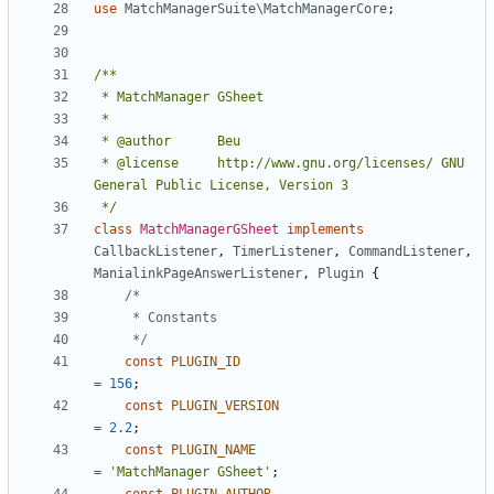
use
MatchManagerSuite\MatchManagerCore
;
 * @license		http://www.gnu.org/licenses/ GNU 
 */
class
MatchManagerGSheet
implements
CallbackListener
,
TimerListener
,
CommandListener
,
ManialinkPageAnswerListener
,
Plugin
{
	 */
const
PLUGIN_ID
=
156
;
const
PLUGIN_VERSION
=
2.2
;
const
PLUGIN_NAME
=
'MatchManager GSheet'
;