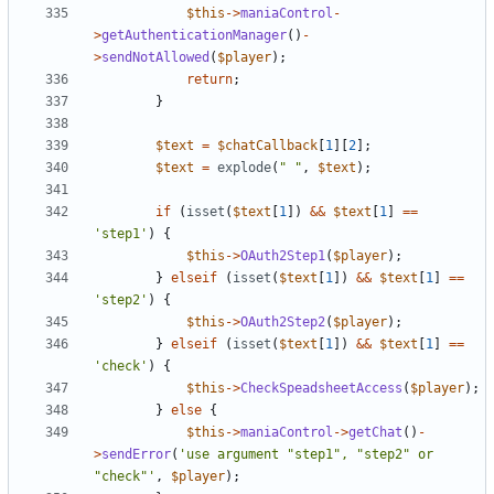
$this
->
maniaControl
-
>
getAuthenticationManager
()
-
>
sendNotAllowed
(
$player
);
return
;
}
$text
=
$chatCallback
[
1
][
2
];
$text
=
explode
(
" "
,
$text
);
if
(
isset
(
$text
[
1
])
&&
$text
[
1
]
==
'step1'
)
{
$this
->
OAuth2Step1
(
$player
);
}
elseif
(
isset
(
$text
[
1
])
&&
$text
[
1
]
==
'step2'
)
{
$this
->
OAuth2Step2
(
$player
);
}
elseif
(
isset
(
$text
[
1
])
&&
$text
[
1
]
==
'check'
)
{
$this
->
CheckSpeadsheetAccess
(
$player
);
}
else
{
$this
->
maniaControl
->
getChat
()
-
>
sendError
(
'use argument "step1", "step2" or 
"check"'
,
$player
);