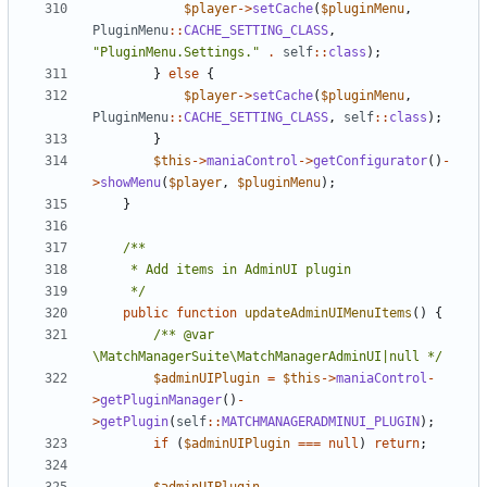
$player
->
setCache
(
$pluginMenu
,
PluginMenu
::
CACHE_SETTING_CLASS
,
"PluginMenu.Settings."
.
self
::
class
);
}
else
{
$player
->
setCache
(
$pluginMenu
,
PluginMenu
::
CACHE_SETTING_CLASS
,
self
::
class
);
}
$this
->
maniaControl
->
getConfigurator
()
-
>
showMenu
(
$player
,
$pluginMenu
);
}
	 */
public
function
updateAdminUIMenuItems
()
{
/** @var 
\MatchManagerSuite\MatchManagerAdminUI|null */
$adminUIPlugin
=
$this
->
maniaControl
-
>
getPluginManager
()
-
>
getPlugin
(
self
::
MATCHMANAGERADMINUI_PLUGIN
);
if
(
$adminUIPlugin
===
null
)
return
;