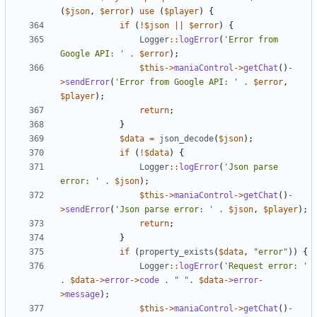
(
$json
,
$error
)
use
(
$player
)
{
if
(
!
$json
||
$error
)
{
Logger
::
logError
(
'Error from 
Google API: '
.
$error
);
$this
->
maniaControl
->
getChat
()
-
>
sendError
(
'Error from Google API: '
.
$error
,
$player
);
return
;
}
$data
=
json_decode
(
$json
);
if
(
!
$data
)
{
Logger
::
logError
(
'Json parse 
error: '
.
$json
);
$this
->
maniaControl
->
getChat
()
-
>
sendError
(
'Json parse error: '
.
$json
,
$player
);
return
;
}
if
(
property_exists
(
$data
,
"error"
))
{
Logger
::
logError
(
'Request error: '
.
$data
->
error
->
code
.
" "
.
$data
->
error
-
>
message
);
$this
->
maniaControl
->
getChat
()
-