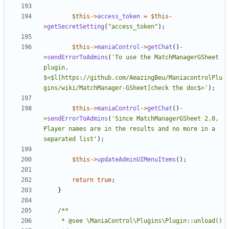
$this
->
access_token
=
$this
-
>
getSecretSetting
(
"access_token"
);
$this
->
maniaControl
->
getChat
()
-
>
sendErrorToAdmins
(
'To use the MatchManagerGSheet 
plugin, 
$<$l[https://github.com/AmazingBeu/ManiacontrolPlu
gins/wiki/MatchManager-GSheet]check the doc$>'
);
$this
->
maniaControl
->
getChat
()
-
>
sendErrorToAdmins
(
'Since MatchManagerGSheet 2.0, 
Player names are in the results and no more in a 
separated list'
);
$this
->
updateAdminUIMenuItems
();
return
true
;
}