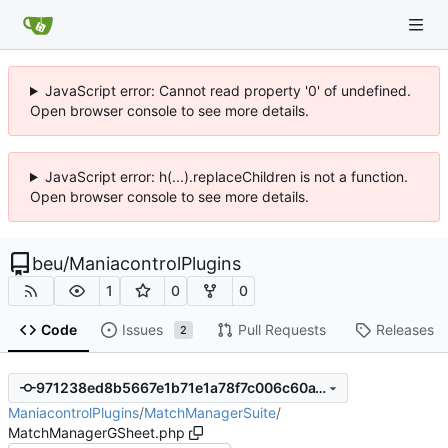
JavaScript error: Cannot read property '0' of undefined.
Open browser console to see more details.
JavaScript error: h(...).replaceChildren is not a function.
Open browser console to see more details.
beu
/
ManiacontrolPlugins
1
0
0
Code
Issues
Pull Requests
Releases
2
971238ed8b5667e1b71e1a78f7c006c60a194796
ManiacontrolPlugins
/
MatchManagerSuite
/
MatchManagerGSheet.php