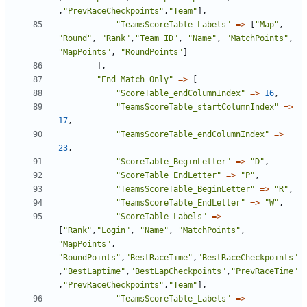
,
"PrevRaceCheckpoints"
,
"Team"
],
"TeamsScoreTable_Labels"
=>
[
"Map"
,
"Round"
,
"Rank"
,
"Team ID"
,
"Name"
,
"MatchPoints"
,
"MapPoints"
,
"RoundPoints"
]
],
"End Match Only"
=>
[
"ScoreTable_endColumnIndex"
=>
16
,
"TeamsScoreTable_startColumnIndex"
=>
17
,
"TeamsScoreTable_endColumnIndex"
=>
23
,
"ScoreTable_BeginLetter"
=>
"D"
,
"ScoreTable_EndLetter"
=>
"P"
,
"TeamsScoreTable_BeginLetter"
=>
"R"
,
"TeamsScoreTable_EndLetter"
=>
"W"
,
"ScoreTable_Labels"
=>
[
"Rank"
,
"Login"
,
"Name"
,
"MatchPoints"
,
"MapPoints"
,
"RoundPoints"
,
"BestRaceTime"
,
"BestRaceCheckpoints"
,
"BestLaptime"
,
"BestLapCheckpoints"
,
"PrevRaceTime"
,
"PrevRaceCheckpoints"
,
"Team"
],
"TeamsScoreTable_Labels"
=>