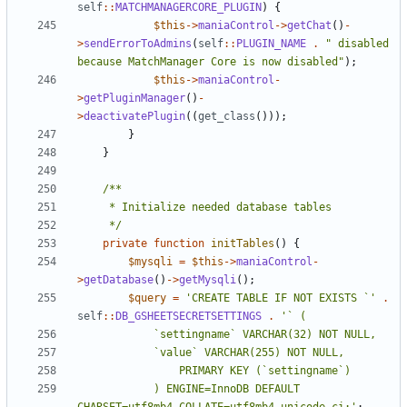
self
::
MATCHMANAGERCORE_PLUGIN
)
{
$this
->
maniaControl
->
getChat
()
-
>
sendErrorToAdmins
(
self
::
PLUGIN_NAME
.
" disabled 
because MatchManager Core is now disabled"
);
$this
->
maniaControl
-
>
getPluginManager
()
-
>
deactivatePlugin
((
get_class
()));
}
}
	 */
private
function
initTables
()
{
$mysqli
=
$this
->
maniaControl
-
>
getDatabase
()
->
getMysqli
();
$query
=
'CREATE TABLE IF NOT EXISTS `'
.
self
::
DB_GSHEETSECRETSETTINGS
.
			) ENGINE=InnoDB DEFAULT 