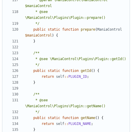
	 * @param \ManiaControl\ManiaControl 
	 * @see 
	 */
public
static
function
prepare
(
ManiaControl
$maniaControl
)
{
}
	 */
public
static
function
getId
()
{
return
self
::
PLUGIN_ID
;
}
	 * @see 
	 */
public
static
function
getName
()
{
return
self
::
PLUGIN_NAME
;
}