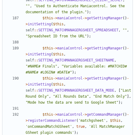
self
::
SETTING_MATCHMANAGERGSHEET_CLIENT_SECRET
,
""
,
"Used to Authenticate Maniacontrol. See the 
documentation of the plugin."
);
$this
->
maniaControl
->
getSettingManager
()
-
>
initSetting
(
$this
,
self
::
SETTING_MATCHMANAGERGSHEET_SPREADSHEET
,
""
,
"Spreadsheet ID from the URL"
);
$this
->
maniaControl
->
getSettingManager
()
-
>
initSetting
(
$this
,
self
::
SETTING_MATCHMANAGERGSHEET_SHEETNAME
,
"#NAME# Finals"
,
"Variables available: #MATCHID# 
#NAME# #LOGIN# #DATE#"
);
$this
->
maniaControl
->
getSettingManager
()
-
>
initSetting
(
$this
,
self
::
SETTING_MATCHMANAGERGSHEET_DATA_MODE
,
[
"Last 
Round Only"
,
"All Rounds Data"
,
"End Match Only"
],
"Mode how the data are send to Google Sheet"
);
$this
->
maniaControl
->
getCommandManager
()
-
>
registerCommandListener
(
'matchgsheet'
,
$this
,
'onCommandMatchGSheet'
,
true
,
'All MatchManager 
GSheet plugin commands'
);