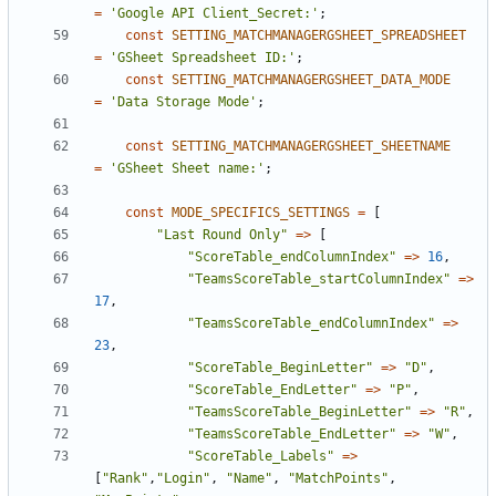
=
'Google API Client_Secret:'
;
const
SETTING_MATCHMANAGERGSHEET_SPREADSHEET
=
'GSheet Spreadsheet ID:'
;
const
SETTING_MATCHMANAGERGSHEET_DATA_MODE
=
'Data Storage Mode'
;
const
SETTING_MATCHMANAGERGSHEET_SHEETNAME
=
'GSheet Sheet name:'
;
const
MODE_SPECIFICS_SETTINGS
=
[
"Last Round Only"
=>
[
"ScoreTable_endColumnIndex"
=>
16
,
"TeamsScoreTable_startColumnIndex"
=>
17
,
"TeamsScoreTable_endColumnIndex"
=>
23
,
"ScoreTable_BeginLetter"
=>
"D"
,
"ScoreTable_EndLetter"
=>
"P"
,
"TeamsScoreTable_BeginLetter"
=>
"R"
,
"TeamsScoreTable_EndLetter"
=>
"W"
,
"ScoreTable_Labels"
=>
[
"Rank"
,
"Login"
,
"Name"
,
"MatchPoints"
,