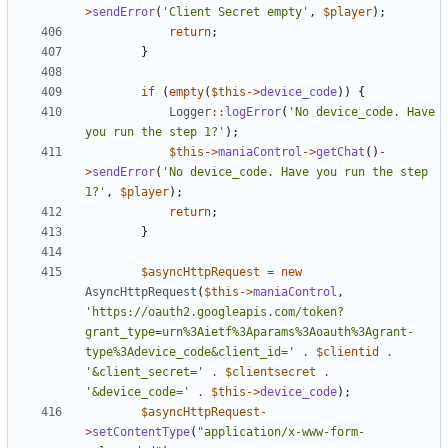
>
sendError
(
'Client Secret empty'
,
$player
);
return
;
}
if
(
empty
(
$this
->
device_code
))
{
Logger
::
logError
(
'No device_code. Have 
you run the step 1?'
);
$this
->
maniaControl
->
getChat
()
-
>
sendError
(
'No device_code. Have you run the step 
1?'
,
$player
);
return
;
}
$asyncHttpRequest
=
new
AsyncHttpRequest
(
$this
->
maniaControl
,
'https://oauth2.googleapis.com/token?
grant_type=urn%3Aietf%3Aparams%3Aoauth%3Agrant-
type%3Adevice_code&client_id='
.
$clientid
.
'&client_secret='
.
$clientsecret
.
'&device_code='
.
$this
->
device_code
);
$asyncHttpRequest
-
>
setContentType
(
"application/x-www-form-