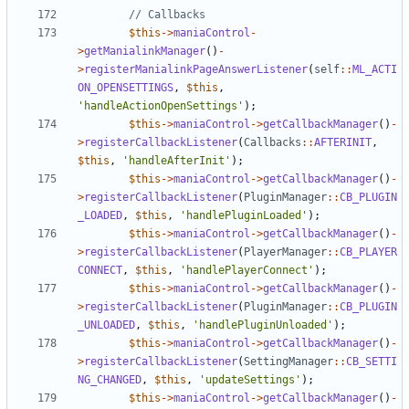
$this
->
maniaControl
-
>
getManialinkManager
()
-
>
registerManialinkPageAnswerListener
(
self
::
ML_ACTI
ON_OPENSETTINGS
,
$this
,
'handleActionOpenSettings'
);
$this
->
maniaControl
->
getCallbackManager
()
-
>
registerCallbackListener
(
Callbacks
::
AFTERINIT
,
$this
,
'handleAfterInit'
);
$this
->
maniaControl
->
getCallbackManager
()
-
>
registerCallbackListener
(
PluginManager
::
CB_PLUGIN
_LOADED
,
$this
,
'handlePluginLoaded'
);
$this
->
maniaControl
->
getCallbackManager
()
-
>
registerCallbackListener
(
PlayerManager
::
CB_PLAYER
CONNECT
,
$this
,
'handlePlayerConnect'
);
$this
->
maniaControl
->
getCallbackManager
()
-
>
registerCallbackListener
(
PluginManager
::
CB_PLUGIN
_UNLOADED
,
$this
,
'handlePluginUnloaded'
);
$this
->
maniaControl
->
getCallbackManager
()
-
>
registerCallbackListener
(
SettingManager
::
CB_SETTI
NG_CHANGED
,
$this
,
'updateSettings'
);
$this
->
maniaControl
->
getCallbackManager
()
-