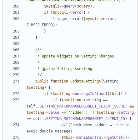
CHARSET=utf8mb4 COLLATE=utf8mb4_unicode_ci;'
;
$mysqli
->
query
(
$query
);
if
(
$mysqli
->
error
)
{
trigger_error
(
$mysqli
->
error
,
E_USER_ERROR
);
}
}
	 */
public
function
updateSettings
(
Setting
$setting
)
{
if
(
$setting
->
belongsToClass
(
$this
))
{
if
((
$setting
->
setting
==
self
::
SETTING_MATCHMANAGERGSHEET_CLIENT_SECRET
&&
$setting
->
value
==
"hidden"
)
||
$setting
->
setting
==
self
::
SETTING_MATCHMANAGERGSHEET_CLIENT_ID
)
{
// (Check when hidden = true to 
$this
->
maniaControl
->
getChat
()
-