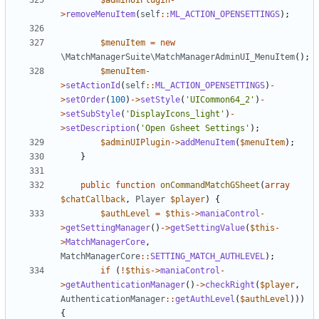
$adminUIPlugin
-
>
removeMenuItem
(
self
::
ML_ACTION_OPENSETTINGS
);
$menuItem
=
new
\MatchManagerSuite\MatchManagerAdminUI_MenuItem
();
$menuItem
-
>
setActionId
(
self
::
ML_ACTION_OPENSETTINGS
)
-
>
setOrder
(
100
)
->
setStyle
(
'UICommon64_2'
)
-
>
setSubStyle
(
'DisplayIcons_light'
)
-
>
setDescription
(
'Open Gsheet Settings'
);
$adminUIPlugin
->
addMenuItem
(
$menuItem
);
}
public
function
onCommandMatchGSheet
(
array
$chatCallback
,
Player
$player
)
{
$authLevel
=
$this
->
maniaControl
-
>
getSettingManager
()
->
getSettingValue
(
$this
-
>
MatchManagerCore
,
MatchManagerCore
::
SETTING_MATCH_AUTHLEVEL
);
if
(
!
$this
->
maniaControl
-
>
getAuthenticationManager
()
->
checkRight
(
$player
,
AuthenticationManager
::
getAuthLevel
(
$authLevel
)))
{