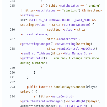
}
if
((
$this
->
matchstatus
==
"running"
||
$this
->
matchstatus
==
"starting"
)
&&
$setting
-
>
setting
==
self
::
SETTING_MATCHMANAGERGSHEET_DATA_MODE
&&
$setting
->
value
!=
$this
->
currentdatamode
)
{
$setting
->
value
=
$this
-
>
currentdatamode
;
$this
->
maniaControl
-
>
getSettingManager
()
->
saveSetting
(
$setting
);
$this
->
maniaControl
->
getChat
()
-
>
sendErrorToAdmins
(
$this
->
MatchManagerCore
-
>
getChatPrefix
()
.
'You can\'t change data mode 
during a Match'
);
}
}
}
public
function
handlePlayerConnect
(
Player
$player
)
{
if
(
$this
->
maniaControl
-
>
getAuthenticationManager
()
->
checkRight
(
$player
,
AuthenticationManager
::
AUTH_LEVEL_ADMIN
))
{