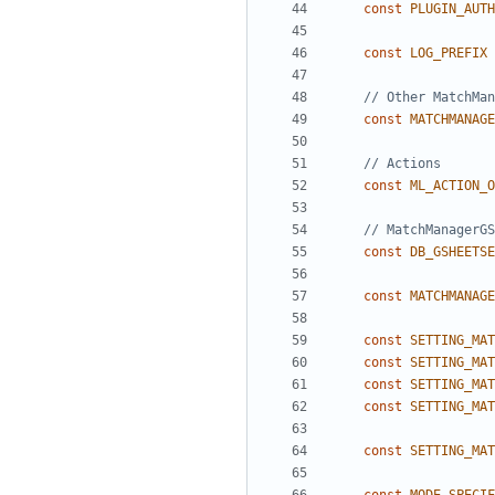
const
PLUGIN_AUTH
const
LOG_PREFIX
const
MATCHMANAGE
const
ML_ACTION_O
const
DB_GSHEETSE
const
MATCHMANAGE
const
SETTING_MAT
const
SETTING_MAT
const
SETTING_MAT
const
SETTING_MAT
const
SETTING_MAT