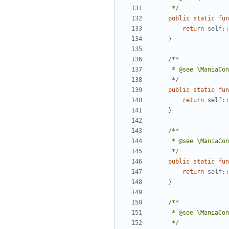
	 */
public
static
fun
return
self
::
}
	 */
public
static
fun
return
self
::
}
	 */
public
static
fun
return
self
::
}
	 */