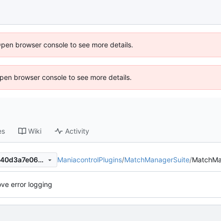
Open browser console to see more details.
 Open browser console to see more details.
es
Wiki
Activity
ManiacontrolPlugins
/
MatchManagerSuite
/
MatchMa
6f1411c5c3339e8adb6a6f5e40d3a7e0665fa187
ve error logging