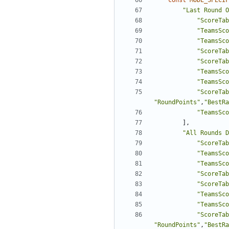
const
MODE_SPECIF
"Last Round O
"ScoreTab
"TeamsSco
"TeamsSco
"ScoreTab
"ScoreTab
"TeamsSco
"TeamsSco
"ScoreTab
"RoundPoints"
,
"BestRa
"TeamsSco
],
"All Rounds D
"ScoreTab
"TeamsSco
"TeamsSco
"ScoreTab
"ScoreTab
"TeamsSco
"TeamsSco
"ScoreTab
"RoundPoints"
,
"BestRa