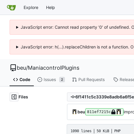
Explore
Help
JavaScript error: Cannot read property '0' of undefined. 
JavaScript error: h(...).replaceChildren is not a function.
beu
/
ManiacontrolPlugins
Code
Issues
Pull Requests
Releas
2
Files
beu
impro
811ef7215c
1090 lines
50 KiB
PHP