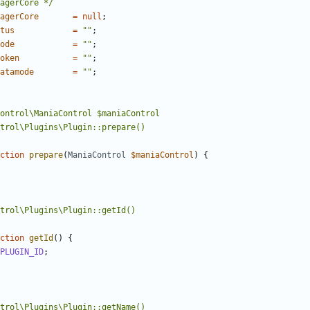
agerCore */
agerCore
=
null
;
tus
=
""
;
ode
=
""
;
oken
=
""
;
atamode
=
""
;
ction
prepare
(
ManiaControl
$maniaControl
)
{
ction
getId
()
{
PLUGIN_ID
;