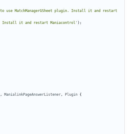
to use MatchManagerGSheet plugin. Install it and restart 
 Install it and restart Maniacontrol'
);
,
ManialinkPageAnswerListener
,
Plugin
{