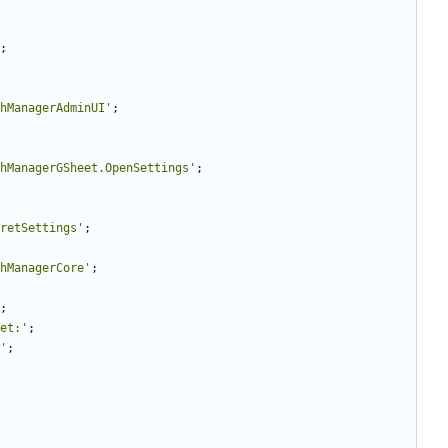
;
hManagerAdminUI'
;
hManagerGSheet.OpenSettings'
;
retSettings'
;
hManagerCore'
;
;
et:'
;
'
;