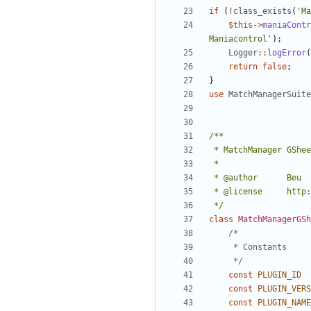
if
(
!
class_exists
(
'Ma
$this
->
maniaContr
Maniacontrol'
);
Logger
::
logError
(
return
false
;
}
use
MatchManagerSuite
 */
class
MatchManagerGSh
	 */
const
PLUGIN_ID
const
PLUGIN_VERS
const
PLUGIN_NAME