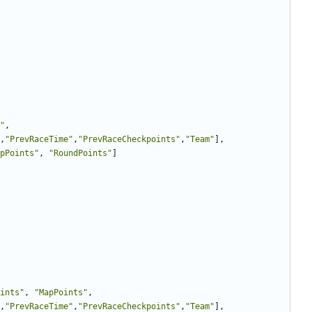
"
,
,
"PrevRaceTime"
,
"PrevRaceCheckpoints"
,
"Team"
],
pPoints"
,
"RoundPoints"
]
ints"
,
"MapPoints"
,
,
"PrevRaceTime"
,
"PrevRaceCheckpoints"
,
"Team"
],