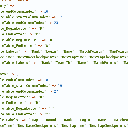
ICS_SETTINGS
=
[
nly"
=>
[
le_endColumnIndex"
=>
16
,
reTable_startColumnIndex"
=>
17
,
reTable_endColumnIndex"
=>
23
,
le_BeginLetter"
=>
"D"
,
le_EndLetter"
=>
"P"
,
reTable_BeginLetter"
=>
"R"
,
reTable_EndLetter"
=>
"W"
,
le_Labels"
=>
[
"Rank"
,
"Login"
,
"Name"
,
"MatchPoints"
,
"MapPoints
ceTime"
,
"BestRaceCheckpoints"
,
"BestLaptime"
,
"BestLapCheckpoints"
reTable_Labels"
=>
[
"Rank"
,
"Team ID"
,
"Name"
,
"MatchPoints"
,
"Ma
ata"
=>
[
le_endColumnIndex"
=>
18
,
reTable_startColumnIndex"
=>
19
,
reTable_endColumnIndex"
=>
27
,
le_BeginLetter"
=>
"D"
,
le_EndLetter"
=>
"R"
,
reTable_BeginLetter"
=>
"T"
,
reTable_EndLetter"
=>
"Y"
,
le_Labels"
=>
[
"Map"
,
"Round"
,
"Rank"
,
"Login"
,
"Name"
,
"MatchPo
ceTime"
,
"BestRaceCheckpoints"
,
"BestLaptime"
,
"BestLapCheckpoints"