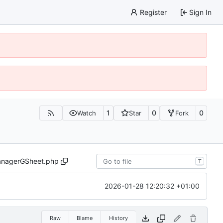
Register
Sign In
1
0
0
Watch
Star
Fork
nagerGSheet.php
T
2026-01-28 12:20:32 +01:00
Raw
Blame
History