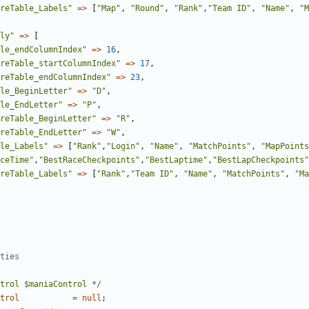
reTable_Labels"
=>
[
"Map"
,
"Round"
,
"Rank"
,
"Team ID"
,
"Name"
,
"M
ly"
=>
[
le_endColumnIndex"
=>
16
,
reTable_startColumnIndex"
=>
17
,
reTable_endColumnIndex"
=>
23
,
le_BeginLetter"
=>
"D"
,
le_EndLetter"
=>
"P"
,
reTable_BeginLetter"
=>
"R"
,
reTable_EndLetter"
=>
"W"
,
le_Labels"
=>
[
"Rank"
,
"Login"
,
"Name"
,
"MatchPoints"
,
"MapPoints
ceTime"
,
"BestRaceCheckpoints"
,
"BestLaptime"
,
"BestLapCheckpoints"
reTable_Labels"
=>
[
"Rank"
,
"Team ID"
,
"Name"
,
"MatchPoints"
,
"Ma
trol $maniaControl */
trol
=
null
;