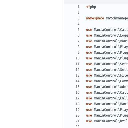
<?
php
namespace
MatchManage
use
ManiaControl\Call
use
ManiaControl\Logg
use
ManiaControl\Mani
use
ManiaControl\Play
use
ManiaControl\Plug
use
ManiaControl\Plug
use
ManiaControl\Sett
use
ManiaControl\Sett
use
ManiaControl\File
use
ManiaControl\Comm
use
ManiaControl\Admi
use
ManiaControl\Call
use
ManiaControl\Call
use
ManiaControl\Mani
use
ManiaControl\Play
use
ManiaControl\Plug
use
ManiaControl\Util