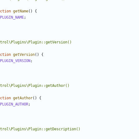
ction
getName
()
{
PLUGIN_NAME
;
ction
getVersion
()
{
PLUGIN_VERSION
;
ction
getAuthor
()
{
PLUGIN_AUTHOR
;