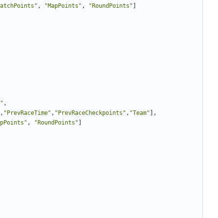
atchPoints"
,
"MapPoints"
,
"RoundPoints"
]
"
,
,
"PrevRaceTime"
,
"PrevRaceCheckpoints"
,
"Team"
],
pPoints"
,
"RoundPoints"
]