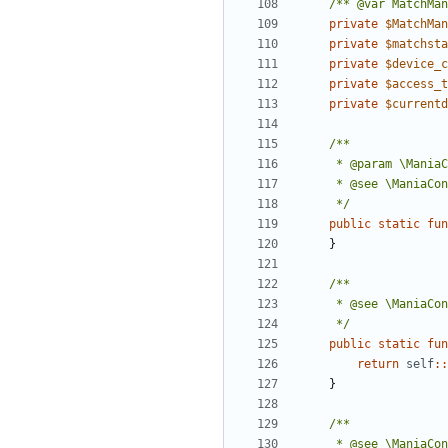
/** @var MatchMan
private
$MatchMan
private
$matchsta
private
$device_c
private
$access_t
private
$currentd
	 */
public
static
fun
}
	 */
public
static
fun
return
self
::
}