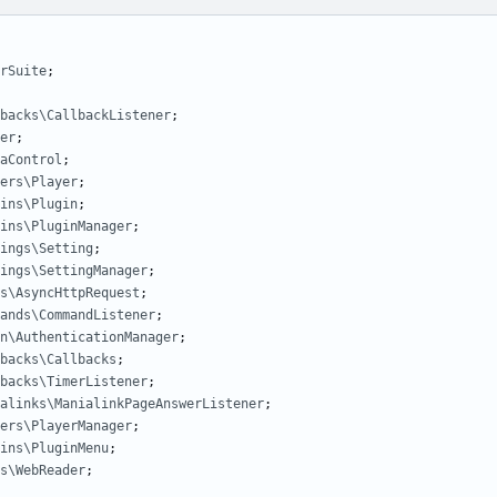
rSuite
;
backs\CallbackListener
;
er
;
aControl
;
ers\Player
;
ins\Plugin
;
ins\PluginManager
;
ings\Setting
;
ings\SettingManager
;
s\AsyncHttpRequest
;
ands\CommandListener
;
n\AuthenticationManager
;
backs\Callbacks
;
backs\TimerListener
;
alinks\ManialinkPageAnswerListener
;
ers\PlayerManager
;
ins\PluginMenu
;
s\WebReader
;