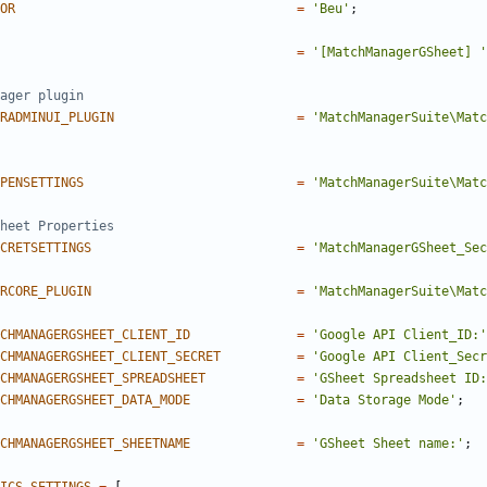
OR
=
'Beu'
;
=
'[MatchManagerGSheet] '
RADMINUI_PLUGIN
=
'MatchManagerSuite\Matc
PENSETTINGS
=
'MatchManagerSuite\Matc
CRETSETTINGS
=
'MatchManagerGSheet_Sec
RCORE_PLUGIN
=
'MatchManagerSuite\Matc
CHMANAGERGSHEET_CLIENT_ID
=
'Google API Client_ID:'
CHMANAGERGSHEET_CLIENT_SECRET
=
'Google API Client_Secr
CHMANAGERGSHEET_SPREADSHEET
=
'GSheet Spreadsheet ID:
CHMANAGERGSHEET_DATA_MODE
=
'Data Storage Mode'
;
CHMANAGERGSHEET_SHEETNAME
=
'GSheet Sheet name:'
;