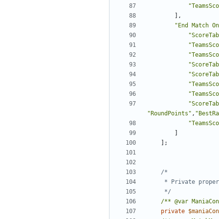
"TeamsSco
],
"End Match On
"ScoreTab
"TeamsSco
"TeamsSco
"ScoreTab
"ScoreTab
"TeamsSco
"TeamsSco
"ScoreTab
"RoundPoints"
,
"BestRa
"TeamsSco
]
];
	 */
/** @var ManiaCon
private
$maniaCon