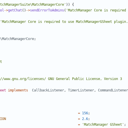
tchManagerSuite\MatchManagerCore'
))
{
ol
->
getChat
()
->
sendErrorToAdmins
(
'MatchManager Core is required 
'MatchManager Core is required to use MatchManagerGSheet plugin.
\MatchManagerCore
;
eet
implements
CallbackListener
,
TimerListener
,
CommandListener
=
156
;
ION
=
2.6
;
=
'MatchManager GSheet'
;