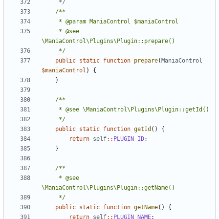
	 */
	 * @see 
	 */
public
static
function
prepare
(
ManiaControl
$maniaControl
)
{
}
	 */
public
static
function
getId
()
{
return
self
::
PLUGIN_ID
;
}
	 * @see 
	 */
public
static
function
getName
()
{
return
self
::
PLUGIN_NAME
;