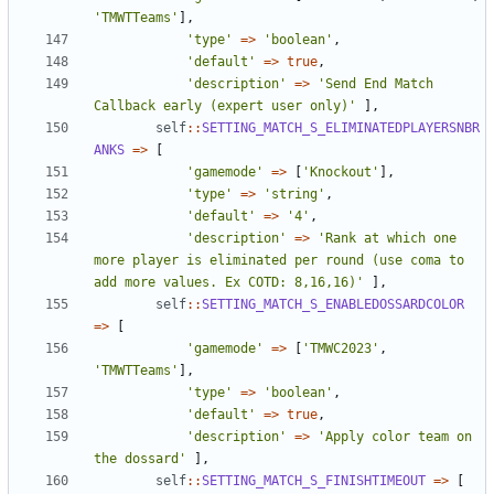
'TMWTTeams'
],
'type'
=>
'boolean'
,
'default'
=>
true
,
'description'
=>
'Send End Match 
Callback early (expert user only)'
],
self
::
SETTING_MATCH_S_ELIMINATEDPLAYERSNBR
ANKS
=>
[
'gamemode'
=>
[
'Knockout'
],
'type'
=>
'string'
,
'default'
=>
'4'
,
'description'
=>
'Rank at which one 
more player is eliminated per round (use coma to 
add more values. Ex COTD: 8,16,16)'
],
self
::
SETTING_MATCH_S_ENABLEDOSSARDCOLOR
=>
[
'gamemode'
=>
[
'TMWC2023'
,
'TMWTTeams'
],
'type'
=>
'boolean'
,
'default'
=>
true
,
'description'
=>
'Apply color team on 
the dossard'
],
self
::
SETTING_MATCH_S_FINISHTIMEOUT
=>
[