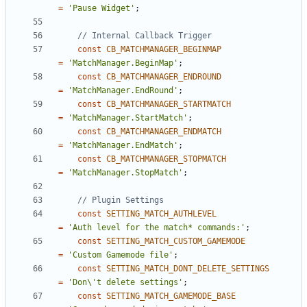
=
'Pause Widget'
;
const
CB_MATCHMANAGER_BEGINMAP
=
'MatchManager.BeginMap'
;
const
CB_MATCHMANAGER_ENDROUND
=
'MatchManager.EndRound'
;
const
CB_MATCHMANAGER_STARTMATCH
=
'MatchManager.StartMatch'
;
const
CB_MATCHMANAGER_ENDMATCH
=
'MatchManager.EndMatch'
;
const
CB_MATCHMANAGER_STOPMATCH
=
'MatchManager.StopMatch'
;
const
SETTING_MATCH_AUTHLEVEL
=
'Auth level for the match* commands:'
;
const
SETTING_MATCH_CUSTOM_GAMEMODE
=
'Custom Gamemode file'
;
const
SETTING_MATCH_DONT_DELETE_SETTINGS
=
'Don\'t delete settings'
;
const
SETTING_MATCH_GAMEMODE_BASE