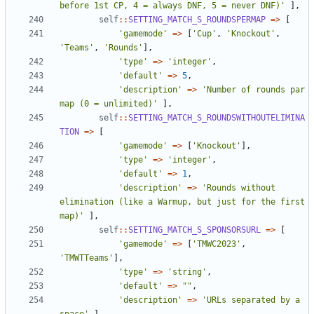
before 1st CP, 4 = always DNF, 5 = never DNF)'
],
self
::
SETTING_MATCH_S_ROUNDSPERMAP
=>
[
'gamemode'
=>
[
'Cup'
,
'Knockout'
,
'Teams'
,
'Rounds'
],
'type'
=>
'integer'
,
'default'
=>
5
,
'description'
=>
'Number of rounds par 
map (0 = unlimited)'
],
self
::
SETTING_MATCH_S_ROUNDSWITHOUTELIMINA
TION
=>
[
'gamemode'
=>
[
'Knockout'
],
'type'
=>
'integer'
,
'default'
=>
1
,
'description'
=>
'Rounds without 
elimination (like a Warmup, but just for the first 
map)'
],
self
::
SETTING_MATCH_S_SPONSORSURL
=>
[
'gamemode'
=>
[
'TMWC2023'
,
'TMWTTeams'
],
'type'
=>
'string'
,
'default'
=>
""
,
'description'
=>
'URLs separated by a 