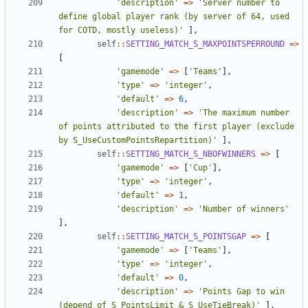
'description'
=>
'Server number to 
define global player rank (by server of 64, used 
for COTD, mostly useless)'
],
self
::
SETTING_MATCH_S_MAXPOINTSPERROUND
=>
[
'gamemode'
=>
[
'Teams'
],
'type'
=>
'integer'
,
'default'
=>
6
,
'description'
=>
'The maximum number 
of points attributed to the first player (exclude 
by S_UseCustomPointsRepartition)'
],
self
::
SETTING_MATCH_S_NBOFWINNERS
=>
[
'gamemode'
=>
[
'Cup'
],
'type'
=>
'integer'
,
'default'
=>
1
,
'description'
=>
'Number of winners'
],
self
::
SETTING_MATCH_S_POINTSGAP
=>
[
'gamemode'
=>
[
'Teams'
],
'type'
=>
'integer'
,
'default'
=>
0
,
'description'
=>
'Points Gap to win 
(depend of S_PointsLimit & S_UseTieBreak)'
],