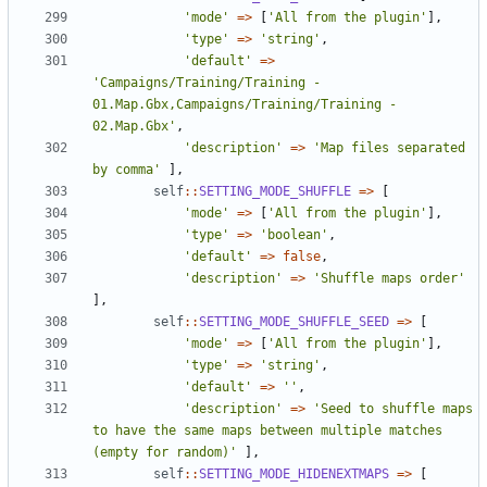
'mode'
=>
[
'All from the plugin'
],
'type'
=>
'string'
,
'default'
=>
'Campaigns/Training/Training - 
01.Map.Gbx,Campaigns/Training/Training - 
02.Map.Gbx'
,
'description'
=>
'Map files separated 
by comma'
],
self
::
SETTING_MODE_SHUFFLE
=>
[
'mode'
=>
[
'All from the plugin'
],
'type'
=>
'boolean'
,
'default'
=>
false
,
'description'
=>
'Shuffle maps order'
],
self
::
SETTING_MODE_SHUFFLE_SEED
=>
[
'mode'
=>
[
'All from the plugin'
],
'type'
=>
'string'
,
'default'
=>
''
,
'description'
=>
'Seed to shuffle maps 
to have the same maps between multiple matches 
(empty for random)'
],
self
::
SETTING_MODE_HIDENEXTMAPS
=>
[