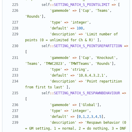
self
::
SETTING_MATCH_S_POINTSLIMIT
=>
[
'gamemode'
=>
[
'Cup'
,
'Teams'
,
'Rounds'
],
'type'
=>
'integer'
,
'default'
=>
100
,
'description'
=>
'Limit number of 
points (0 = unlimited for Ch & R)'
],
self
::
SETTING_MATCH_S_POINTSREPARTITION
=>
[
'gamemode'
=>
[
'Cup'
,
'Knockout'
,
'Teams'
,
'TMWC2023'
,
'TMWTTeams'
,
'Rounds'
],
'type'
=>
'string'
,
'default'
=>
'10,6,4,3,2,1'
,
'description'
=>
'Point repartition 
from first to last'
],
self
::
SETTING_MATCH_S_RESPAWNBEHAVIOUR
=>
[
'gamemode'
=>
[
'Global'
],
'type'
=>
'integer'
,
'default'
=>
[
0
,
1
,
2
,
3
,
4
,
5
],
'description'
=>
'Respawn behavior (0 
= GM setting, 1 = normal, 2 = do nothing, 3 = DNF 