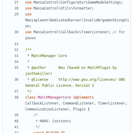
use
ManiaControl\Configurator\GameModeSettings
;
use
ManiaControl\Utils\Formatter
;
use
Maniaplanet\DedicatedServer\InvalidArgumentExcepti
on
;
use
ManiaControl\Callbacks\TimerListener
;
// for 
 * @author		Beu (based on MatchPlugin by 
 * @license		http://www.gnu.org/licenses/ GNU 
 */
class
MatchManagerCore
implements
CallbackListener
,
CommandListener
,
TimerListener
,
CommunicationListener
,
Plugin
{
	 */