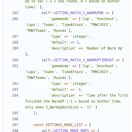
Up in sec (-1 = one round, 0 = based on Author 
time)'
],
self
::
SETTING_MATCH_S_WARMUPNB
=>
[
'gamemode'
=>
[
'Cup'
,
'Knockout'
,
'Laps'
,
'Teams'
,
'TimeAttack'
,
'TMWC2023'
,
'TMWTTeams'
,
'Rounds'
],
'type'
=>
'integer'
,
'default'
=>
1
,
'description'
=>
'Number of Warm Up'
],
self
::
SETTING_MATCH_S_WARMUPTIMEOUT
=>
[
'gamemode'
=>
[
'Cup'
,
'Knockout'
,
'Laps'
,
'Teams'
,
'TimeAttack'
,
'TMWC2023'
,
'TMWTTeams'
,
'Rounds'
],
'type'
=>
'integer'
,
'default'
=>
-
1
,
'description'
=>
'Time after the first 
finished the WarmUP (-1 = based on Author time, 
only when S_WarmUpDuration = -1)'
]
];
const
SETTINGS_MODE_LIST
=
[
self
::
SETTING_MODE_MAPS
=>
[