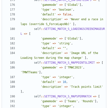
self
::
SETTING_MATCH_S_INFINITELAPS
=>
[
'gamemode'
=>
[
'Global'
],
'type'
=>
'boolean'
,
'default'
=>
false
,
'description'
=>
'Never end a race in 
laps (override S_ForceLapsNb)'
],
self
::
SETTING_MATCH_S_LOADINGSCREENIMAGEUR
L
=>
[
'gamemode'
=>
[
'Global'
],
'type'
=>
'string'
,
'default'
=>
""
,
'description'
=>
'Image URL of the 
Loading Screen during the map change'
],
self
::
SETTING_MATCH_S_MAPPOINTSLIMIT
=>
[
'gamemode'
=>
[
'TMWC2023'
,
'TMWTTeams'
],
'type'
=>
'integer'
,
'default'
=>
10
,
'description'
=>
'Track points limit'
],
self
::
SETTING_MATCH_S_MAPSPERMATCH
=>
[
'gamemode'
=>
[
'Teams'
,
'Rounds'
],
'type'
=>
'integer'
,