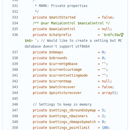
	 */
private
$matchStarted
=
false
;
/** @var ManiaControl $maniaControl */
private
$maniaControl
=
null
;
private
$chatprefix
=
'$<$fc3$w🏆
$m$> '
;
// Would like to create a setting but MC 
private
$nbmaps
=
0
;
private
$nbrounds
=
0
;
private
$currentgmbase
=
""
;
private
$currentcustomgm
=
""
;
private
$currentsettingmode
=
""
;
private
$currentmap
=
null
;
private
$matchrecover
=
false
;
private
$pointstorecover
=
array
();
private
$settings_nbroundsbymap
=
5
;
private
$settings_nbwinners
=
2
;
private
$settings_nbmapsbymatch
=
0
;
private
$settings_pointlimit
=
100
;