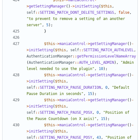
$this
->
maniaControl
-
>
getSettingManager
()
->
initSetting
(
$this
,
self
::
SETTING_MATCH_DONT_DELETE_SETTINGS
,
false
,
"to prevent to remove a setting of an another 
server"
,
5
);
}
$this
->
maniaControl
->
getSettingManager
()
-
>
initSetting
(
$this
,
self
::
SETTING_MATCH_AUTHLEVEL
,
AuthenticationManager
::
getPermissionLevelNameArray
(
AuthenticationManager
::
AUTH_LEVEL_ADMIN
),
"Admin 
level needed to use the plugin"
,
10
);
$this
->
maniaControl
->
getSettingManager
()
-
>
initSetting
(
$this
,
self
::
SETTING_MATCH_PAUSE_DURATION
,
0
,
"Default 
Pause Duration in seconds"
,
15
);
$this
->
maniaControl
->
getSettingManager
()
-
>
initSetting
(
$this
,
self
::
SETTING_MATCH_PAUSE_POSX
,
0
,
"Position of 
the Pause Countdown (on X axis)"
,
15
);
$this
->
maniaControl
->
getSettingManager
()
-
>
initSetting
(
$this
,
self
::
SETTING_MATCH_PAUSE_POSY
,
43
,
"Position of 