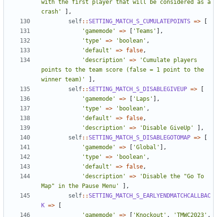
with the first player that will be considered as a 
crash'
],
self
::
SETTING_MATCH_S_CUMULATEPOINTS
=>
[
'gamemode'
=>
[
'Teams'
],
'type'
=>
'boolean'
,
'default'
=>
false
,
'description'
=>
'Cumulate players 
points to the team score (false = 1 point to the 
winner team)'
],
self
::
SETTING_MATCH_S_DISABLEGIVEUP
=>
[
'gamemode'
=>
[
'Laps'
],
'type'
=>
'boolean'
,
'default'
=>
false
,
'description'
=>
'Disable GiveUp'
],
self
::
SETTING_MATCH_S_DISABLEGOTOMAP
=>
[
'gamemode'
=>
[
'Global'
],
'type'
=>
'boolean'
,
'default'
=>
false
,
'description'
=>
'Disable the "Go To 
Map" in the Pause Menu'
],
self
::
SETTING_MATCH_S_EARLYENDMATCHCALLBAC
K
=>
[
'gamemode'
=>
[
'Knockout'
,
'TMWC2023'
,