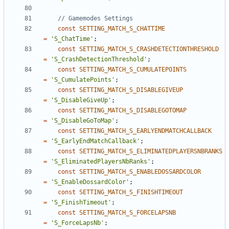
const
SETTING_MATCH_S_CHATTIME
=
'S_ChatTime'
;
const
SETTING_MATCH_S_CRASHDETECTIONTHRESHOLD
=
'S_CrashDetectionThreshold'
;
const
SETTING_MATCH_S_CUMULATEPOINTS
=
'S_CumulatePoints'
;
const
SETTING_MATCH_S_DISABLEGIVEUP
=
'S_DisableGiveUp'
;
const
SETTING_MATCH_S_DISABLEGOTOMAP
=
'S_DisableGoToMap'
;
const
SETTING_MATCH_S_EARLYENDMATCHCALLBACK
=
'S_EarlyEndMatchCallback'
;
const
SETTING_MATCH_S_ELIMINATEDPLAYERSNBRANKS
=
'S_EliminatedPlayersNbRanks'
;
const
SETTING_MATCH_S_ENABLEDOSSARDCOLOR
=
'S_EnableDossardColor'
;
const
SETTING_MATCH_S_FINISHTIMEOUT
=
'S_FinishTimeout'
;
const
SETTING_MATCH_S_FORCELAPSNB
=
'S_ForceLapsNb'
;