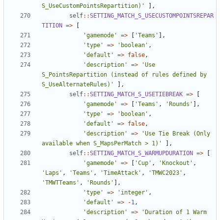
S_UseCustomPointsRepartition)'
],
self
::
SETTING_MATCH_S_USECUSTOMPOINTSREPAR
TITION
=>
[
'gamemode'
=>
[
'Teams'
],
'type'
=>
'boolean'
,
'default'
=>
false
,
'description'
=>
'Use 
S_PointsRepartition (instead of rules defined by 
S_UseAlternateRules)'
],
self
::
SETTING_MATCH_S_USETIEBREAK
=>
[
'gamemode'
=>
[
'Teams'
,
'Rounds'
],
'type'
=>
'boolean'
,
'default'
=>
false
,
'description'
=>
'Use Tie Break (Only 
available when S_MapsPerMatch > 1)'
],
self
::
SETTING_MATCH_S_WARMUPDURATION
=>
[
'gamemode'
=>
[
'Cup'
,
'Knockout'
,
'Laps'
,
'Teams'
,
'TimeAttack'
,
'TMWC2023'
,
'TMWTTeams'
,
'Rounds'
],
'type'
=>
'integer'
,
'default'
=>
-
1
,
'description'
=>
'Duration of 1 Warm 