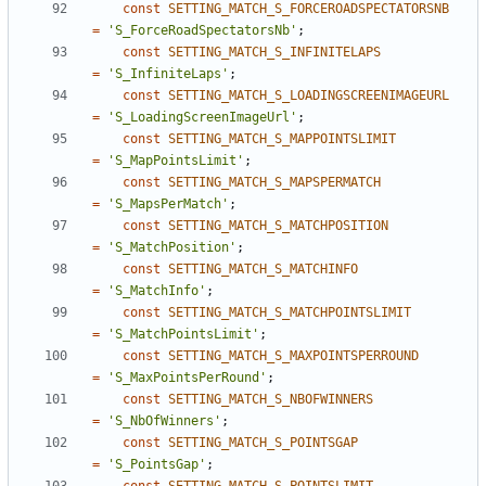
const
SETTING_MATCH_S_FORCEROADSPECTATORSNB
=
'S_ForceRoadSpectatorsNb'
;
const
SETTING_MATCH_S_INFINITELAPS
=
'S_InfiniteLaps'
;
const
SETTING_MATCH_S_LOADINGSCREENIMAGEURL
=
'S_LoadingScreenImageUrl'
;
const
SETTING_MATCH_S_MAPPOINTSLIMIT
=
'S_MapPointsLimit'
;
const
SETTING_MATCH_S_MAPSPERMATCH
=
'S_MapsPerMatch'
;
const
SETTING_MATCH_S_MATCHPOSITION
=
'S_MatchPosition'
;
const
SETTING_MATCH_S_MATCHINFO
=
'S_MatchInfo'
;
const
SETTING_MATCH_S_MATCHPOINTSLIMIT
=
'S_MatchPointsLimit'
;
const
SETTING_MATCH_S_MAXPOINTSPERROUND
=
'S_MaxPointsPerRound'
;
const
SETTING_MATCH_S_NBOFWINNERS
=
'S_NbOfWinners'
;
const
SETTING_MATCH_S_POINTSGAP
=
'S_PointsGap'
;