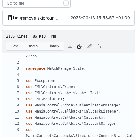
T
beu
2025-03-13 15:58:57 +01:00
remove skipround property
2136 lines
86 KiB
PHP
Raw
Blame
History
<?
php
namespace
MatchManagerSuite
;
use
Exception
;
use
FML\Controls\Frame
;
use
FML\Controls\Labels\Label_Text
;
use
FML\ManiaLink
;
use
ManiaControl\Admin\AuthenticationManager
;
use
ManiaControl\Callbacks\CallbackListener
;
use
ManiaControl\Callbacks\Callbacks
;
use
ManiaControl\Callbacks\CallbackManager
;
use
ManiaControl\Callbacks\Structures\Common\StatusCal