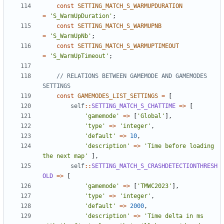
const
SETTING_MATCH_S_WARMUPDURATION
=
'S_WarmUpDuration'
;
const
SETTING_MATCH_S_WARMUPNB
=
'S_WarmUpNb'
;
const
SETTING_MATCH_S_WARMUPTIMEOUT
=
'S_WarmUpTimeout'
;
// RELATIONS BETWEEN GAMEMODE AND GAMEMODES 
const
GAMEMODES_LIST_SETTINGS
=
[
self
::
SETTING_MATCH_S_CHATTIME
=>
[
'gamemode'
=>
[
'Global'
],
'type'
=>
'integer'
,
'default'
=>
10
,
'description'
=>
'Time before loading 
the next map'
],
self
::
SETTING_MATCH_S_CRASHDETECTIONTHRESH
OLD
=>
[
'gamemode'
=>
[
'TMWC2023'
],
'type'
=>
'integer'
,
'default'
=>
2000
,
'description'
=>
'Time delta in ms 