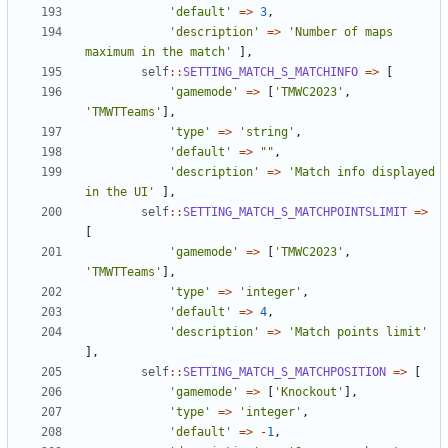
'default'
=>
3
,
'description'
=>
'Number of maps 
maximum in the match'
],
self
::
SETTING_MATCH_S_MATCHINFO
=>
[
'gamemode'
=>
[
'TMWC2023'
,
'TMWTTeams'
],
'type'
=>
'string'
,
'default'
=>
""
,
'description'
=>
'Match info displayed 
in the UI'
],
self
::
SETTING_MATCH_S_MATCHPOINTSLIMIT
=>
[
'gamemode'
=>
[
'TMWC2023'
,
'TMWTTeams'
],
'type'
=>
'integer'
,
'default'
=>
4
,
'description'
=>
'Match points limit'
],
self
::
SETTING_MATCH_S_MATCHPOSITION
=>
[
'gamemode'
=>
[
'Knockout'
],
'type'
=>
'integer'
,
'default'
=>
-
1
,