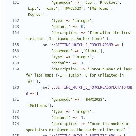
'gamemode'
=>
[
'Cup'
,
'Knockout'
,
'Laps'
,
'Teams'
,
'TMWC2023'
,
'TMWTTeams'
,
'Rounds'
],
'type'
=>
'integer'
,
'default'
=>
10
,
'description'
=>
'Time after the first 
finished (-1 = based on Author time)'
],
self
::
SETTING_MATCH_S_FORCELAPSNB
=>
[
'gamemode'
=>
[
'Global'
],
'type'
=>
'integer'
,
'default'
=>
-
1
,
'description'
=>
'Force number of laps 
for laps maps (-1 = author, 0 for unlimited in 
TA)'
],
self
::
SETTING_MATCH_S_FORCEROADSPECTATORSN
B
=>
[
'gamemode'
=>
[
'TMWC2023'
,
'TMWTTeams'
],
'type'
=>
'integer'
,
'default'
=>
-
1
,
'description'
=>
'Force the number of 
spectators displayed on the border of the road'
],