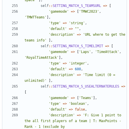
space'
],
self
::
SETTING_MATCH_S_TEAMSURL
=>
[
'gamemode'
=>
[
'TMWC2023'
,
'TMWTTeams'
],
'type'
=>
'string'
,
'default'
=>
""
,
'description'
=>
'URL where to get the 
teams info'
],
self
::
SETTING_MATCH_S_TIMELIMIT
=>
[
'gamemode'
=>
[
'Laps'
,
'TimeAttack'
,
'RoyalTimeAttack'
],
'type'
=>
'integer'
,
'default'
=>
600
,
'description'
=>
'Time limit (0 = 
unlimited)'
],
self
::
SETTING_MATCH_S_USEALTERNATERULES
=>
[
'gamemode'
=>
[
'Teams'
],
'type'
=>
'boolean'
,
'default'
=>
false
,
'description'
=>
'F: Give 1 point to 
the all first players of a team | T: MaxPoints - 
Rank - 1 (exclude by 