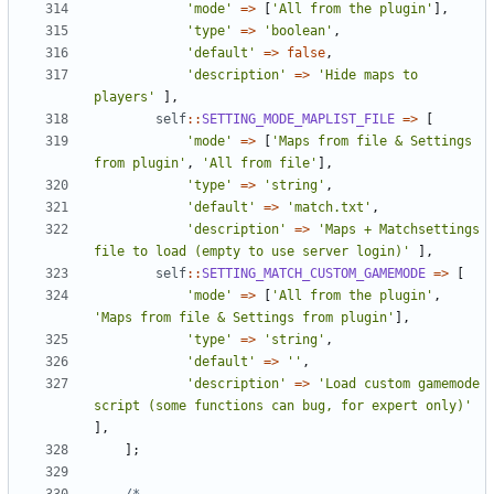
'mode'
=>
[
'All from the plugin'
],
'type'
=>
'boolean'
,
'default'
=>
false
,
'description'
=>
'Hide maps to 
players'
],
self
::
SETTING_MODE_MAPLIST_FILE
=>
[
'mode'
=>
[
'Maps from file & Settings 
from plugin'
,
'All from file'
],
'type'
=>
'string'
,
'default'
=>
'match.txt'
,
'description'
=>
'Maps + Matchsettings 
file to load (empty to use server login)'
],
self
::
SETTING_MATCH_CUSTOM_GAMEMODE
=>
[
'mode'
=>
[
'All from the plugin'
,
'Maps from file & Settings from plugin'
],
'type'
=>
'string'
,
'default'
=>
''
,
'description'
=>
'Load custom gamemode 
script (some functions can bug, for expert only)'
],
];