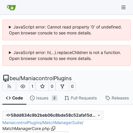
JavaScript error: Cannot read property '0' of undefined.
Open browser console to see more details.
JavaScript error: h(...).replaceChildren is not a function.
Open browser console to see more details.
beu
/
ManiacontrolPlugins
1
0
0
Code
Issues
Pull Requests
Releases
2
58dd834c9b2beb06c8bde58c52afa15d2a9c5e30
ManiacontrolPlugins
/
MatchManagerSuite
/
MatchManagerCore.php