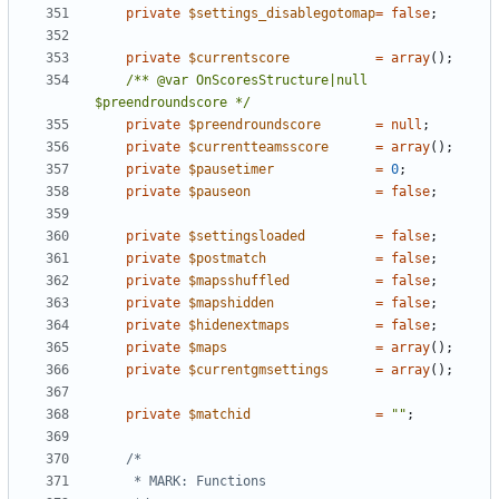
private
$settings_disablegotomap
=
false
;
private
$currentscore
=
array
();
/** @var OnScoresStructure|null 
$preendroundscore */
private
$preendroundscore
=
null
;
private
$currentteamsscore
=
array
();
private
$pausetimer
=
0
;
private
$pauseon
=
false
;
private
$settingsloaded
=
false
;
private
$postmatch
=
false
;
private
$mapsshuffled
=
false
;
private
$mapshidden
=
false
;
private
$hidenextmaps
=
false
;
private
$maps
=
array
();
private
$currentgmsettings
=
array
();
private
$matchid
=
""
;