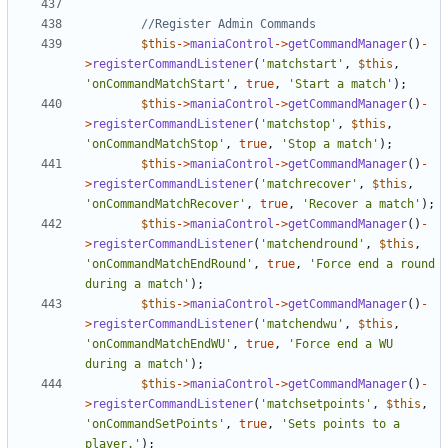
$this
->
maniaControl
->
getCommandManager
()
-
>
registerCommandListener
(
'matchstart'
,
$this
,
'onCommandMatchStart'
,
true
,
'Start a match'
);
$this
->
maniaControl
->
getCommandManager
()
-
>
registerCommandListener
(
'matchstop'
,
$this
,
'onCommandMatchStop'
,
true
,
'Stop a match'
);
$this
->
maniaControl
->
getCommandManager
()
-
>
registerCommandListener
(
'matchrecover'
,
$this
,
'onCommandMatchRecover'
,
true
,
'Recover a match'
);
$this
->
maniaControl
->
getCommandManager
()
-
>
registerCommandListener
(
'matchendround'
,
$this
,
'onCommandMatchEndRound'
,
true
,
'Force end a round 
during a match'
);
$this
->
maniaControl
->
getCommandManager
()
-
>
registerCommandListener
(
'matchendwu'
,
$this
,
'onCommandMatchEndWU'
,
true
,
'Force end a WU 
during a match'
);
$this
->
maniaControl
->
getCommandManager
()
-
>
registerCommandListener
(
'matchsetpoints'
,
$this
,
'onCommandSetPoints'
,
true
,
'Sets points to a 
player.'
);