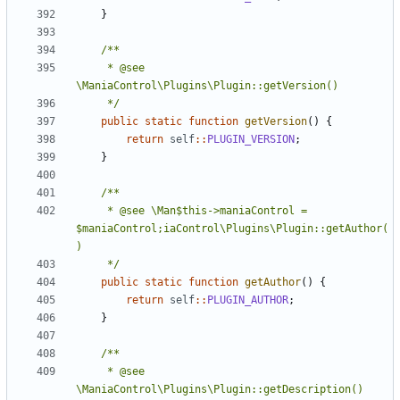
}
	 * @see 
	 */
public
static
function
getVersion
()
{
return
self
::
PLUGIN_VERSION
;
}
	 * @see \Man$this->maniaControl = 
$maniaControl;iaControl\Plugins\Plugin::getAuthor(
	 */
public
static
function
getAuthor
()
{
return
self
::
PLUGIN_AUTHOR
;
}
	 * @see 