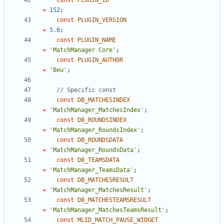
const
PLUGIN_ID
=
152
;
const
PLUGIN_VERSION
=
5.6
;
const
PLUGIN_NAME
=
'MatchManager Core'
;
const
PLUGIN_AUTHOR
=
'Beu'
;
const
DB_MATCHESINDEX
=
'MatchManager_MatchesIndex'
;
const
DB_ROUNDSINDEX
=
'MatchManager_RoundsIndex'
;
const
DB_ROUNDSDATA
=
'MatchManager_RoundsData'
;
const
DB_TEAMSDATA
=
'MatchManager_TeamsData'
;
const
DB_MATCHESRESULT
=
'MatchManager_MatchesResult'
;
const
DB_MATCHESTEAMSRESULT
=
'MatchManager_MatchesTeamsResult'
;
const
MLID_MATCH_PAUSE_WIDGET