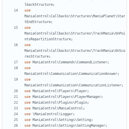
lbackStructure
;
use
ManiaControl\Callbacks\Structures\ManiaPlanet\Star
tEndStructure
;
use
ManiaControl\Callbacks\Structures\TrackMania\OnPoi
ntsRepartitionStructure
;
use
ManiaControl\Callbacks\Structures\TrackMania\OnSco
resStructure
;
use
ManiaControl\Commands\CommandListener
;
use
ManiaControl\Communication\CommunicationAnswer
;
use
ManiaControl\Communication\CommunicationListener
;
use
ManiaControl\Players\Player
;
use
ManiaControl\Players\PlayerManager
;
use
ManiaControl\Plugins\Plugin
;
use
ManiaControl\ManiaControl
;
use
\ManiaControl\Logger
;
use
ManiaControl\Settings\Setting
;
use
ManiaControl\Settings\SettingManager
;