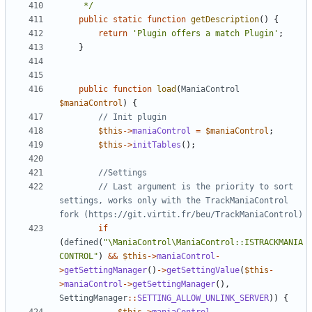
	 */
public
static
function
getDescription
()
{
return
'Plugin offers a match Plugin'
;
}
public
function
load
(
ManiaControl
$maniaControl
)
{
$this
->
maniaControl
=
$maniaControl
;
$this
->
initTables
();
// Last argument is the priority to sort 
settings, works only with the TrackManiaControl 
if
(
defined
(
"\ManiaControl\ManiaControl::ISTRACKMANIA
CONTROL"
)
&&
$this
->
maniaControl
-
>
getSettingManager
()
->
getSettingValue
(
$this
-
>
maniaControl
->
getSettingManager
(),
SettingManager
::
SETTING_ALLOW_UNLINK_SERVER
))
{