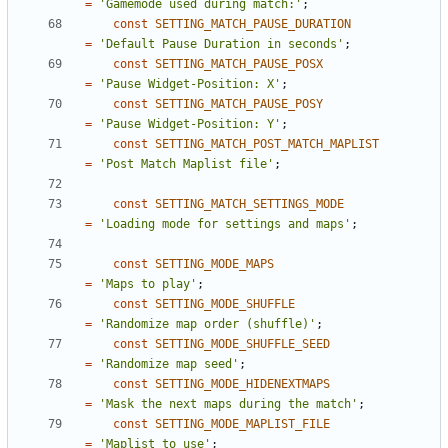
=
'Gamemode used during match:'
;
const
SETTING_MATCH_PAUSE_DURATION
=
'Default Pause Duration in seconds'
;
const
SETTING_MATCH_PAUSE_POSX
=
'Pause Widget-Position: X'
;
const
SETTING_MATCH_PAUSE_POSY
=
'Pause Widget-Position: Y'
;
const
SETTING_MATCH_POST_MATCH_MAPLIST
=
'Post Match Maplist file'
;
const
SETTING_MATCH_SETTINGS_MODE
=
'Loading mode for settings and maps'
;
const
SETTING_MODE_MAPS
=
'Maps to play'
;
const
SETTING_MODE_SHUFFLE
=
'Randomize map order (shuffle)'
;
const
SETTING_MODE_SHUFFLE_SEED
=
'Randomize map seed'
;
const
SETTING_MODE_HIDENEXTMAPS
=
'Mask the next maps during the match'
;
const
SETTING_MODE_MAPLIST_FILE
=
'Maplist to use'
;