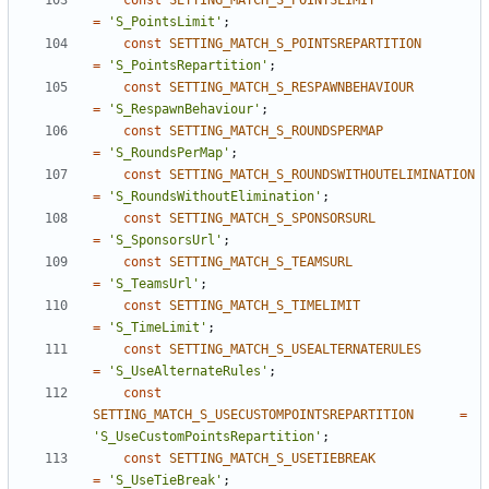
const
SETTING_MATCH_S_POINTSLIMIT
=
'S_PointsLimit'
;
const
SETTING_MATCH_S_POINTSREPARTITION
=
'S_PointsRepartition'
;
const
SETTING_MATCH_S_RESPAWNBEHAVIOUR
=
'S_RespawnBehaviour'
;
const
SETTING_MATCH_S_ROUNDSPERMAP
=
'S_RoundsPerMap'
;
const
SETTING_MATCH_S_ROUNDSWITHOUTELIMINATION
=
'S_RoundsWithoutElimination'
;
const
SETTING_MATCH_S_SPONSORSURL
=
'S_SponsorsUrl'
;
const
SETTING_MATCH_S_TEAMSURL
=
'S_TeamsUrl'
;
const
SETTING_MATCH_S_TIMELIMIT
=
'S_TimeLimit'
;
const
SETTING_MATCH_S_USEALTERNATERULES
=
'S_UseAlternateRules'
;
const
SETTING_MATCH_S_USECUSTOMPOINTSREPARTITION
=
'S_UseCustomPointsRepartition'
;
const
SETTING_MATCH_S_USETIEBREAK
=
'S_UseTieBreak'
;