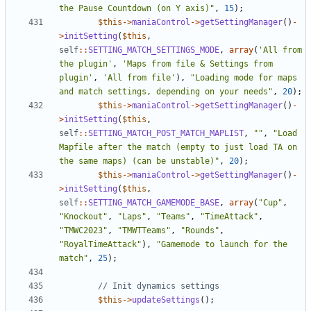
the Pause Countdown (on Y axis)"
,
15
);
$this
->
maniaControl
->
getSettingManager
()
-
>
initSetting
(
$this
,
self
::
SETTING_MATCH_SETTINGS_MODE
,
array
(
'All from 
the plugin'
,
'Maps from file & Settings from 
plugin'
,
'All from file'
),
"Loading mode for maps 
and match settings, depending on your needs"
,
20
);
$this
->
maniaControl
->
getSettingManager
()
-
>
initSetting
(
$this
,
self
::
SETTING_MATCH_POST_MATCH_MAPLIST
,
""
,
"Load 
Mapfile after the match (empty to just load TA on 
the same maps) (can be unstable)"
,
20
);
$this
->
maniaControl
->
getSettingManager
()
-
>
initSetting
(
$this
,
self
::
SETTING_MATCH_GAMEMODE_BASE
,
array
(
"Cup"
,
"Knockout"
,
"Laps"
,
"Teams"
,
"TimeAttack"
,
"TMWC2023"
,
"TMWTTeams"
,
"Rounds"
,
"RoyalTimeAttack"
),
"Gamemode to launch for the 
match"
,
25
);
$this
->
updateSettings
();