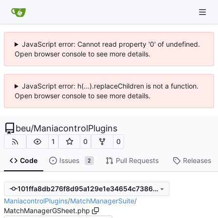
JavaScript error: Cannot read property '0' of undefined.
Open browser console to see more details.
JavaScript error: h(...).replaceChildren is not a function.
Open browser console to see more details.
beu
/
ManiacontrolPlugins
1
0
0
Code
Issues
Pull Requests
Releases
2
101ffa8db276f8d95a129e1e34654c7386430cbf
ManiacontrolPlugins
/
MatchManagerSuite
/
MatchManagerGSheet.php