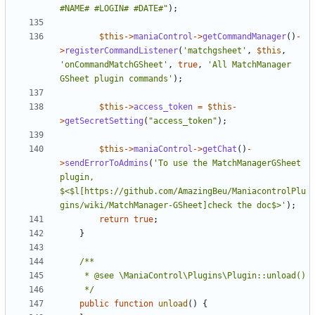
#NAME# #LOGIN# #DATE#"
);
$this
->
maniaControl
->
getCommandManager
()
-
>
registerCommandListener
(
'matchgsheet'
,
$this
,
'onCommandMatchGSheet'
,
true
,
'All MatchManager 
GSheet plugin commands'
);
$this
->
access_token
=
$this
-
>
getSecretSetting
(
"access_token"
);
$this
->
maniaControl
->
getChat
()
-
>
sendErrorToAdmins
(
'To use the MatchManagerGSheet 
plugin, 
$<$l[https://github.com/AmazingBeu/ManiacontrolPlu
gins/wiki/MatchManager-GSheet]check the doc$>'
);
return
true
;
}
	 */
public
function
unload
()
{