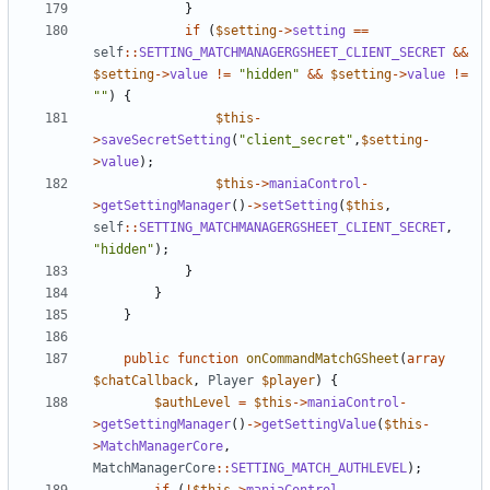
}
if
(
$setting
->
setting
==
self
::
SETTING_MATCHMANAGERGSHEET_CLIENT_SECRET
&&
$setting
->
value
!=
"hidden"
&&
$setting
->
value
!=
""
)
{
$this
-
>
saveSecretSetting
(
"client_secret"
,
$setting
-
>
value
);
$this
->
maniaControl
-
>
getSettingManager
()
->
setSetting
(
$this
,
self
::
SETTING_MATCHMANAGERGSHEET_CLIENT_SECRET
,
"hidden"
);
}
}
}
public
function
onCommandMatchGSheet
(
array
$chatCallback
,
Player
$player
)
{
$authLevel
=
$this
->
maniaControl
-
>
getSettingManager
()
->
getSettingValue
(
$this
-
>
MatchManagerCore
,
MatchManagerCore
::
SETTING_MATCH_AUTHLEVEL
);