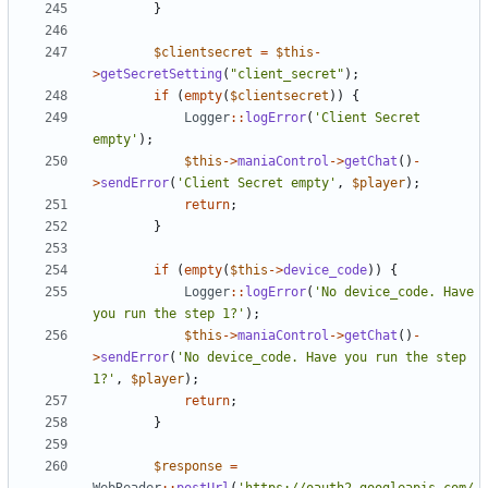
}
$clientsecret
=
$this
-
>
getSecretSetting
(
"client_secret"
);
if
(
empty
(
$clientsecret
))
{
Logger
::
logError
(
'Client Secret 
empty'
);
$this
->
maniaControl
->
getChat
()
-
>
sendError
(
'Client Secret empty'
,
$player
);
return
;
}
if
(
empty
(
$this
->
device_code
))
{
Logger
::
logError
(
'No device_code. Have 
you run the step 1?'
);
$this
->
maniaControl
->
getChat
()
-
>
sendError
(
'No device_code. Have you run the step 
1?'
,
$player
);
return
;
}
$response
=