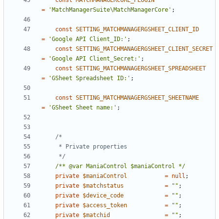
const
MATCHMANAGERCORE_PLUGIN
=
'MatchManagerSuite\MatchManagerCore'
;
const
SETTING_MATCHMANAGERGSHEET_CLIENT_ID
=
'Google API Client_ID:'
;
const
SETTING_MATCHMANAGERGSHEET_CLIENT_SECRET
=
'Google API Client_Secret:'
;
const
SETTING_MATCHMANAGERGSHEET_SPREADSHEET
=
'GSheet Spreadsheet ID:'
;
const
SETTING_MATCHMANAGERGSHEET_SHEETNAME
=
'GSheet Sheet name:'
;
	 */
/** @var ManiaControl $maniaControl */
private
$maniaControl
=
null
;
private
$matchstatus
=
""
;
private
$device_code
=
""
;
private
$access_token
=
""
;
private
$matchid
=
""
;