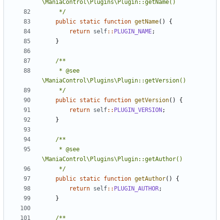
	 */
public
static
function
getName
()
{
return
self
::
PLUGIN_NAME
;
}
	 * @see 
	 */
public
static
function
getVersion
()
{
return
self
::
PLUGIN_VERSION
;
}
	 * @see 
	 */
public
static
function
getAuthor
()
{
return
self
::
PLUGIN_AUTHOR
;
}