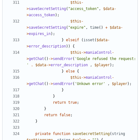
$this
-
>
saveSecretSetting
(
"access_token"
,
$data
-
>
access_token
);
$this
-
>
saveSecretSetting
(
"expire"
,
time
()
+
$data
-
>
expires_in
);
}
elseif
(
isset
(
$data
-
>
error_description
))
{
$this
->
maniaControl
-
>
getChat
()
->
sendError
(
'Google refused the request: 
'
.
$data
->
error_description
,
$player
);
}
else
{
$this
->
maniaControl
-
>
getChat
()
->
sendError
(
'Unkown error'
,
$player
);
}
}
return
true
;
}
return
false
;
}
private
function
saveSecretSetting
(
string