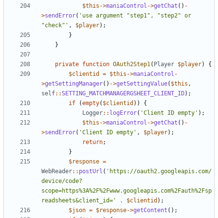
$this
->
maniaControl
->
getChat
()
-
>
sendError
(
'use argument "step1", "step2" or 
"check"'
,
$player
);
}
}
private
function
OAuth2Step1
(
Player
$player
)
{
$clientid
=
$this
->
maniaControl
-
>
getSettingManager
()
->
getSettingValue
(
$this
,
self
::
SETTING_MATCHMANAGERGSHEET_CLIENT_ID
);
if
(
empty
(
$clientid
))
{
Logger
::
logError
(
'Client ID empty'
);
$this
->
maniaControl
->
getChat
()
-
>
sendError
(
'Client ID empty'
,
$player
);
return
;
}
$response
=
WebReader
::
postUrl
(
'https://oauth2.googleapis.com/
device/code?
scope=https%3A%2F%2Fwww.googleapis.com%2Fauth%2Fsp
readsheets&client_id='
.
$clientid
);
$json
=
$response
->
getContent
();