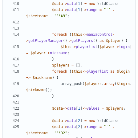
$data
->
data
[
1
]
=
new
\stdClass
;
$data
->
data
[
1
]
->
range
=
"'"
.
$sheetname
.
"'!A9"
;
foreach
(
$this
->
maniaControl
-
>
getPlayerManager
()
->
getPlayers
()
as
$player
)
{
$this
->
playerlist
[
$player
->
login
]
=
$player
->
nickname
;
}
$players
=
[];
foreach
(
$this
->
playerlist
as
$login
=>
$nickname
)
{
array_push
(
$players
,
array
(
$login
,
$nickname
));
}
$data
->
data
[
1
]
->
values
=
$players
;
$data
->
data
[
2
]
=
new
\stdClass
;
$data
->
data
[
2
]
->
range
=
"'"
.
$sheetname
.
"'!D2"
;