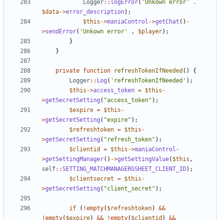
Logger
::
logError
(
'Unkown error'
.
$data
->
error_description
);
$this
->
maniaControl
->
getChat
()
-
>
sendError
(
'Unkown error'
,
$player
);
}
}
private
function
refreshTokenIfNeeded
()
{
Logger
::
Log
(
'refreshTokenIfNeeded'
);
$this
->
access_token
=
$this
-
>
getSecretSetting
(
"access_token"
);
$expire
=
$this
-
>
getSecretSetting
(
"expire"
);
$refreshtoken
=
$this
-
>
getSecretSetting
(
"refresh_token"
);
$clientid
=
$this
->
maniaControl
-
>
getSettingManager
()
->
getSettingValue
(
$this
,
self
::
SETTING_MATCHMANAGERGSHEET_CLIENT_ID
);
$clientsecret
=
$this
-
>
getSecretSetting
(
"client_secret"
);
if
(
!
empty
(
$refreshtoken
)
&&
!
empty
(
$expire
)
&&
!
empty
(
$clientid
)
&&