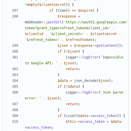
!
empty
(
$clientsecret
))
{
if
(
time
()
>=
$expire
)
{
$response
=
WebReader
::
postUrl
(
'https://oauth2.googleapis.com/
token?grant_type=refresh_token&client_id='
.
$clientid
.
'&client_secret='
.
$clientsecret
.
'&refresh_token='
.
$refreshtoken
);
$json
=
$response
->
getContent
();
if
(
!
$json
)
{
Logger
::
logError
(
'Impossible 
to Google API: '
.
$json
);
return
;
}
$data
=
json_decode
(
$json
);
if
(
!
$data
)
{
Logger
::
logError
(
'Json parse 
error: '
.
$json
);
return
;
}
if
(
isset
(
$data
->
access_token
))
{
$this
->
access_token
=
$data
-
>
access_token
;