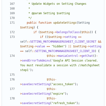
	 */
public
function
updateSettings
(
Setting
$setting
)
{
if
(
$setting
->
belongsToClass
(
$this
))
{
if
((
$setting
->
setting
==
self
::
SETTING_MATCHMANAGERGSHEET_CLIENT_SECRET
&&
$setting
->
value
==
"hidden"
)
||
$setting
->
setting
==
self
::
SETTING_MATCHMANAGERGSHEET_CLIENT_ID
)
{
$this
->
maniaControl
->
getChat
()
-
>
sendErrorToAdmins
(
'Google API Session cleared. 
You must revalidate a session with //matchgsheet 
step1'
);
$this
-
>
saveSecretSetting
(
"access_token"
);
$this
-
>
saveSecretSetting
(
"expire"
);
$this
-
>
saveSecretSetting
(
"refresh_token"
);