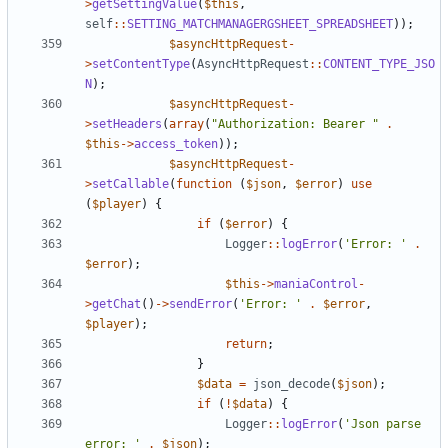
>
getSettingValue
(
$this
,
self
::
SETTING_MATCHMANAGERGSHEET_SPREADSHEET
));
$asyncHttpRequest
-
>
setContentType
(
AsyncHttpRequest
::
CONTENT_TYPE_JSO
N
);
$asyncHttpRequest
-
>
setHeaders
(
array
(
"Authorization: Bearer "
.
$this
->
access_token
));
$asyncHttpRequest
-
>
setCallable
(
function
(
$json
,
$error
)
use
(
$player
)
{
if
(
$error
)
{
Logger
::
logError
(
'Error: '
.
$error
);
$this
->
maniaControl
-
>
getChat
()
->
sendError
(
'Error: '
.
$error
,
$player
);
return
;
}
$data
=
json_decode
(
$json
);
if
(
!
$data
)
{
Logger
::
logError
(
'Json parse 
error: '
.
$json
);