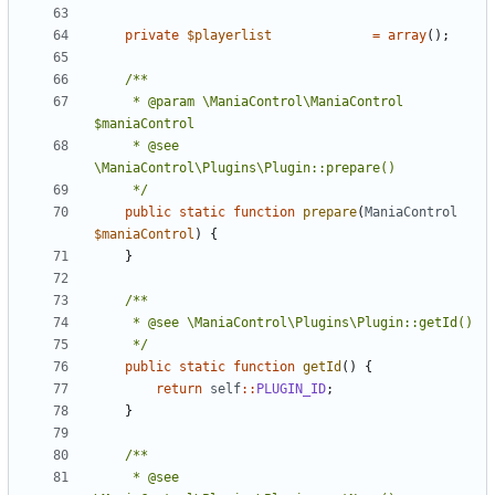
private
$playerlist
=
array
();
	 * @param \ManiaControl\ManiaControl 
	 * @see 
	 */
public
static
function
prepare
(
ManiaControl
$maniaControl
)
{
}
	 */
public
static
function
getId
()
{
return
self
::
PLUGIN_ID
;
}
	 * @see 