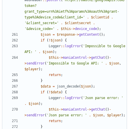
WebReader
::
postUrl
(
'https://oauth2.googleapis.com/
token?
grant_type=urn%3Aietf%3Aparams%3Aoauth%3Agrant-
type%3Adevice_code&client_id='
.
$clientid
.
'&client_secret='
.
$clientsecret
.
'&device_code='
.
$this
->
device_code
);
$json
=
$response
->
getContent
();
if
(
!
$json
)
{
Logger
::
logError
(
'Impossible to Google 
API: '
.
$json
);
$this
->
maniaControl
->
getChat
()
-
>
sendError
(
'Impossible to Google API: '
.
$json
,
$player
);
return
;
}
$data
=
json_decode
(
$json
);
if
(
!
$data
)
{
Logger
::
logError
(
'Json parse error: '
.
$json
);
$this
->
maniaControl
->
getChat
()
-
>
sendError
(
'Json parse error: '
.
$json
,
$player
);
return
;
}