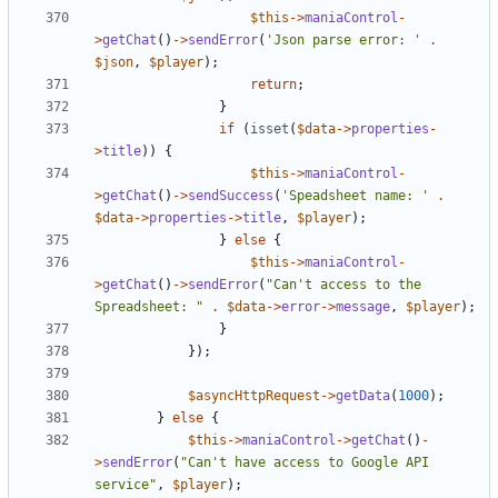
$this
->
maniaControl
-
>
getChat
()
->
sendError
(
'Json parse error: '
.
$json
,
$player
);
return
;
}
if
(
isset
(
$data
->
properties
-
>
title
))
{
$this
->
maniaControl
-
>
getChat
()
->
sendSuccess
(
'Speadsheet name: '
.
$data
->
properties
->
title
,
$player
);
}
else
{
$this
->
maniaControl
-
>
getChat
()
->
sendError
(
"Can't access to the 
Spreadsheet: "
.
$data
->
error
->
message
,
$player
);
}
});
$asyncHttpRequest
->
getData
(
1000
);
}
else
{
$this
->
maniaControl
->
getChat
()
-
>
sendError
(
"Can't have access to Google API 
service"
,
$player
);