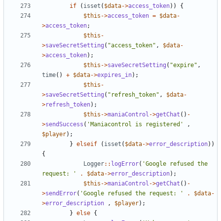
if
(
isset
(
$data
->
access_token
))
{
$this
->
access_token
=
$data
-
>
access_token
;
$this
-
>
saveSecretSetting
(
"access_token"
,
$data
-
>
access_token
);
$this
->
saveSecretSetting
(
"expire"
,
time
()
+
$data
->
expires_in
);
$this
-
>
saveSecretSetting
(
"refresh_token"
,
$data
-
>
refresh_token
);
$this
->
maniaControl
->
getChat
()
-
>
sendSuccess
(
'Maniacontrol is registered'
,
$player
);
}
elseif
(
isset
(
$data
->
error_description
))
{
Logger
::
logError
(
'Google refused the 
request: '
.
$data
->
error_description
);
$this
->
maniaControl
->
getChat
()
-
>
sendError
(
'Google refused the request: '
.
$data
-
>
error_description
,
$player
);
}
else
{