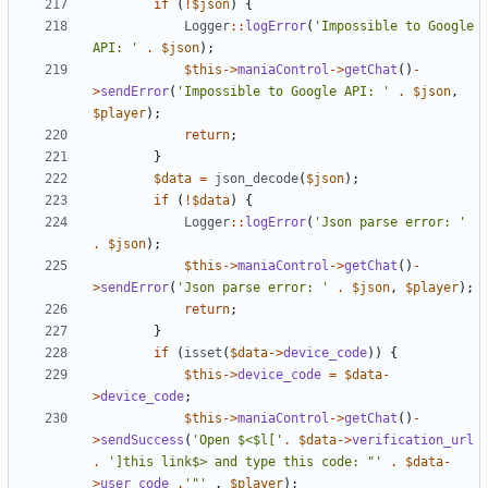
if
(
!
$json
)
{
Logger
::
logError
(
'Impossible to Google 
API: '
.
$json
);
$this
->
maniaControl
->
getChat
()
-
>
sendError
(
'Impossible to Google API: '
.
$json
,
$player
);
return
;
}
$data
=
json_decode
(
$json
);
if
(
!
$data
)
{
Logger
::
logError
(
'Json parse error: '
.
$json
);
$this
->
maniaControl
->
getChat
()
-
>
sendError
(
'Json parse error: '
.
$json
,
$player
);
return
;
}
if
(
isset
(
$data
->
device_code
))
{
$this
->
device_code
=
$data
-
>
device_code
;
$this
->
maniaControl
->
getChat
()
-
>
sendSuccess
(
'Open $<$l['
.
$data
->
verification_url
.
']this link$> and type this code: "'
.
$data
-
>
user_code
.
'"'
,
$player
);