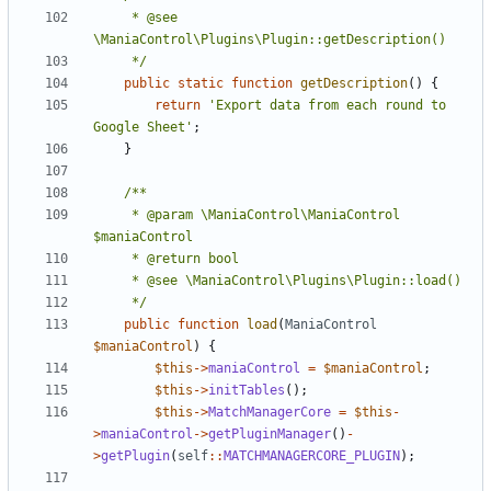
	 * @see 
	 */
public
static
function
getDescription
()
{
return
'Export data from each round to 
Google Sheet'
;
}
	 * @param \ManiaControl\ManiaControl 
	 */
public
function
load
(
ManiaControl
$maniaControl
)
{
$this
->
maniaControl
=
$maniaControl
;
$this
->
initTables
();
$this
->
MatchManagerCore
=
$this
-
>
maniaControl
->
getPluginManager
()
-
>
getPlugin
(
self
::
MATCHMANAGERCORE_PLUGIN
);