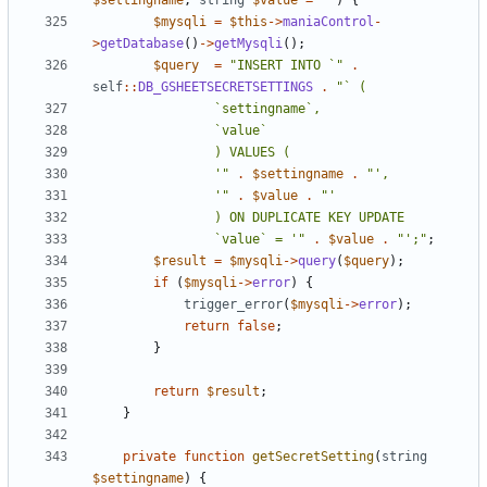
$settingname
,
string
$value
=
""
)
{
$mysqli
=
$this
->
maniaControl
-
>
getDatabase
()
->
getMysqli
();
$query
=
"INSERT INTO `"
.
self
::
DB_GSHEETSECRETSETTINGS
.
				'"
.
$settingname
.
				'"
.
$value
.
				`value` = '"
.
$value
.
"';"
;
$result
=
$mysqli
->
query
(
$query
);
if
(
$mysqli
->
error
)
{
trigger_error
(
$mysqli
->
error
);
return
false
;
}
return
$result
;
}
private
function
getSecretSetting
(
string
$settingname
)
{