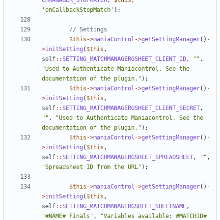
CHMANAGER_STOPMATCH
,
$this
,
'onCallbackStopMatch'
);
$this
->
maniaControl
->
getSettingManager
()
-
>
initSetting
(
$this
,
self
::
SETTING_MATCHMANAGERGSHEET_CLIENT_ID
,
""
,
"Used to Authenticate Maniacontrol. See the 
documentation of the plugin."
);
$this
->
maniaControl
->
getSettingManager
()
-
>
initSetting
(
$this
,
self
::
SETTING_MATCHMANAGERGSHEET_CLIENT_SECRET
,
""
,
"Used to Authenticate Maniacontrol. See the 
documentation of the plugin."
);
$this
->
maniaControl
->
getSettingManager
()
-
>
initSetting
(
$this
,
self
::
SETTING_MATCHMANAGERGSHEET_SPREADSHEET
,
""
,
"Spreadsheet ID from the URL"
);
$this
->
maniaControl
->
getSettingManager
()
-
>
initSetting
(
$this
,
self
::
SETTING_MATCHMANAGERGSHEET_SHEETNAME
,
"#NAME# Finals"
,
"Variables available: #MATCHID# 