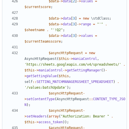
$data
->
data
[
2
]
->
values
=
$currentscore
;
$data
->
data
[
3
]
=
new
\stdClass
;
$data
->
data
[
3
]
->
range
=
"'"
.
$sheetname
.
"'!Q2"
;
$data
->
data
[
3
]
->
values
=
$currentteamsscore
;
$asyncHttpRequest
=
new
AsyncHttpRequest
(
$this
->
maniaControl
,
'https://sheets.googleapis.com/v4/spreadsheets/'
.
$this
->
maniaControl
->
getSettingManager
()
-
>
getSettingValue
(
$this
,
self
::
SETTING_MATCHMANAGERGSHEET_SPREADSHEET
)
.
'/values:batchUpdate'
);
$asyncHttpRequest
-
>
setContentType
(
AsyncHttpRequest
::
CONTENT_TYPE_JSO
N
);
$asyncHttpRequest
-
>
setHeaders
(
array
(
"Authorization: Bearer "
.
$this
->
access_token
));
$asyncHttpRequest
-