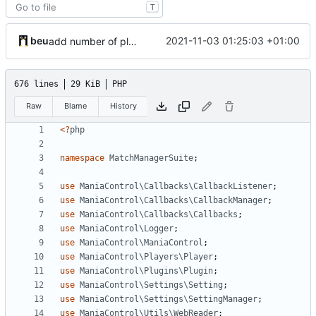
T
beu
2021-11-03 01:25:03 +01:00
add number of players and spectators to sheets
676 lines
29 KiB
PHP
Raw
Blame
History
<?
php
namespace
MatchManagerSuite
;
use
ManiaControl\Callbacks\CallbackListener
;
use
ManiaControl\Callbacks\CallbackManager
;
use
ManiaControl\Callbacks\Callbacks
;
use
ManiaControl\Logger
;
use
ManiaControl\ManiaControl
;
use
ManiaControl\Players\Player
;
use
ManiaControl\Plugins\Plugin
;
use
ManiaControl\Settings\Setting
;
use
ManiaControl\Settings\SettingManager
;
use
ManiaControl\Utils\WebReader
;