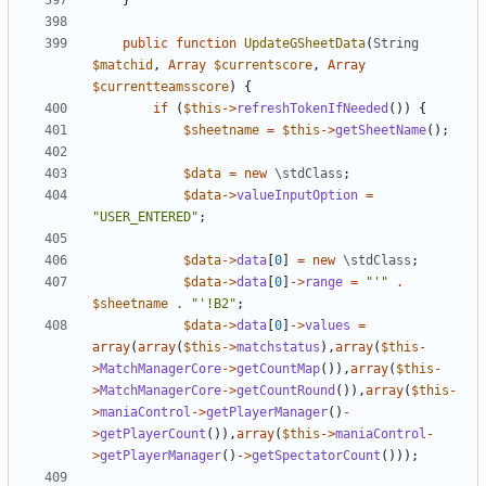
}
public
function
UpdateGSheetData
(
String
$matchid
,
Array
$currentscore
,
Array
$currentteamsscore
)
{
if
(
$this
->
refreshTokenIfNeeded
())
{
$sheetname
=
$this
->
getSheetName
();
$data
=
new
\stdClass
;
$data
->
valueInputOption
=
"USER_ENTERED"
;
$data
->
data
[
0
]
=
new
\stdClass
;
$data
->
data
[
0
]
->
range
=
"'"
.
$sheetname
.
"'!B2"
;
$data
->
data
[
0
]
->
values
=
array
(
array
(
$this
->
matchstatus
),
array
(
$this
-
>
MatchManagerCore
->
getCountMap
()),
array
(
$this
-
>
MatchManagerCore
->
getCountRound
()),
array
(
$this
-
>
maniaControl
->
getPlayerManager
()
-
>
getPlayerCount
()),
array
(
$this
->
maniaControl
-
>
getPlayerManager
()
->
getSpectatorCount
()));