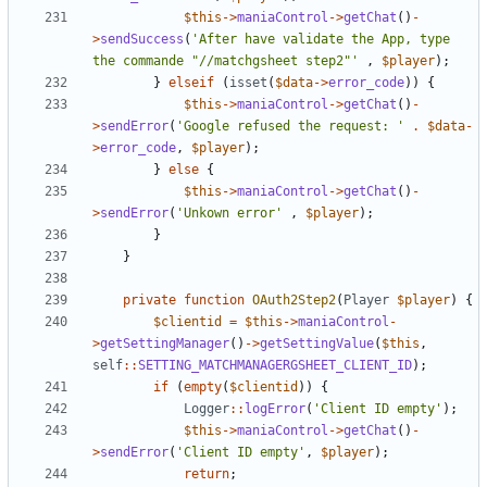
$this
->
maniaControl
->
getChat
()
-
>
sendSuccess
(
'After have validate the App, type 
the commande "//matchgsheet step2"'
,
$player
);
}
elseif
(
isset
(
$data
->
error_code
))
{
$this
->
maniaControl
->
getChat
()
-
>
sendError
(
'Google refused the request: '
.
$data
-
>
error_code
,
$player
);
}
else
{
$this
->
maniaControl
->
getChat
()
-
>
sendError
(
'Unkown error'
,
$player
);
}
}
private
function
OAuth2Step2
(
Player
$player
)
{
$clientid
=
$this
->
maniaControl
-
>
getSettingManager
()
->
getSettingValue
(
$this
,
self
::
SETTING_MATCHMANAGERGSHEET_CLIENT_ID
);
if
(
empty
(
$clientid
))
{
Logger
::
logError
(
'Client ID empty'
);
$this
->
maniaControl
->
getChat
()
-
>
sendError
(
'Client ID empty'
,
$player
);
return
;