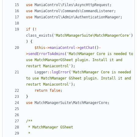
use
ManiaControl\Files\AsyncHttpRequest
;
use
ManiaControl\Commands\CommandListener
;
use
ManiaControl\Admin\AuthenticationManager
;
if
(
!
class_exists
(
'MatchManagerSuite\MatchManagerCore'
)
)
{
$this
->
maniaControl
->
getChat
()
-
>
sendErrorToAdmins
(
'MatchManager Core is needed to 
use MatchManagerGSheet plugin. Install it and 
restart Maniacontrol'
);
Logger
::
logError
(
'MatchManager Core is needed 
to use MatchManager GSheet plugin. Install it and 
restart Maniacontrol'
);
return
false
;
}
use
MatchManagerSuite\MatchManagerCore
;