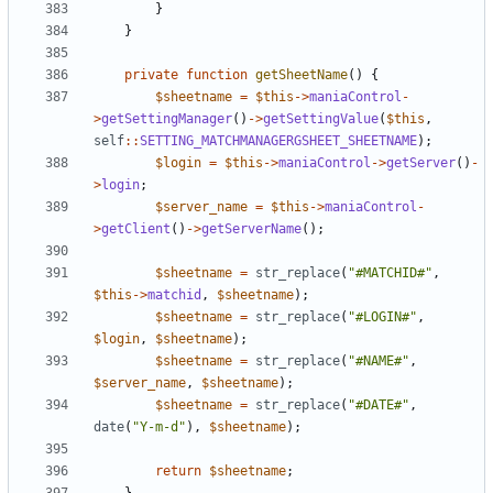
}
}
private
function
getSheetName
()
{
$sheetname
=
$this
->
maniaControl
-
>
getSettingManager
()
->
getSettingValue
(
$this
,
self
::
SETTING_MATCHMANAGERGSHEET_SHEETNAME
);
$login
=
$this
->
maniaControl
->
getServer
()
-
>
login
;
$server_name
=
$this
->
maniaControl
-
>
getClient
()
->
getServerName
();
$sheetname
=
str_replace
(
"#MATCHID#"
,
$this
->
matchid
,
$sheetname
);
$sheetname
=
str_replace
(
"#LOGIN#"
,
$login
,
$sheetname
);
$sheetname
=
str_replace
(
"#NAME#"
,
$server_name
,
$sheetname
);
$sheetname
=
str_replace
(
"#DATE#"
,
date
(
"Y-m-d"
),
$sheetname
);
return
$sheetname
;