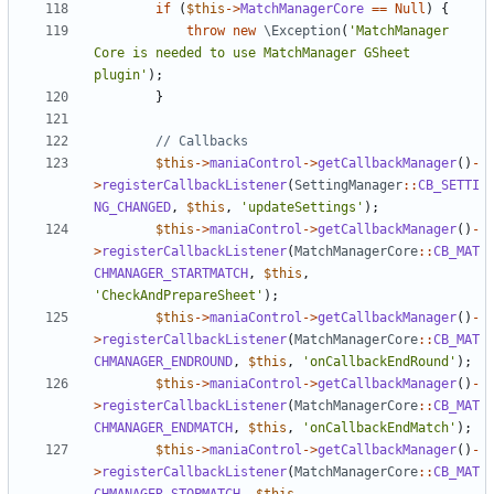
if
(
$this
->
MatchManagerCore
==
Null
)
{
throw
new
\Exception
(
'MatchManager 
Core is needed to use MatchManager GSheet 
plugin'
);
}
$this
->
maniaControl
->
getCallbackManager
()
-
>
registerCallbackListener
(
SettingManager
::
CB_SETTI
NG_CHANGED
,
$this
,
'updateSettings'
);
$this
->
maniaControl
->
getCallbackManager
()
-
>
registerCallbackListener
(
MatchManagerCore
::
CB_MAT
CHMANAGER_STARTMATCH
,
$this
,
'CheckAndPrepareSheet'
);
$this
->
maniaControl
->
getCallbackManager
()
-
>
registerCallbackListener
(
MatchManagerCore
::
CB_MAT
CHMANAGER_ENDROUND
,
$this
,
'onCallbackEndRound'
);
$this
->
maniaControl
->
getCallbackManager
()
-
>
registerCallbackListener
(
MatchManagerCore
::
CB_MAT
CHMANAGER_ENDMATCH
,
$this
,
'onCallbackEndMatch'
);
$this
->
maniaControl
->
getCallbackManager
()
-
>
registerCallbackListener
(
MatchManagerCore
::
CB_MAT