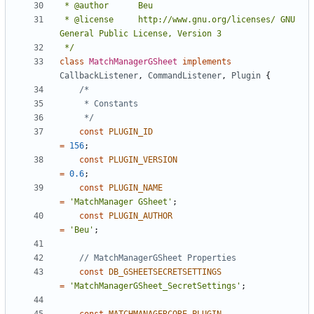
 * @license		http://www.gnu.org/licenses/ GNU 
 */
class
MatchManagerGSheet
implements
CallbackListener
,
CommandListener
,
Plugin
{
	 */
const
PLUGIN_ID
=
156
;
const
PLUGIN_VERSION
=
0.6
;
const
PLUGIN_NAME
=
'MatchManager GSheet'
;
const
PLUGIN_AUTHOR
=
'Beu'
;
const
DB_GSHEETSECRETSETTINGS
=
'MatchManagerGSheet_SecretSettings'
;