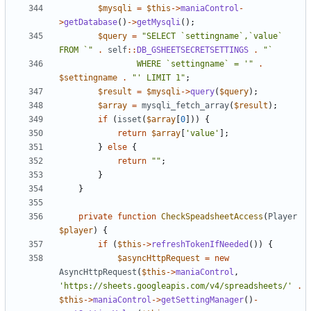
$mysqli
=
$this
->
maniaControl
-
>
getDatabase
()
->
getMysqli
();
$query
=
"SELECT `settingname`,`value` 
FROM `"
.
self
::
DB_GSHEETSECRETSETTINGS
.
				WHERE `settingname` = '"
.
$settingname
.
"' LIMIT 1"
;
$result
=
$mysqli
->
query
(
$query
);
$array
=
mysqli_fetch_array
(
$result
);
if
(
isset
(
$array
[
0
]))
{
return
$array
[
'value'
];
}
else
{
return
""
;
}
}
private
function
CheckSpeadsheetAccess
(
Player
$player
)
{
if
(
$this
->
refreshTokenIfNeeded
())
{
$asyncHttpRequest
=
new
AsyncHttpRequest
(
$this
->
maniaControl
,
'https://sheets.googleapis.com/v4/spreadsheets/'
.
$this
->
maniaControl
->
getSettingManager
()
-