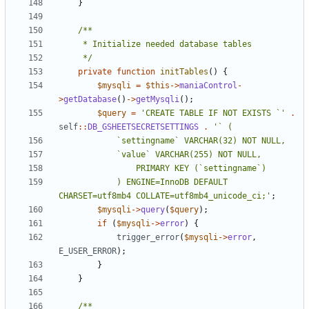
}
	 */
private
function
initTables
()
{
$mysqli
=
$this
->
maniaControl
-
>
getDatabase
()
->
getMysqli
();
$query
=
'CREATE TABLE IF NOT EXISTS `'
.
self
::
DB_GSHEETSECRETSETTINGS
.
			) ENGINE=InnoDB DEFAULT 
CHARSET=utf8mb4 COLLATE=utf8mb4_unicode_ci;'
;
$mysqli
->
query
(
$query
);
if
(
$mysqli
->
error
)
{
trigger_error
(
$mysqli
->
error
,
E_USER_ERROR
);
}
}