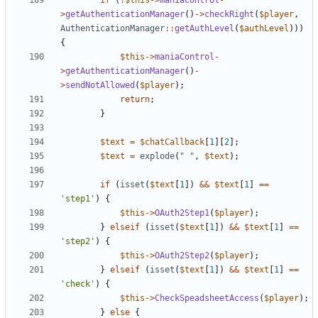
if
(
!
$this
->
maniaControl
-
>
getAuthenticationManager
()
->
checkRight
(
$player
,
AuthenticationManager
::
getAuthLevel
(
$authLevel
)))
{
$this
->
maniaControl
-
>
getAuthenticationManager
()
-
>
sendNotAllowed
(
$player
);
return
;
}
$text
=
$chatCallback
[
1
][
2
];
$text
=
explode
(
" "
,
$text
);
if
(
isset
(
$text
[
1
])
&&
$text
[
1
]
==
'step1'
)
{
$this
->
OAuth2Step1
(
$player
);
}
elseif
(
isset
(
$text
[
1
])
&&
$text
[
1
]
==
'step2'
)
{
$this
->
OAuth2Step2
(
$player
);
}
elseif
(
isset
(
$text
[
1
])
&&
$text
[
1
]
==
'check'
)
{
$this
->
CheckSpeadsheetAccess
(
$player
);
}
else
{