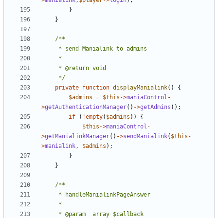
>
manialink
,
$player
->
login
);
}
}
	 */
private
function
displayManialink
()
{
$admins
=
$this
->
maniaControl
-
>
getAuthenticationManager
()
->
getAdmins
();
if
(
!
empty
(
$admins
))
{
$this
->
maniaControl
-
>
getManialinkManager
()
->
sendManialink
(
$this
-
>
manialink
,
$admins
);
}
}