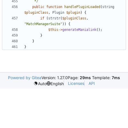
	 */
public
function
handlePluginLoaded
(
string
$pluginClass
,
Plugin
$plugin
)
{
if
(
strstr
(
$pluginClass
,
"MatchManagerSuite"
))
{
$this
->
generateManialink
();
}
}
}
Powered by Gitea
Version: 1.27.0
Page:
29ms
Template:
7ms
Licenses
API
Auto
English