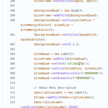
$iconFrame
->
setPosition
(
$posX
,
$posY
);
$backgroundQuad
=
new
Quad
();
$iconFrame
->
addChild
(
$backgroundQuad
);
$backgroundQuad
->
setSize
(
$itemSize
*
$itemMarginFactorX
,
$itemSize
*
$itemMarginFactorY
);
$backgroundQuad
->
setStyles
(
$quadStyle
,
$quadSubstyle
);
$backgroundQuad
->
setZ
(
-
1.
);
$itemQuad
=
new
Label
();
$iconFrame
->
addChild
(
$itemQuad
);
$itemQuad
->
setText
(
'$fc3$w🏆$m'
);
$itemQuad
->
setSize
(
$itemSize
,
$itemSize
);
$itemQuad
->
setAreaFocusColor
(
"00000000"
);
$itemQuad
->
setAreaColor
(
"00000000"
);
$descriptionLabel
=
new
Label
();
$frame
->
addChild
(
$descriptionLabel
);
$descriptionLabel
-
>
setAlign
(
$descriptionLabel
::
RIGHT
,