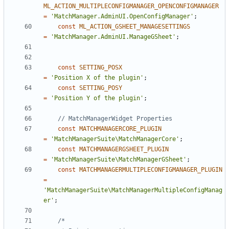
ML_ACTION_MULTIPLECONFIGMANAGER_OPENCONFIGMANAGER
=
'MatchManager.AdminUI.OpenConfigManager'
;
const
ML_ACTION_GSHEET_MANAGESETTINGS
=
'MatchManager.AdminUI.ManageGSheet'
;
const
SETTING_POSX
=
'Position X of the plugin'
;
const
SETTING_POSY
=
'Position Y of the plugin'
;
const
MATCHMANAGERCORE_PLUGIN
=
'MatchManagerSuite\MatchManagerCore'
;
const
MATCHMANAGERGSHEET_PLUGIN
=
'MatchManagerSuite\MatchManagerGSheet'
;
const
MATCHMANAGERMULTIPLECONFIGMANAGER_PLUGIN
=
'MatchManagerSuite\MatchManagerMultipleConfigManag
er'
;