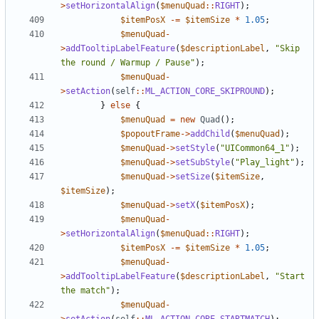
>
setHorizontalAlign
(
$menuQuad
::
RIGHT
);
$itemPosX
-=
$itemSize
*
1.05
;
$menuQuad
-
>
addTooltipLabelFeature
(
$descriptionLabel
,
"Skip 
the round / Warmup / Pause"
);
$menuQuad
-
>
setAction
(
self
::
ML_ACTION_CORE_SKIPROUND
);
}
else
{
$menuQuad
=
new
Quad
();
$popoutFrame
->
addChild
(
$menuQuad
);
$menuQuad
->
setStyle
(
"UICommon64_1"
);
$menuQuad
->
setSubStyle
(
"Play_light"
);
$menuQuad
->
setSize
(
$itemSize
,
$itemSize
);
$menuQuad
->
setX
(
$itemPosX
);
$menuQuad
-
>
setHorizontalAlign
(
$menuQuad
::
RIGHT
);
$itemPosX
-=
$itemSize
*
1.05
;
$menuQuad
-
>
addTooltipLabelFeature
(
$descriptionLabel
,
"Start 
the match"
);
$menuQuad
-