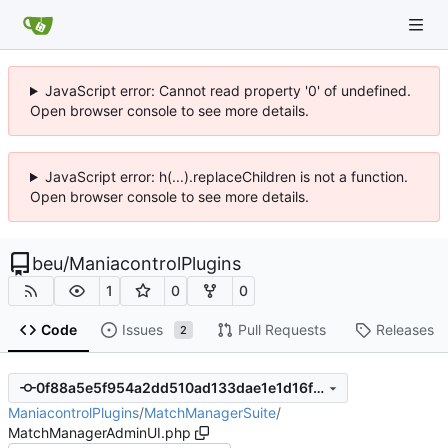
JavaScript error: Cannot read property '0' of undefined.
Open browser console to see more details.
JavaScript error: h(...).replaceChildren is not a function.
Open browser console to see more details.
beu
/
ManiacontrolPlugins
1
0
0
Code
Issues
Pull Requests
Releases
2
0f88a5e5f954a2dd510ad133dae1e1d16f16e9b0
ManiacontrolPlugins
/
MatchManagerSuite
/
MatchManagerAdminUI.php