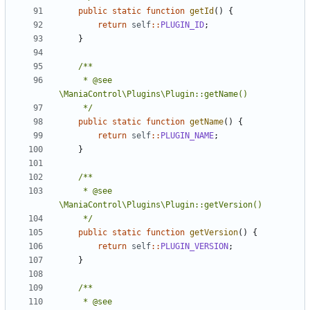
public
static
function
getId
()
{
return
self
::
PLUGIN_ID
;
}
	 * @see 
	 */
public
static
function
getName
()
{
return
self
::
PLUGIN_NAME
;
}
	 * @see 
	 */
public
static
function
getVersion
()
{
return
self
::
PLUGIN_VERSION
;
}
	 * @see 