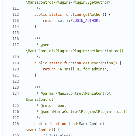
	 */
public
static
function
getAuthor
()
{
return
self
::
PLUGIN_AUTHOR
;
}
	 * @see 
	 */
public
static
function
getDescription
()
{
return
'A small UI for admins'
;
}
	 * @param \ManiaControl\ManiaControl 
	 */
public
function
load
(
ManiaControl
$maniaControl
)
{