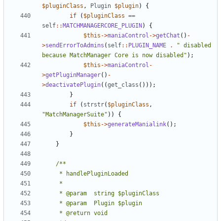
$pluginClass
,
Plugin
$plugin
)
{
if
(
$pluginClass
==
self
::
MATCHMANAGERCORE_PLUGIN
)
{
$this
->
maniaControl
->
getChat
()
-
>
sendErrorToAdmins
(
self
::
PLUGIN_NAME
.
" disabled 
because MatchManager Core is now disabled"
);
$this
->
maniaControl
-
>
getPluginManager
()
-
>
deactivatePlugin
((
get_class
()));
}
if
(
strstr
(
$pluginClass
,
"MatchManagerSuite"
))
{
$this
->
generateManialink
();
}
}