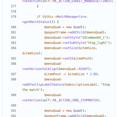
>
setAction
(
self
::
ML_ACTION_GSHEET_MANAGESETTINGS
);
}
if
(
$this
->
MatchManagerCore
-
>
getMatchStatus
())
{
$menuQuad
=
new
Quad
();
$popoutFrame
->
addChild
(
$menuQuad
);
$menuQuad
->
setStyle
(
"UICommon64_1"
);
$menuQuad
->
setSubStyle
(
"Stop_light"
);
$menuQuad
->
setSize
(
$itemSize
,
$itemSize
);
$menuQuad
->
setX
(
$itemPosX
);
$menuQuad
-
>
setHorizontalAlign
(
$menuQuad
::
RIGHT
);
$itemPosX
-=
$itemSize
*
1.05
;
$menuQuad
-
>
addTooltipLabelFeature
(
$descriptionLabel
,
"Stop 
the match"
);
$menuQuad
-
>
setAction
(
self
::
ML_ACTION_CORE_STOPMATCH
);
$menuQuad
=
new
Quad
();
$popoutFrame
->
addChild
(
$menuQuad
);