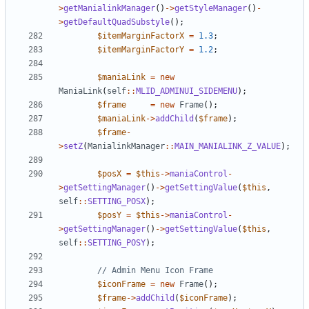
>
getManialinkManager
()
->
getStyleManager
()
-
>
getDefaultQuadSubstyle
();
$itemMarginFactorX
=
1.3
;
$itemMarginFactorY
=
1.2
;
$maniaLink
=
new
ManiaLink
(
self
::
MLID_ADMINUI_SIDEMENU
);
$frame
=
new
Frame
();
$maniaLink
->
addChild
(
$frame
);
$frame
-
>
setZ
(
ManialinkManager
::
MAIN_MANIALINK_Z_VALUE
);
$posX
=
$this
->
maniaControl
-
>
getSettingManager
()
->
getSettingValue
(
$this
,
self
::
SETTING_POSX
);
$posY
=
$this
->
maniaControl
-
>
getSettingManager
()
->
getSettingValue
(
$this
,
self
::
SETTING_POSY
);
$iconFrame
=
new
Frame
();
$frame
->
addChild
(
$iconFrame
);