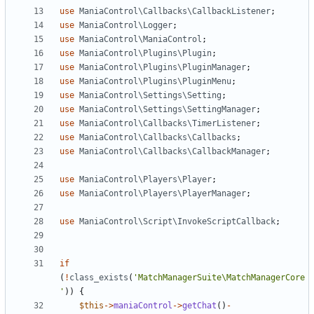
use
ManiaControl\Callbacks\CallbackListener
;
use
ManiaControl\Logger
;
use
ManiaControl\ManiaControl
;
use
ManiaControl\Plugins\Plugin
;
use
ManiaControl\Plugins\PluginManager
;
use
ManiaControl\Plugins\PluginMenu
;
use
ManiaControl\Settings\Setting
;
use
ManiaControl\Settings\SettingManager
;
use
ManiaControl\Callbacks\TimerListener
;
use
ManiaControl\Callbacks\Callbacks
;
use
ManiaControl\Callbacks\CallbackManager
;
use
ManiaControl\Players\Player
;
use
ManiaControl\Players\PlayerManager
;
use
ManiaControl\Script\InvokeScriptCallback
;
if
(
!
class_exists
(
'MatchManagerSuite\MatchManagerCore
'
))
{
$this
->
maniaControl
->
getChat
()
-