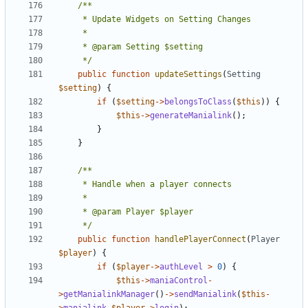
	 */
public
function
updateSettings
(
Setting
$setting
)
{
if
(
$setting
->
belongsToClass
(
$this
))
{
$this
->
generateManialink
();
}
}
	 */
public
function
handlePlayerConnect
(
Player
$player
)
{
if
(
$player
->
authLevel
>
0
)
{
$this
->
maniaControl
-
>
getManialinkManager
()
->
sendManialink
(
$this
-