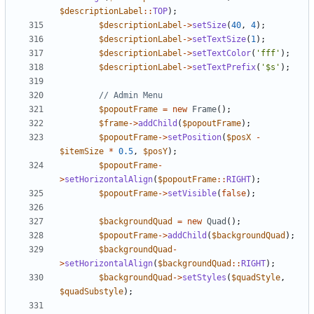
$descriptionLabel
::
TOP
);
$descriptionLabel
->
setSize
(
40
,
4
);
$descriptionLabel
->
setTextSize
(
1
);
$descriptionLabel
->
setTextColor
(
'fff'
);
$descriptionLabel
->
setTextPrefix
(
'$s'
);
$popoutFrame
=
new
Frame
();
$frame
->
addChild
(
$popoutFrame
);
$popoutFrame
->
setPosition
(
$posX
-
$itemSize
*
0.5
,
$posY
);
$popoutFrame
-
>
setHorizontalAlign
(
$popoutFrame
::
RIGHT
);
$popoutFrame
->
setVisible
(
false
);
$backgroundQuad
=
new
Quad
();
$popoutFrame
->
addChild
(
$backgroundQuad
);
$backgroundQuad
-
>
setHorizontalAlign
(
$backgroundQuad
::
RIGHT
);
$backgroundQuad
->
setStyles
(
$quadStyle
,
$quadSubstyle
);