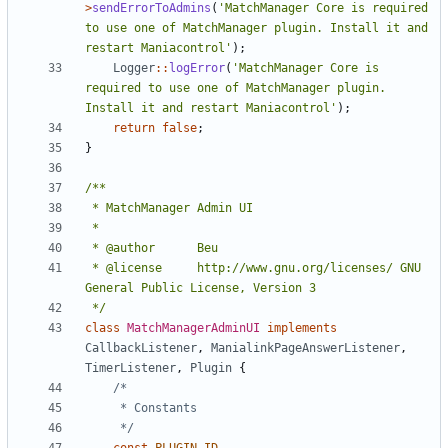
>
sendErrorToAdmins
(
'MatchManager Core is required 
to use one of MatchManager plugin. Install it and 
restart Maniacontrol'
);
Logger
::
logError
(
'MatchManager Core is 
required to use one of MatchManager plugin. 
Install it and restart Maniacontrol'
);
return
false
;
}
 * @license		http://www.gnu.org/licenses/ GNU 
 */
class
MatchManagerAdminUI
implements
CallbackListener
,
ManialinkPageAnswerListener
,
TimerListener
,
Plugin
{
	 */