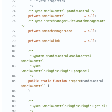
	 */
/** @var ManiaControl $maniaControl */
private
$maniaControl
=
null
;
/** @var \MatchManagerSuite\MatchManagerCore 
*/
private
$MatchManagerCore
=
null
;
private
$manialink
=
null
;
	 * @param \ManiaControl\ManiaControl 
	 * @see 
	 */
public
static
function
prepare
(
ManiaControl
$maniaControl
)
{
}
	 */