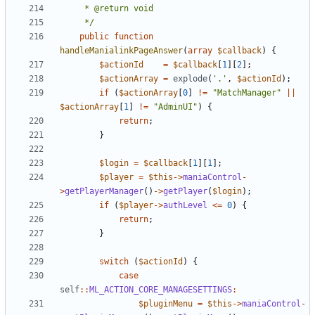
	 */
public
function
handleManialinkPageAnswer
(
array
$callback
)
{
$actionId
=
$callback
[
1
][
2
];
$actionArray
=
explode
(
'.'
,
$actionId
);
if
(
$actionArray
[
0
]
!=
"MatchManager"
||
$actionArray
[
1
]
!=
"AdminUI"
)
{
return
;
}
$login
=
$callback
[
1
][
1
];
$player
=
$this
->
maniaControl
-
>
getPlayerManager
()
->
getPlayer
(
$login
);
if
(
$player
->
authLevel
<=
0
)
{
return
;
}
switch
(
$actionId
)
{
case
self
::
ML_ACTION_CORE_MANAGESETTINGS
:
$pluginMenu
=
$this
->
maniaControl
-