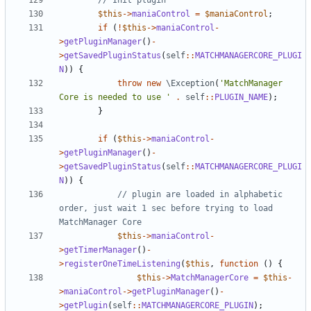
$this
->
maniaControl
=
$maniaControl
;
if
(
!
$this
->
maniaControl
-
>
getPluginManager
()
-
>
getSavedPluginStatus
(
self
::
MATCHMANAGERCORE_PLUGI
N
))
{
throw
new
\Exception
(
'MatchManager 
Core is needed to use '
.
self
::
PLUGIN_NAME
);
}
if
(
$this
->
maniaControl
-
>
getPluginManager
()
-
>
getSavedPluginStatus
(
self
::
MATCHMANAGERCORE_PLUGI
N
))
{
// plugin are loaded in alphabetic 
order, just wait 1 sec before trying to load 
$this
->
maniaControl
-
>
getTimerManager
()
-
>
registerOneTimeListening
(
$this
,
function
()
{
$this
->
MatchManagerCore
=
$this
-
>
maniaControl
->
getPluginManager
()
-
>
getPlugin
(
self
::
MATCHMANAGERCORE_PLUGIN
);