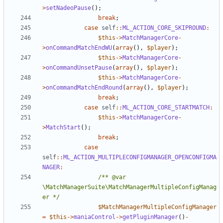
>
setNadeoPause
();
break
;
case
self
::
ML_ACTION_CORE_SKIPROUND
:
$this
->
MatchManagerCore
-
>
onCommandMatchEndWU
(
array
(),
$player
);
$this
->
MatchManagerCore
-
>
onCommandUnsetPause
(
array
(),
$player
);
$this
->
MatchManagerCore
-
>
onCommandMatchEndRound
(
array
(),
$player
);
break
;
case
self
::
ML_ACTION_CORE_STARTMATCH
:
$this
->
MatchManagerCore
-
>
MatchStart
();
break
;
case
self
::
ML_ACTION_MULTIPLECONFIGMANAGER_OPENCONFIGMA
NAGER
:
/** @var 
\MatchManagerSuite\MatchManagerMultipleConfigManag
er */
$MatchManagerMultipleConfigManager
=
$this
->
maniaControl
->
getPluginManager
()
-