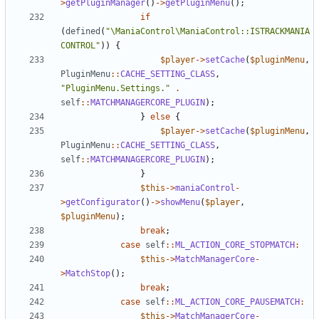
>
getPluginManager
()
->
getPluginMenu
();
if
(
defined
(
"\ManiaControl\ManiaControl::ISTRACKMANIA
CONTROL"
))
{
$player
->
setCache
(
$pluginMenu
,
PluginMenu
::
CACHE_SETTING_CLASS
,
"PluginMenu.Settings."
.
self
::
MATCHMANAGERCORE_PLUGIN
);
}
else
{
$player
->
setCache
(
$pluginMenu
,
PluginMenu
::
CACHE_SETTING_CLASS
,
self
::
MATCHMANAGERCORE_PLUGIN
);
}
$this
->
maniaControl
-
>
getConfigurator
()
->
showMenu
(
$player
,
$pluginMenu
);
break
;
case
self
::
ML_ACTION_CORE_STOPMATCH
:
$this
->
MatchManagerCore
-
>
MatchStop
();
break
;
case
self
::
ML_ACTION_CORE_PAUSEMATCH
:
$this
->
MatchManagerCore
-