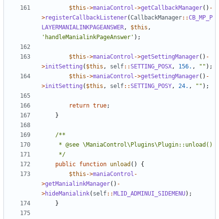
$this
->
maniaControl
->
getCallbackManager
()
-
>
registerCallbackListener
(
CallbackManager
::
CB_MP_P
LAYERMANIALINKPAGEANSWER
,
$this
,
'handleManialinkPageAnswer'
);
$this
->
maniaControl
->
getSettingManager
()
-
>
initSetting
(
$this
,
self
::
SETTING_POSX
,
156.
,
""
);
$this
->
maniaControl
->
getSettingManager
()
-
>
initSetting
(
$this
,
self
::
SETTING_POSY
,
24.
,
""
);
return
true
;
}
	 */
public
function
unload
()
{
$this
->
maniaControl
-
>
getManialinkManager
()
-
>
hideManialink
(
self
::
MLID_ADMINUI_SIDEMENU
);
}