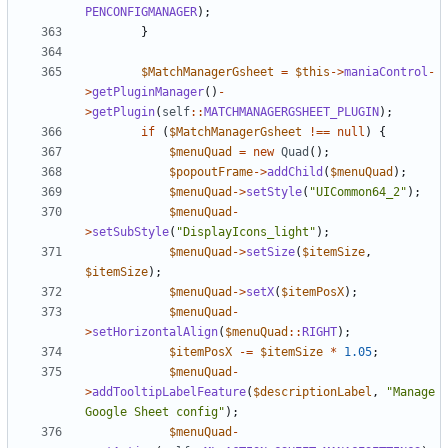
PENCONFIGMANAGER
);
}
$MatchManagerGsheet
=
$this
->
maniaControl
-
>
getPluginManager
()
-
>
getPlugin
(
self
::
MATCHMANAGERGSHEET_PLUGIN
);
if
(
$MatchManagerGsheet
!==
null
)
{
$menuQuad
=
new
Quad
();
$popoutFrame
->
addChild
(
$menuQuad
);
$menuQuad
->
setStyle
(
"UICommon64_2"
);
$menuQuad
-
>
setSubStyle
(
"DisplayIcons_light"
);
$menuQuad
->
setSize
(
$itemSize
,
$itemSize
);
$menuQuad
->
setX
(
$itemPosX
);
$menuQuad
-
>
setHorizontalAlign
(
$menuQuad
::
RIGHT
);
$itemPosX
-=
$itemSize
*
1.05
;
$menuQuad
-
>
addTooltipLabelFeature
(
$descriptionLabel
,
"Manage 
Google Sheet config"
);
$menuQuad
-