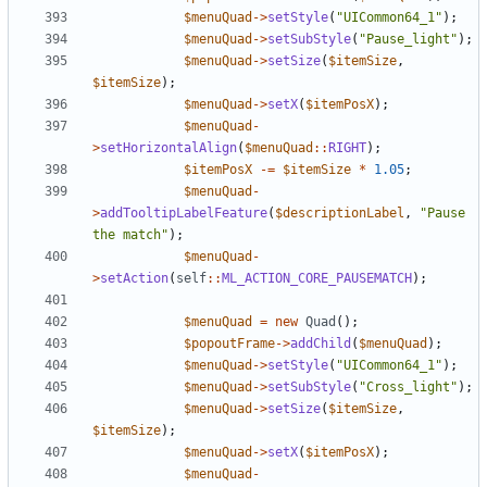
$menuQuad
->
setStyle
(
"UICommon64_1"
);
$menuQuad
->
setSubStyle
(
"Pause_light"
);
$menuQuad
->
setSize
(
$itemSize
,
$itemSize
);
$menuQuad
->
setX
(
$itemPosX
);
$menuQuad
-
>
setHorizontalAlign
(
$menuQuad
::
RIGHT
);
$itemPosX
-=
$itemSize
*
1.05
;
$menuQuad
-
>
addTooltipLabelFeature
(
$descriptionLabel
,
"Pause 
the match"
);
$menuQuad
-
>
setAction
(
self
::
ML_ACTION_CORE_PAUSEMATCH
);
$menuQuad
=
new
Quad
();
$popoutFrame
->
addChild
(
$menuQuad
);
$menuQuad
->
setStyle
(
"UICommon64_1"
);
$menuQuad
->
setSubStyle
(
"Cross_light"
);
$menuQuad
->
setSize
(
$itemSize
,
$itemSize
);
$menuQuad
->
setX
(
$itemPosX
);
$menuQuad
-