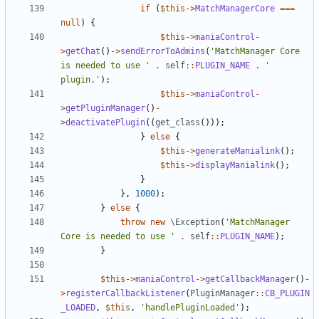
if
(
$this
->
MatchManagerCore
===
null
)
{
$this
->
maniaControl
-
>
getChat
()
->
sendErrorToAdmins
(
'MatchManager Core 
is needed to use '
.
self
::
PLUGIN_NAME
.
' 
plugin.'
);
$this
->
maniaControl
-
>
getPluginManager
()
-
>
deactivatePlugin
((
get_class
()));
}
else
{
$this
->
generateManialink
();
$this
->
displayManialink
();
}
},
1000
);
}
else
{
throw
new
\Exception
(
'MatchManager 
Core is needed to use '
.
self
::
PLUGIN_NAME
);
}
$this
->
maniaControl
->
getCallbackManager
()
-
>
registerCallbackListener
(
PluginManager
::
CB_PLUGIN
_LOADED
,
$this
,
'handlePluginLoaded'
);