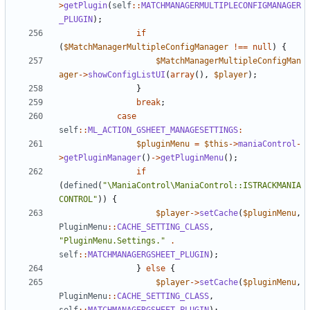
>
getPlugin
(
self
::
MATCHMANAGERMULTIPLECONFIGMANAGER
_PLUGIN
);
if
(
$MatchManagerMultipleConfigManager
!==
null
)
{
$MatchManagerMultipleConfigMan
ager
->
showConfigListUI
(
array
(),
$player
);
}
break
;
case
self
::
ML_ACTION_GSHEET_MANAGESETTINGS
:
$pluginMenu
=
$this
->
maniaControl
-
>
getPluginManager
()
->
getPluginMenu
();
if
(
defined
(
"\ManiaControl\ManiaControl::ISTRACKMANIA
CONTROL"
))
{
$player
->
setCache
(
$pluginMenu
,
PluginMenu
::
CACHE_SETTING_CLASS
,
"PluginMenu.Settings."
.
self
::
MATCHMANAGERGSHEET_PLUGIN
);
}
else
{
$player
->
setCache
(
$pluginMenu
,
PluginMenu
::
CACHE_SETTING_CLASS
,