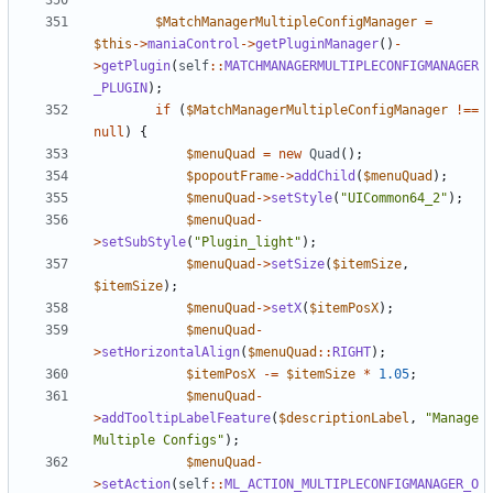
$MatchManagerMultipleConfigManager
=
$this
->
maniaControl
->
getPluginManager
()
-
>
getPlugin
(
self
::
MATCHMANAGERMULTIPLECONFIGMANAGER
_PLUGIN
);
if
(
$MatchManagerMultipleConfigManager
!==
null
)
{
$menuQuad
=
new
Quad
();
$popoutFrame
->
addChild
(
$menuQuad
);
$menuQuad
->
setStyle
(
"UICommon64_2"
);
$menuQuad
-
>
setSubStyle
(
"Plugin_light"
);
$menuQuad
->
setSize
(
$itemSize
,
$itemSize
);
$menuQuad
->
setX
(
$itemPosX
);
$menuQuad
-
>
setHorizontalAlign
(
$menuQuad
::
RIGHT
);
$itemPosX
-=
$itemSize
*
1.05
;
$menuQuad
-
>
addTooltipLabelFeature
(
$descriptionLabel
,
"Manage 
Multiple Configs"
);
$menuQuad
-
>
setAction
(
self
::
ML_ACTION_MULTIPLECONFIGMANAGER_O