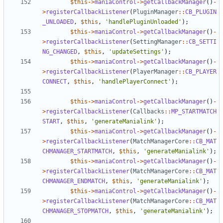
$this
->
maniaControl
->
getCallbackManager
()
-
>
registerCallbackListener
(
PluginManager
::
CB_PLUGIN
_UNLOADED
,
$this
,
'handlePluginUnloaded'
);
$this
->
maniaControl
->
getCallbackManager
()
-
>
registerCallbackListener
(
SettingManager
::
CB_SETTI
NG_CHANGED
,
$this
,
'updateSettings'
);
$this
->
maniaControl
->
getCallbackManager
()
-
>
registerCallbackListener
(
PlayerManager
::
CB_PLAYER
CONNECT
,
$this
,
'handlePlayerConnect'
);
$this
->
maniaControl
->
getCallbackManager
()
-
>
registerCallbackListener
(
Callbacks
::
MP_STARTMATCH
START
,
$this
,
'generateManialink'
);
$this
->
maniaControl
->
getCallbackManager
()
-
>
registerCallbackListener
(
MatchManagerCore
::
CB_MAT
CHMANAGER_STARTMATCH
,
$this
,
'generateManialink'
);
$this
->
maniaControl
->
getCallbackManager
()
-
>
registerCallbackListener
(
MatchManagerCore
::
CB_MAT
CHMANAGER_ENDMATCH
,
$this
,
'generateManialink'
);
$this
->
maniaControl
->
getCallbackManager
()
-
>
registerCallbackListener
(
MatchManagerCore
::
CB_MAT
CHMANAGER_STOPMATCH
,
$this
,
'generateManialink'
);