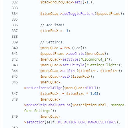
$backgroundQuad
->
setZ
(
-
1.
);
$itemQuad
->
addToggleFeature
(
$popoutFrame
);
$itemPosX
=
-
1
;
$menuQuad
=
new
Quad
();
$popoutFrame
->
addChild
(
$menuQuad
);
$menuQuad
->
setStyle
(
"UICommon64_1"
);
$menuQuad
->
setSubStyle
(
"Settings_light"
);
$menuQuad
->
setSize
(
$itemSize
,
$itemSize
);
$menuQuad
->
setX
(
$itemPosX
);
$menuQuad
-
>
setHorizontalAlign
(
$menuQuad
::
RIGHT
);
$itemPosX
-=
$itemSize
*
1.05
;
$menuQuad
-
>
addTooltipLabelFeature
(
$descriptionLabel
,
"Manage 
Core Settings"
);
$menuQuad
-
>
setAction
(
self
::
ML_ACTION_CORE_MANAGESETTINGS
);