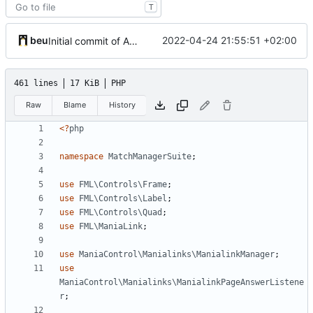
T
beu
2022-04-24 21:55:51 +02:00
Initial commit of Admin UI
461 lines
17 KiB
PHP
Raw
Blame
History
<?
php
namespace
MatchManagerSuite
;
use
FML\Controls\Frame
;
use
FML\Controls\Label
;
use
FML\Controls\Quad
;
use
FML\ManiaLink
;
use
ManiaControl\Manialinks\ManialinkManager
;
use
ManiaControl\Manialinks\ManialinkPageAnswerListene
r
;