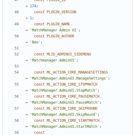
const
PLUGIN_ID
=
174
;
const
PLUGIN_VERSION
=
1
;
const
PLUGIN_NAME
=
'MatchManager Admin UI'
;
const
PLUGIN_AUTHOR
=
'Beu'
;
const
MLID_ADMINUI_SIDEMENU
=
'Matchmanager.AdminUI'
;
const
ML_ACTION_CORE_MANAGESETTINGS
=
'MatchManager.AdminUI.ManageSettings'
;
const
ML_ACTION_CORE_STOPMATCH
=
'MatchManager.AdminUI.StopMatch'
;
const
ML_ACTION_CORE_PAUSEMATCH
=
'MatchManager.AdminUI.PauseMatch'
;
const
ML_ACTION_CORE_SKIPROUND
=
'MatchManager.AdminUI.SkipRound'
;
const
ML_ACTION_CORE_STARTMATCH
=
'MatchManager.AdminUI.StartMatch'
;
const