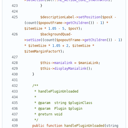
>
setAction
(
self
::
ML_ACTION_CORE_STARTMATCH
);
}
$descriptionLabel
->
setPosition
(
$posX
-
(
count
(
$popoutFrame
->
getChildren
())
-
1
)
*
$itemSize
*
1.05
-
5
,
$posY
);
$backgroundQuad
-
>
setSize
((
count
(
$popoutFrame
->
getChildren
())
-
1
)
*
$itemSize
*
1.05
+
2
,
$itemSize
*
$itemMarginFactorY
);
$this
->
manialink
=
$maniaLink
;
$this
->
displayManialink
();
}
	 */
public
function
handlePluginUnloaded
(
string