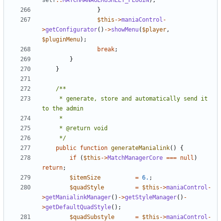
self
::
MATCHMANAGERGSHEET_PLUGIN
);
}
$this
->
maniaControl
-
>
getConfigurator
()
->
showMenu
(
$player
,
$pluginMenu
);
break
;
}
}
	 * generate, store and automatically send it 
	 */
public
function
generateManialink
()
{
if
(
$this
->
MatchManagerCore
===
null
)
return
;
$itemSize
=
6.
;
$quadStyle
=
$this
->
maniaControl
-
>
getManialinkManager
()
->
getStyleManager
()
-
>
getDefaultQuadStyle
();
$quadSubstyle
=
$this
->
maniaControl
-