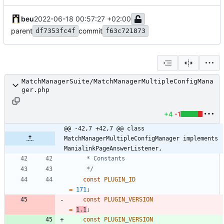
beu
2022-06-18 00:57:27 +02:00
parent
commit
df7353fc4f
f63c721873
MatchManagerSuite/MatchManagerMultipleConfigMana
ger.php
+4
-1
@@ -42,7 +42,7 @@ class 
MatchManagerMultipleConfigManager implements 
ManialinkPageAnswerListener,
	 */
const
PLUGIN_ID
=
171
;
const
PLUGIN_VERSION
=
1.1
;
const
PLUGIN_VERSION