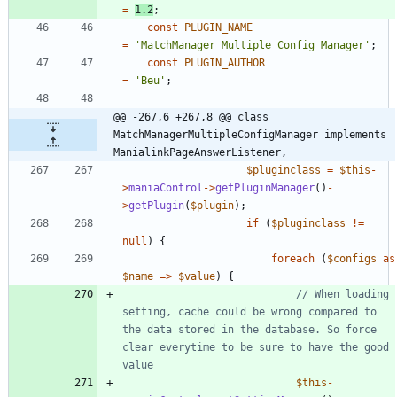
=
1.2
;
const
PLUGIN_NAME
=
'MatchManager Multiple Config Manager'
;
const
PLUGIN_AUTHOR
=
'Beu'
;
@@ -267,6 +267,8 @@ class 
MatchManagerMultipleConfigManager implements 
ManialinkPageAnswerListener,
$pluginclass
=
$this
-
>
maniaControl
->
getPluginManager
()
-
>
getPlugin
(
$plugin
);
if
(
$pluginclass
!=
null
)
{
foreach
(
$configs
as
$name
=>
$value
)
{
// When loading 
setting, cache could be wrong compared to 
the data stored in the database. So force 
clear everytime to be sure to have the good 
$this
-