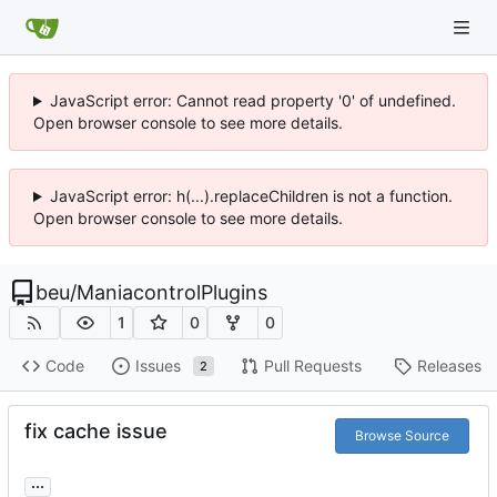
JavaScript error: Cannot read property '0' of undefined.
Open browser console to see more details.
JavaScript error: h(...).replaceChildren is not a function.
Open browser console to see more details.
beu
/
ManiacontrolPlugins
1
0
0
Code
Issues
Pull Requests
Releases
2
fix cache issue
Browse Source
...