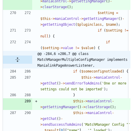
>
maniaControl
->
getSettingManager
()
-
>
clearStorage
();
$setting
=
$this
->
maniaControl
->
getSettingManager
()
-
>
getSettingObject
(
$pluginclass
,
$name
);
if
(
$setting
!=
null
)
{
if
(
$setting
->
value
!=
$value
)
{
@@ -284,6 +286,7 @@ class 
MatchManagerMultipleConfigManager implements 
ManialinkPageAnswerListener,
if
(
$someconfignotloaded
)
{
$this
->
maniaControl
-
>
getChat
()
->
sendErrorToAdmins
(
'One or more 
settings could not be imported'
);
}
$this
->
maniaControl
-
>
getSettingManager
()
->
clearStorage
();
$this
->
maniaControl
-
>
getChat
()
-
>
sendSuccessToAdmins
(
'MatchManager Config "'
.
$result
[
0
][
"
name
"
]
.
'" loaded'
);