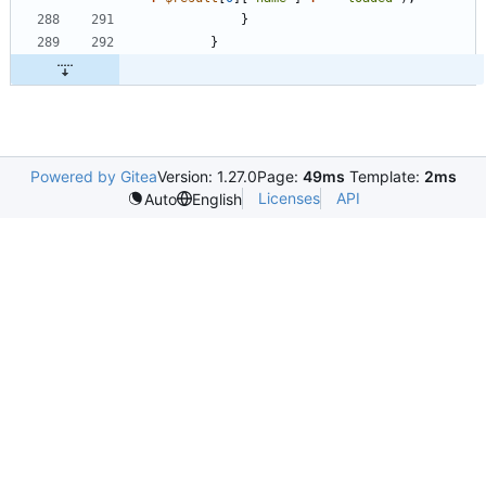
}
}
Powered by Gitea
Version: 1.27.0
Page:
49ms
Template:
2ms
Licenses
API
Auto
English