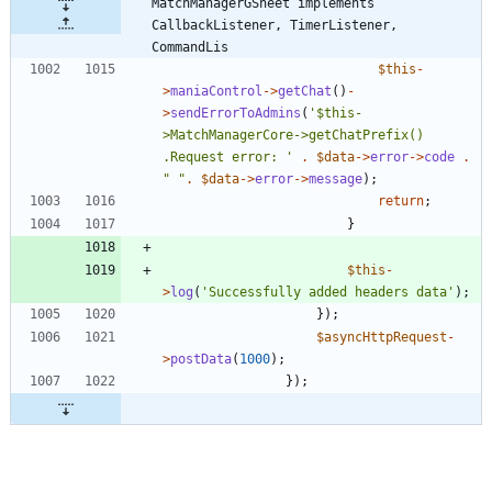
MatchManagerGSheet implements  
CallbackListener, TimerListener, 
CommandLis
$this
-
>
maniaControl
->
getChat
()
-
>
sendErrorToAdmins
(
'$this-
>MatchManagerCore->getChatPrefix() 
.Request error: '
.
$data
->
error
->
code
.
"
"
.
$data
->
error
->
message
);
return
;
}
$this
-
>
log
(
'Successfully added headers data'
);
});
$asyncHttpRequest
-
>
postData
(
1000
);
});