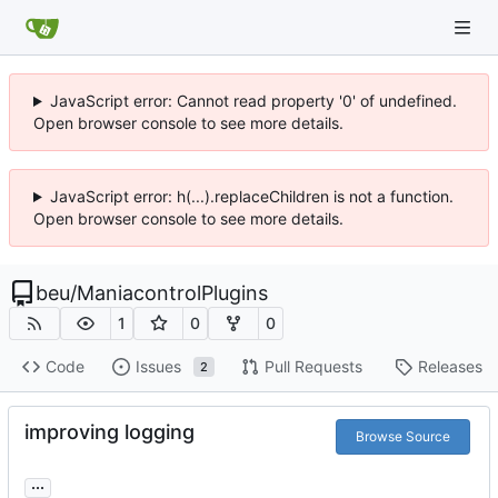
JavaScript error: Cannot read property '0' of undefined.
Open browser console to see more details.
JavaScript error: h(...).replaceChildren is not a function.
Open browser console to see more details.
beu
/
ManiacontrolPlugins
1
0
0
Code
Issues
Pull Requests
Releases
2
improving logging
Browse Source
...