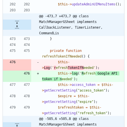
$this
->
updateAdminUIMenuItems
();
@@ -473,7 +473,7 @@ class 
MatchManagerGSheet implements  
CallbackListener, TimerListener, 
CommandLis
}
private
function
refreshTokenIfNeeded
()
{
$this
-
>
Log
(
'
r
efresh
TokenIfN
eeded'
);
$this
->
log
(
'
R
efresh
 Google API 
token if n
eeded'
);
$this
->
access_token
=
$this
-
>
getSecretSetting
(
"
access_token
"
);
$expire
=
$this
-
>
getSecretSetting
(
"
expire
"
);
$refreshtoken
=
$this
-
>
getSecretSetting
(
"
refresh_token
"
);
@@ -505,6 +505,8 @@ class 
MatchManagerGSheet implements  