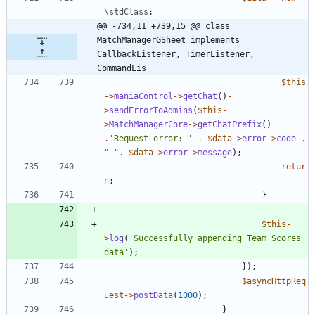
\stdClass
;
@@ -734,11 +739,15 @@ class 
MatchManagerGSheet implements  
CallbackListener, TimerListener, 
CommandLis
$this
->
maniaControl
->
getChat
()
-
>
sendErrorToAdmins
(
$this
-
>
MatchManagerCore
->
getChatPrefix
()
.
'Request error: '
.
$data
->
error
->
code
.
"
"
.
$data
->
error
->
message
);
retur
n
;
}
$this
-
>
log
(
'Successfully appending Team Scores 
data'
);
});
$asyncHttpReq
uest
->
postData
(
1000
);
}