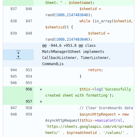
Sheet: 
"
.
$sheetname
);
$sheetid
=
rand
(
1000
,
2147483646
);
while
(
in_array
(
$sheetid
,
$sheetsid
))
{
$sheetid
=
rand
(
1000
,
2147483646
);
@@ -944,6 +953,8 @@ class 
MatchManagerGSheet implements  
CallbackListener, TimerListener, 
CommandLis
return
;
}
$this
->
log
(
'Successfully 
created sheet with formatting'
);
$asyncHttpRequest
=
new
AsyncHttpRequest
(
$this
->
maniaControl
,
'https://sheets.googleapis.com/v4/spreads
heets/'
.
$spreadsheetid
.
'/values/'
.