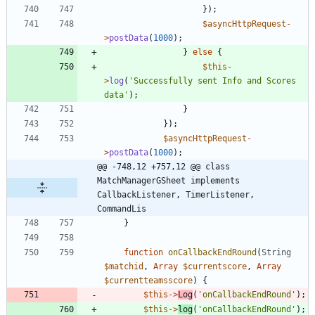
});
$asyncHttpRequest
-
>
postData
(
1000
);
}
else
{
$this
-
>
log
(
'Successfully sent Info and Scores 
data'
);
}
});
$asyncHttpRequest
-
>
postData
(
1000
);
@@ -748,12 +757,12 @@ class 
MatchManagerGSheet implements  
CallbackListener, TimerListener, 
CommandLis
}
function
onCallbackEndRound
(
String
$matchid
,
Array
$currentscore
,
Array
$currentteamsscore
)
{
$this
->
Log
(
'onCallbackEndRound'
);
$this
->
log
(
'onCallbackEndRound'
);