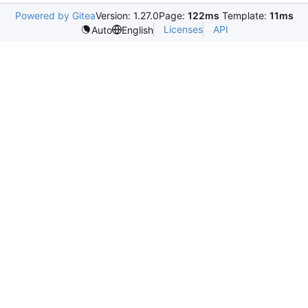
Powered by Gitea
Version: 1.27.0
Page:
122ms
Template:
11ms
Licenses
API
Auto
English