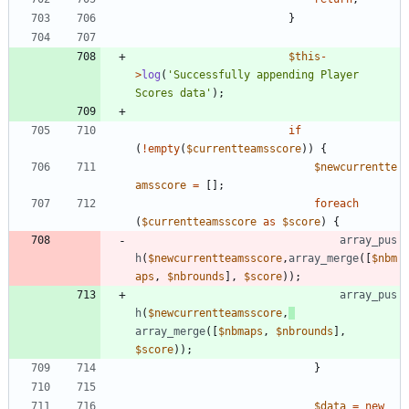
}
$this
-
>
log
(
'Successfully appending Player 
Scores data'
);
if
(
!
empty
(
$currentteamsscore
))
{
$newcurrentte
amsscore
=
[];
foreach
(
$currentteamsscore
as
$score
)
{
array_pus
h
(
$newcurrentteamsscore
,
array_merge
([
$nbm
aps
,
$nbrounds
],
$score
));
array_pus
h
(
$newcurrentteamsscore
,
array_merge
([
$nbmaps
,
$nbrounds
],
$score
));
}
$data
=
new