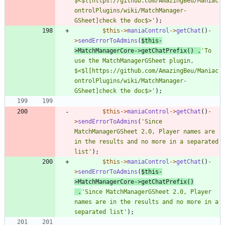
$<$l[https://github.com/AmazingBeu/Maniac
ontrolPlugins/wiki/MatchManager-
GSheet]check the doc$>'
);
$this
->
maniaControl
->
getChat
()
-
>
sendErrorToAdmins
(
$this
-
>
MatchManagerCore
->
getChatPrefix
()
.
'To 
use the MatchManagerGSheet plugin, 
$<$l[https://github.com/AmazingBeu/Maniac
ontrolPlugins/wiki/MatchManager-
GSheet]check the doc$>'
);
$this
->
maniaControl
->
getChat
()
-
>
sendErrorToAdmins
(
'Since 
MatchManagerGSheet 2.0, Player names are 
in the results and no more in a separated 
list'
);
$this
->
maniaControl
->
getChat
()
-
>
sendErrorToAdmins
(
$this
-
>
MatchManagerCore
->
getChatPrefix
()
.
'Since MatchManagerGSheet 2.0, Player 
names are in the results and no more in a 
separated list'
);