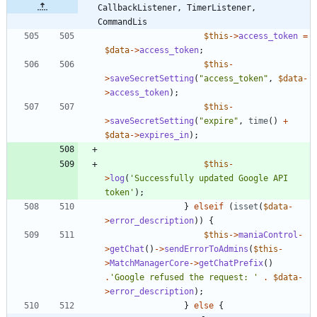
CallbackListener, TimerListener, 
CommandLis
$this
->
access_token
=
$data
->
access_token
;
$this
-
>
saveSecretSetting
(
"
access_token
"
,
$data
-
>
access_token
);
$this
-
>
saveSecretSetting
(
"
expire
"
,
time
()
+
$data
->
expires_in
);
$this
-
>
log
(
'Successfully updated Google API 
token'
);
}
elseif
(
isset
(
$data
-
>
error_description
))
{
$this
->
maniaControl
-
>
getChat
()
->
sendErrorToAdmins
(
$this
-
>
MatchManagerCore
->
getChatPrefix
()
.
'Google refused the request: '
.
$data
-
>
error_description
);
}
else
{