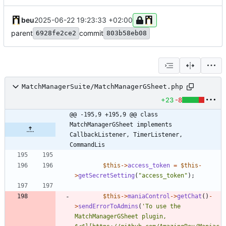
beu
2025-06-22 19:23:33 +02:00
parent
commit
6928fe2ce2
803b58eb08
MatchManagerSuite/MatchManagerGSheet.php
+23
-8
@@ -195,9 +195,9 @@ class 
MatchManagerGSheet implements  
CallbackListener, TimerListener, 
CommandLis
$this
->
access_token
=
$this
-
>
getSecretSetting
(
"
access_token
"
);
$this
->
maniaControl
->
getChat
()
-
>
sendErrorToAdmins
(
'To use the 
MatchManagerGSheet plugin, 