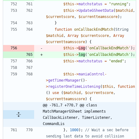
$this
->
matchstatus
=
"
running
"
;
$this
->
UpdateGSheetData
(
$matchid
,
$currentscore
,
$currentteamsscore
);
}
function
onCallbackEndMatch
(
String
$matchid
,
Array
$currentscore
,
Array
$currentteamsscore
)
{
$this
->
Log
(
'onCallbackEndMatch'
);
$this
->
log
(
'onCallbackEndMatch'
);
$this
->
matchstatus
=
"
ended
"
;
$this
->
maniaControl
-
>
getTimerManager
()
-
>
registerOneTimeListening
(
$this
,
function
()
use
(
$matchid
,
$currentscore
,
$currentteamsscore
)
{
@@ -761,7 +770,7 @@ class 
MatchManagerGSheet implements  
CallbackListener, TimerListener, 
CommandLis
},
1000
);
// Wait a sec before 