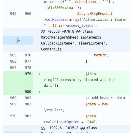
urlencode
(
"
'
"
.
$sheetname
.
"
'
"
)
.
'!A1:Z300:clear'
);
$asyncHttpRequest
-
>
setHeaders
(
array
(
"
Authorization: Bearer 
"
.
$this
->
access_token
));
@@ -965,6 +976,8 @@ class 
MatchManagerGSheet implements  
CallbackListener, TimerListener, 
CommandLis
return
;
}
$this
-
>
log
(
'Successfully cleared all the 
data'
);
$data
=
new
\stdClass
;
$data
-
>
valueInputOption
=
"
RAW
"
;
@@ -1002,6 +1015,8 @@ class 