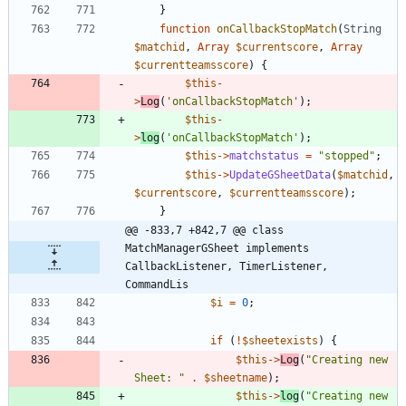
}
function
onCallbackStopMatch
(
String
$matchid
,
Array
$currentscore
,
Array
$currentteamsscore
)
{
$this
-
>
Log
(
'onCallbackStopMatch'
);
$this
-
>
log
(
'onCallbackStopMatch'
);
$this
->
matchstatus
=
"
stopped
"
;
$this
->
UpdateGSheetData
(
$matchid
,
$currentscore
,
$currentteamsscore
);
}
@@ -833,7 +842,7 @@ class 
MatchManagerGSheet implements  
CallbackListener, TimerListener, 
CommandLis
$i
=
0
;
if
(
!
$sheetexists
)
{
$this
->
Log
(
"
Creating new 
Sheet: 
"
.
$sheetname
);
$this
->
log
(
"
Creating new 