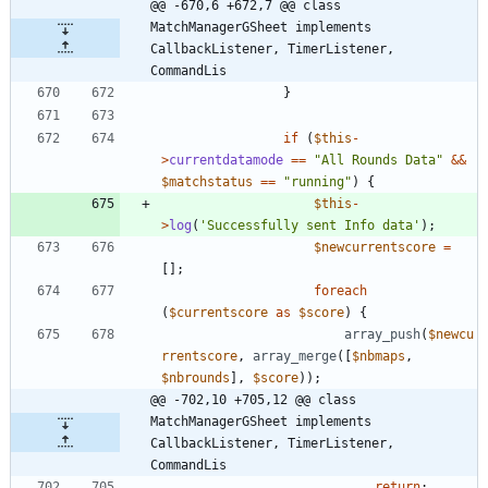
@@ -670,6 +672,7 @@ class 
MatchManagerGSheet implements  
CallbackListener, TimerListener, 
CommandLis
}
if
(
$this
-
>
currentdatamode
==
"
All Rounds Data
"
&&
$matchstatus
==
"
running
"
)
{
$this
-
>
log
(
'Successfully sent Info data'
);
$newcurrentscore
=
[];
foreach
(
$currentscore
as
$score
)
{
array_push
(
$newcu
rrentscore
,
array_merge
([
$nbmaps
,
$nbrounds
],
$score
));
@@ -702,10 +705,12 @@ class 
MatchManagerGSheet implements  
CallbackListener, TimerListener, 
CommandLis
return
;