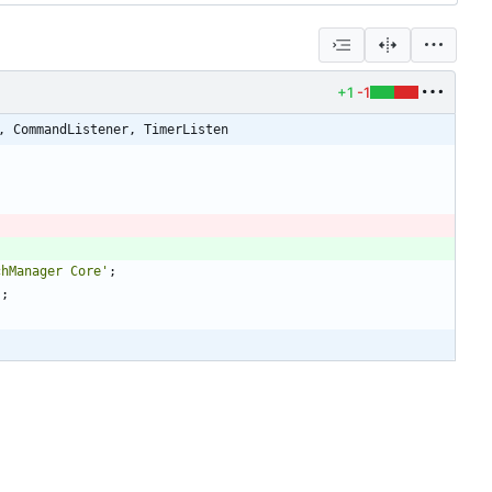
+1
-1
, CommandListener, TimerListen
chManager Core'
;
'
;