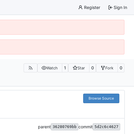
Register
Sign In
1
0
0
Watch
Star
Fork
Browse Source
parent
commit
36280769bb
5d2c6c4627