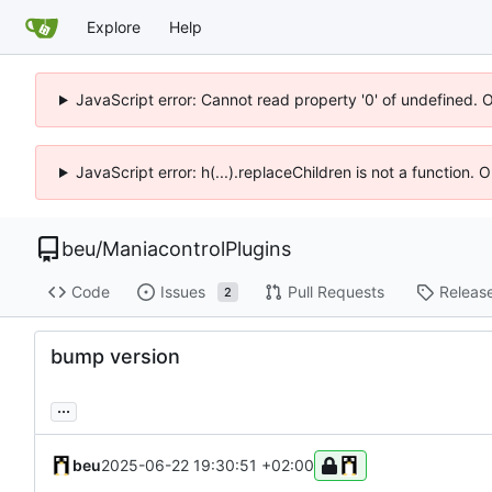
Explore
Help
JavaScript error: Cannot read property '0' of undefined. 
JavaScript error: h(...).replaceChildren is not a function.
beu
/
ManiacontrolPlugins
Code
Issues
Pull Requests
Releas
2
bump version
...
beu
2025-06-22 19:30:51 +02:00