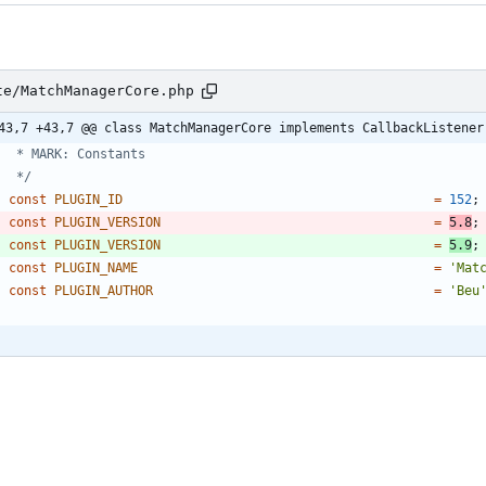
te/MatchManagerCore.php
43,7 +43,7 @@ class MatchManagerCore implements CallbackListener
	 */
const
PLUGIN_ID
=
152
;
const
PLUGIN_VERSION
=
5.8
;
const
PLUGIN_VERSION
=
5.9
;
const
PLUGIN_NAME
=
'Mat
const
PLUGIN_AUTHOR
=
'Beu