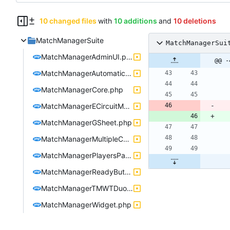
10 changed files
with
10 additions
and
10 deletions
MatchManagerSuite
MatchManagerSui
MatchManagerAdminUI.php
@@ -
MatchManagerAutomaticLauncher.php
MatchManagerCore.php
MatchManagerECircuitMania.php
MatchManagerGSheet.php
MatchManagerMultipleConfigManager.php
MatchManagerPlayersPause.php
MatchManagerReadyButton.php
MatchManagerTMWTDuoIntegration.php
MatchManagerWidget.php