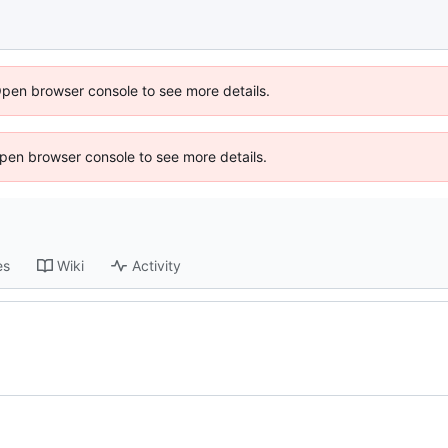
Open browser console to see more details.
 Open browser console to see more details.
es
Wiki
Activity