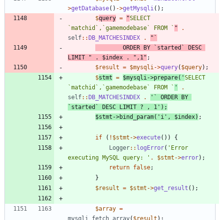
>
getDatabase
()
->
getMysqli
();
$
query
=
"
SELECT 
`matchid`,`gamemodebase` FROM `
"
.
self
::
DB_MATCHESINDEX
.
"
		ORDER BY `started` DESC 
LIMIT 
"
.
$index
.
"
,1
"
;
$result
=
$mysqli
->
query
(
$query
);
$
stmt
=
$mysqli
->
prepare
(
'
SELECT 
`matchid`,`gamemodebase` FROM `
'
.
self
::
DB_MATCHESINDEX
.
'` ORDER BY 
`started` DESC LIMIT ? , 1'
);
$stmt
->
bind_param
(
'i'
,
$index
)
;
if
(
!
$stmt
->
execute
())
{
Logger
::
logError
(
'Error 
executing MySQL query: '
.
$stmt
->
error
);
return
false
;
}
$result
=
$stmt
->
get_result
();
$array
=
mysqli_fetch_array
(
$result
);