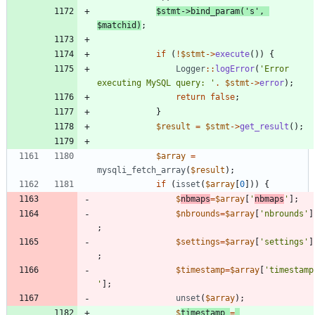
$stmt
->
bind_param
(
's'
,
$matchid
)
;
if
(
!
$stmt
->
execute
())
{
Logger
::
logError
(
'Error 
executing MySQL query: '
.
$stmt
->
error
);
return
false
;
}
$result
=
$stmt
->
get_result
();
$array
=
mysqli_fetch_array
(
$result
);
if
(
isset
(
$array
[
0
]))
{
$
nbmaps
=
$array
[
'
nbmaps
'
];
$nbrounds
=
$array
[
'nbrounds'
]
;
$settings
=
$array
[
'settings'
]
;
$timestamp
=
$array
[
'timestamp
'
];
unset
(
$array
);
$
timestamp
=