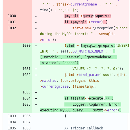
'","'
.
$this
->
currentgmbase
.
'","'
.
time
()
.
'","0" )'
;
$mysqli
->
query
(
$query
);
if
(
$mysqli
->
error
)
{
throw
new
\Exception
(
"
Error 
during the MySQL insert: 
"
.
$mysqli
-
>
error
);
$
stmt
=
$mysqli
->
prepare
(
'INSERT 
INTO `'
.
self
::
DB_MATCHESINDEX
.
'`
(`matchid`, `server`, `gamemodebase`, 
`started`, `ended`)
				VALUES (?, ?, ?, ?, 0)'
);
$stmt
->
bind_param
(
'sssi'
,
$this
-
>
matchid
,
$serverlogin
,
$this
-
>
currentgmbase
,
$timestamp
);
if
(
!
$stmt
->
execute
(
))
{
Logger
::
logError
(
'Error 
executing MySQL query: '
.
$stmt
->
error
)
;
}