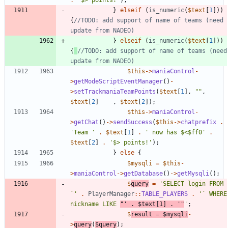
}
elseif
(
is_numeric
(
$text
[
1
]))
{
//TODO: add support of name of teams (need 
}
elseif
(
is_numeric
(
$text
[
1
]))
{
//TODO: add support of name of teams (need 
$this
->
maniaControl
-
>
getModeScriptEventManager
()
-
>
setTrackmaniaTeamPoints
(
$text
[
1
],
"
"
,
$text
[
2
]
,
$text
[
2
]);
$this
->
maniaControl
-
>
getChat
()
->
sendSuccess
(
$this
->
chatprefix
.
'Team '
.
$text
[
1
]
.
' now has $<$ff0'
.
$text
[
2
]
.
'$> points!'
);
}
else
{
$mysqli
=
$this
-
>
maniaControl
->
getDatabase
()
->
getMysqli
();
$
query
=
'SELECT login FROM 
`'
.
PlayerManager
::
TABLE_PLAYERS
.
'` WHERE 
nickname LIKE 
"'
.
$text
[
1
]
.
'"
'
;
$
result
=
$mysqli
-
>
query
(
$query
);