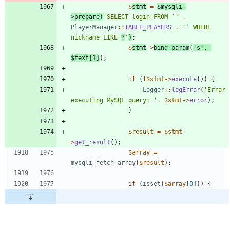
$
stmt
=
$mysqli
-
>
prepare
(
'SELECT login FROM `'
.
PlayerManager
::
TABLE_PLAYERS
.
'` WHERE 
nickname LIKE 
?
'
)
;
$
stmt
->
bind_param
(
's'
,
$text
[
1
]
);
if
(
!
$stmt
->
execute
())
{
Logger
::
logError
(
'Error 
executing MySQL query: '
.
$stmt
->
error
);
}
$result
=
$stmt
-
>
get_result
();
$array
=
mysqli_fetch_array
(
$result
);
if
(
isset
(
$array
[
0
]))
{