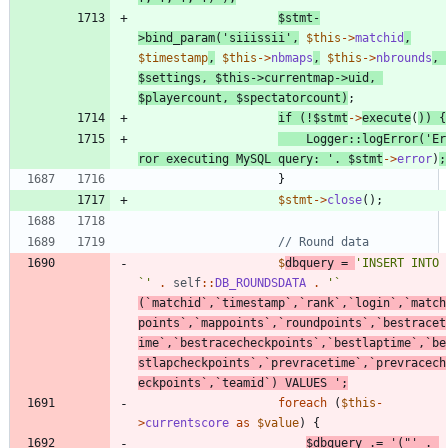
$stmt
-
>
bind_param
(
'siiissii'
,
$this
->
matchid
,
$timestamp
,
$this
->
nbmaps
,
$this
->
nbrounds
,
$settings
,
$this
->
currentmap
->
uid
,
$playercount
,
$spectatorcount
)
;
if
(
!
$stmt
->
execute
(
))
{
Logger
::
logError
(
'Er
ror executing MySQL query: '
.
$stmt
->
error
)
;
}
$stmt
->
close
();
$
dbquery
=
'INSERT INTO 
`'
.
self
::
DB_ROUNDSDATA
.
'` 
(`matchid`,`timestamp`,`rank`,`login`,`match
points`,`mappoints`,`roundpoints`,`bestracet
ime`,`bestracecheckpoints`,`bestlaptime`,`be
stlapcheckpoints`,`prevracetime`,`prevracech
eckpoints`,`teamid`) VALUES '
;
foreach
(
$this
-
>
currentscore
as
$value
)
{
$dbquery
.=
'("'
.