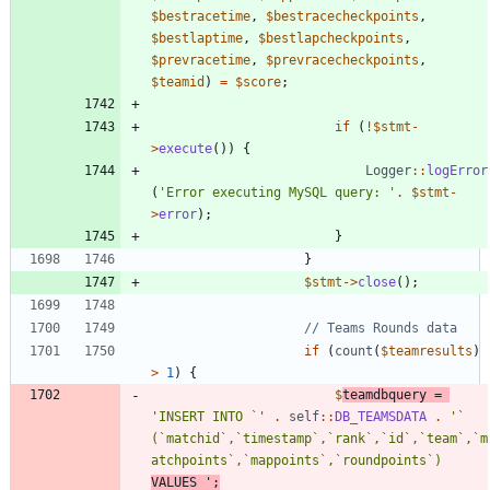
$bestracetime
,
$bestracecheckpoints
,
$bestlaptime
,
$bestlapcheckpoints
,
$prevracetime
,
$prevracecheckpoints
,
$teamid
)
=
$score
;
if
(
!
$stmt
-
>
execute
())
{
Logger
::
logError
(
'Error executing MySQL query: '
.
$stmt
-
>
error
);
}
}
$stmt
->
close
();
if
(
count
(
$teamresults
)
>
1
)
{
$
teamdbquery
=
'INSERT INTO `'
.
self
::
DB_TEAMSDATA
.
'` 
(`matchid`,`timestamp`,`rank`,`id`,`team`,`m
atchpoints`,`mappoints`,`roundpoints`) 
VALUES '
;