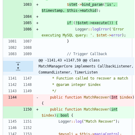
$
stmt
->
bind_param
(
'is'
,
$timestamp
,
$this
->
matchid
);
if
(
!
$stmt
->
execute
())
{
Logger
::
logError
(
'Error 
executing MySQL query: '
.
$stmt
->
error
);
}
@@ -1141,43 +1147,59 @@ class 
MatchManagerCore implements CallbackListener, 
CommandListener, TimerListen
	 */
public
function
MatchRecover
(
Int
$index
)
{
public
function
MatchRecover
(
int
$index
)
:
bool
{
Logger
::
log
(
"
Match Recover
"
);
$mysqli
=
$this
->
maniaControl
-