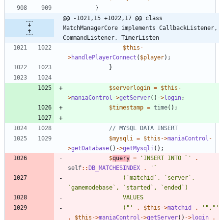
}
@@ -1021,15 +1022,17 @@ class 
MatchManagerCore implements CallbackListener, 
CommandListener, TimerListen
$this
-
>
handlePlayerConnect
(
$player
);
}
$serverlogin
=
$this
-
>
maniaControl
->
getServer
()
->
login
;
$timestamp
=
time
();
$mysqli
=
$this
->
maniaControl
-
>
getDatabase
()
->
getMysqli
();
$
query
=
'INSERT INTO `'
.
self
::
DB_MATCHESINDEX
.
				(`matchid`, `server`, 
				("'
.
$this
->
matchid
.
'","'
.
$this
->
maniaControl
->
getServer
()
->
login
.