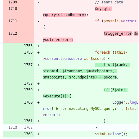
$mysqli
-
>
query
(
$teamdbquery
)
;
if
(
$mysqli
->
error
)
{
trigger_error
(
$m
ysqli
->
error
);
foreach
(
$this
-
>
currentteamsscore
as
$score
)
{
list
(
$rank
,
$teamid
,
$teamname
,
$matchpoints
,
$mappoints
,
$roundpoints
)
=
$score
;
if
(
!
$stmt
-
>
execute
())
{
Logger
::
logE
rror
(
'Error executing MySQL query: '
.
$stmt
-
>
error
);
}
}
$stmt
->
close
();