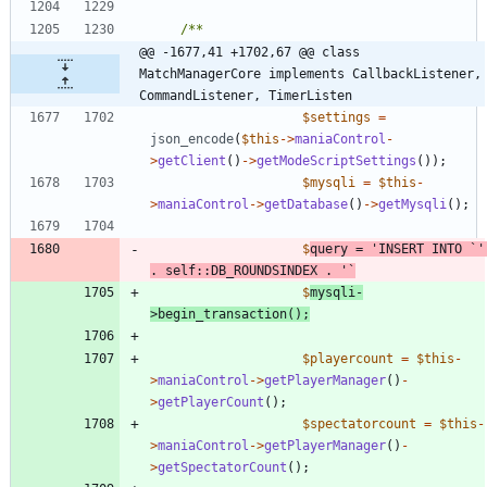
@@ -1677,41 +1702,67 @@ class 
MatchManagerCore implements CallbackListener, 
CommandListener, TimerListen
$settings
=
json_encode
(
$this
->
maniaControl
-
>
getClient
()
->
getModeScriptSettings
());
$mysqli
=
$this
-
>
maniaControl
->
getDatabase
()
->
getMysqli
();
$
query
=
'INSERT INTO `'
.
self
::
DB_ROUNDSINDEX
.
$
mysqli
-
>
begin_transaction
();
$playercount
=
$this
-
>
maniaControl
->
getPlayerManager
()
-
>
getPlayerCount
();
$spectatorcount
=
$this
-
>
maniaControl
->
getPlayerManager
()
-
>
getSpectatorCount
();