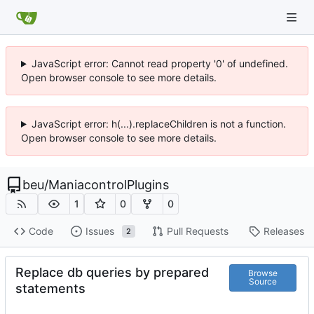
JavaScript error: Cannot read property '0' of undefined.
Open browser console to see more details.
JavaScript error: h(...).replaceChildren is not a function.
Open browser console to see more details.
beu
/
ManiacontrolPlugins
1
0
0
Code
Issues
Pull Requests
Releases
2
Replace db queries by prepared
Browse
Source
statements