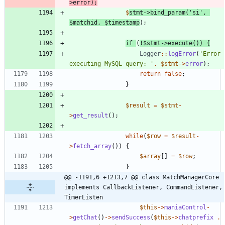
>
error
);
$
stmt
->
bind_param
(
'si'
,
$matchid
,
$timestamp
);
if
(
!
$stmt
->
execute
())
{
Logger
::
logError
(
'Error 
executing MySQL query: '
.
$stmt
->
error
);
return
false
;
}
$result
=
$stmt
-
>
get_result
();
while
(
$row
=
$result
-
>
fetch_array
())
{
$array
[]
=
$row
;
}
@@ -1191,6 +1213,7 @@ class MatchManagerCore 
implements CallbackListener, CommandListener, 
TimerListen
$this
->
maniaControl
-
>
getChat
()
->
sendSuccess
(
$this
->
chatprefix
.