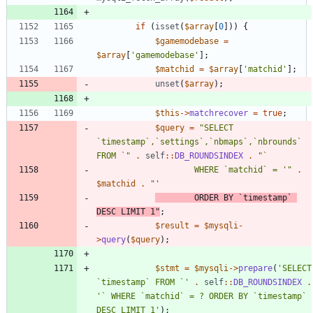
if
(
isset
(
$array
[
0
]))
{
$gamemodebase
=
$array
[
'gamemodebase'
];
$matchid
=
$array
[
'matchid'
];
unset
(
$array
);
$this
->
matchrecover
=
true
;
$query
=
"
SELECT 
`timestamp`,`settings`,`nbmaps`,`nbrounds` 
FROM `
"
.
self
::
DB_ROUNDSINDEX
.
"
					WHERE `matchid` = '
"
.
$matchid
.
"
		ORDER BY `timestamp` 
DESC LIMIT 1
"
;
$result
=
$mysqli
-
>
query
(
$query
);
$stmt
=
$mysqli
->
prepare
(
'SELECT 
`timestamp` FROM `'
.
self
::
DB_ROUNDSINDEX
.
'` WHERE `matchid` = ? ORDER BY `timestamp` 
DESC LIMIT 1'
);