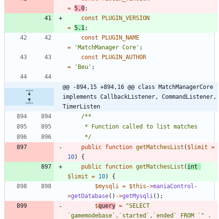
=
5.0
;
const
PLUGIN_VERSION
=
5.1
;
const
PLUGIN_NAME
=
'MatchManager Core'
;
const
PLUGIN_AUTHOR
=
'Beu'
;
@@ -894,15 +894,16 @@ class MatchManagerCore 
implements CallbackListener, CommandListener, 
TimerListen
	 */
public
function
getMatchesList
(
$limit
=
10
)
{
public
function
getMatchesList
(
int
$limit
=
10
)
{
$mysqli
=
$this
->
maniaControl
-
>
getDatabase
()
->
getMysqli
();
$
query
=
"
SELECT 
`gamemodebase`,`started`,`ended` FROM `
"
.