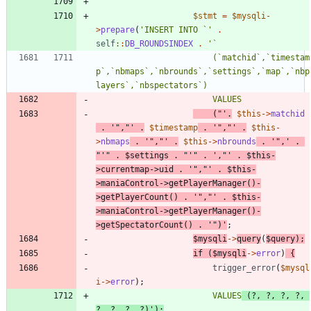
$stmt
=
$mysqli
-
>
prepare
(
'INSERT INTO `'
.
self
::
DB_ROUNDSINDEX
.
						(`matchid`,`timestam
p`,`nbmaps`,`nbrounds`,`settings`,`map`,`nbp
	("'
.
$this
->
matchid
.
'","'
.
$timestamp
.
'","'
.
$this
-
>
nbmaps
.
'","'
.
$this
->
nbrounds
.
'",'
.
"
'
"
.
$settings
.
"
'
"
.
',"'
.
$this
-
>
currentmap
->
uid
.
'","'
.
$this
-
>
maniaControl
->
getPlayerManager
()
-
>
getPlayerCount
()
.
'","'
.
$this
-
>
maniaControl
->
getPlayerManager
()
-
>
getSpectatorCount
()
.
'")'
;
$mysqli
->
query
(
$query
);
if
(
$mysqli
->
error
)
{
trigger_error
(
$mysql
i
->
error
);
						VALUES
 (?, ?, ?, ?, 
?, ?, ?, ?)'
);