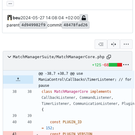
...
beu
2024-05-27 14:08:04 +02:00
parent
commit
4d949982f9
48478fad26
MatchManagerSuite/MatchManagerCore.php
+125
-68
@@ -38,7 +38,7 @@ use 
ManiaControl\Callbacks\TimerListener; // for 
pause
class
MatchManagerCore
implements
CallbackListener
,
CommandListener
,
TimerListener
,
CommunicationListener
,
Plugin
{
const
PLUGIN_ID
=
152
;
const
PLUGIN_VERSION