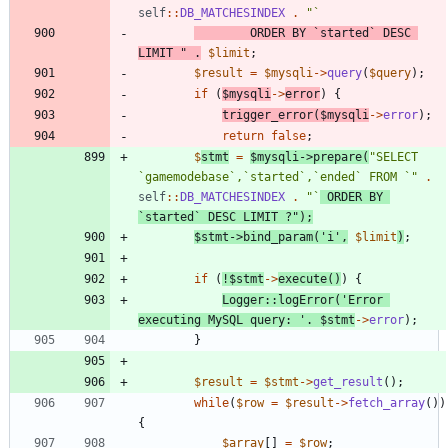
self
::
DB_MATCHESINDEX
.
"
		ORDER BY `started` DESC 
LIMIT 
"
.
$limit
;
$result
=
$mysqli
->
query
(
$query
);
if
(
$mysqli
->
error
)
{
trigger_error
(
$mysqli
->
error
);
return
false
;
$
stmt
=
$mysqli
->
prepare
(
"
SELECT 
`gamemodebase`,`started`,`ended` FROM `
"
.
self
::
DB_MATCHESINDEX
.
"
`
 ORDER BY 
`started` DESC LIMIT ?
"
);
$stmt
->
bind_param
(
'i'
,
$limit
)
;
if
(
!
$stmt
->
execute
()
)
{
Logger
::
logError
(
'Error 
executing MySQL query: '
.
$stmt
->
error
);
}
$result
=
$stmt
->
get_result
();
while
(
$row
=
$result
->
fetch_array
())
{
$array
[]
=
$row
;