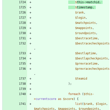
$
this
->
matchid
,
$
timestamp
,
$rank
,
$login
,
$matchpoints
,
$mappoints
,
$roundpoints
,
$bestracetime
,
$bestracecheckpoints
,
$bestlaptime
,
$bestlapcheckpoints
,
$prevracetime
,
$prevracecheckpoints
,
$teamid
);
foreach
(
$this
-
>
currentscore
as
$score
)
{
list
(
$rank
,
$login
,
$matchpoints
,
$mappoints
,
$roundpoints
,