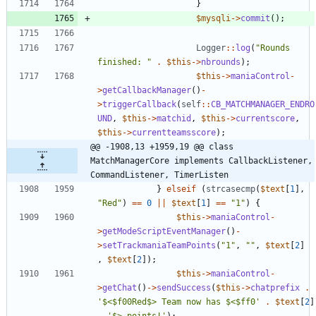
}
$mysqli
->
commit
();
Logger
::
log
(
"
Rounds 
finished: 
"
.
$this
->
nbrounds
);
$this
->
maniaControl
-
>
getCallbackManager
()
-
>
triggerCallback
(
self
::
CB_MATCHMANAGER_ENDRO
UND
,
$this
->
matchid
,
$this
->
currentscore
,
$this
->
currentteamsscore
);
@@ -1908,13 +1959,19 @@ class 
MatchManagerCore implements CallbackListener, 
CommandListener, TimerListen
}
elseif
(
strcasecmp
(
$text
[
1
],
"
Red
"
)
==
0
||
$text
[
1
]
==
"
1
"
)
{
$this
->
maniaControl
-
>
getModeScriptEventManager
()
-
>
setTrackmaniaTeamPoints
(
"
1
"
,
"
"
,
$text
[
2
]
,
$text
[
2
]);
$this
->
maniaControl
-
>
getChat
()
->
sendSuccess
(
$this
->
chatprefix
.
'$<$f00Red$> Team now has $<$ff0'
.
$text
[
2
]
.
'$> points!'
);