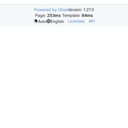
Powered by Gitea
Version: 1.27.0
Page:
253ms
Template:
64ms
Licenses
API
Auto
English