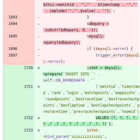
$this
->
matchid
.
'","'
.
$timestamp
.
'","'
.
implode
(
'","'
,
$value
)
.
'"),
'
;
}
$
dbquery
=
substr
(
$dbquery
,
0
,
-
1
);
$
mysqli
-
>
query
(
$dbquery
);
if
(
$mysqli
->
error
)
{
trigger_error
(
$mysql
i
->
error
);
$
stmt
=
$mysqli
-
>
prepare
(
'INSERT INTO `'
.
self
::
DB_ROUNDSDATA
.
						(`matchid`,`timestam
p`,`rank`,`login`,`matchpoints`,`mappoints`,
`roundpoints`,`bestracetime`,`bestracecheckp
oints`,`bestlaptime`,`bestlapcheckpoints`,`p
VALUES (?, ?, ?, ?, 
? ,? ,? ,?, ? ,? ,? ,? ,?, ?)
'
)
;
$stmt
-
>
bind_param
(
'siisiiiisisisi'
,