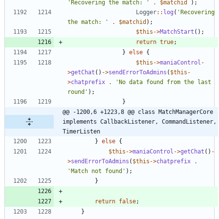
'Recovering the match: '
.
$matchid
);
Logger
::
log
(
'Recovering 
the match: '
.
$matchid
);
$this
->
MatchStart
();
return
true
;
}
else
{
$this
->
maniaControl
-
>
getChat
()
->
sendErrorToAdmins
(
$this
-
>
chatprefix
.
'No data found from the last 
round'
);
}
@@ -1200,6 +1223,8 @@ class MatchManagerCore 
implements CallbackListener, CommandListener, 
TimerListen
}
else
{
$this
->
maniaControl
->
getChat
()
-
>
sendErrorToAdmins
(
$this
->
chatprefix
.
'Match not found'
);
}
return
false
;
}