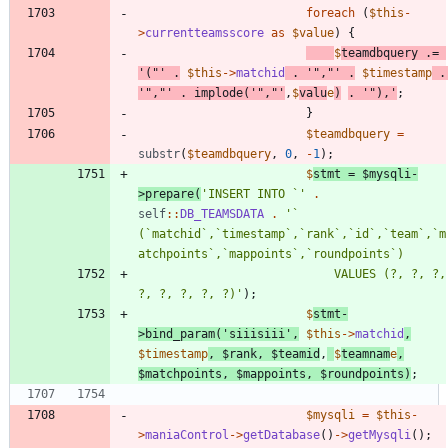
foreach
(
$this
-
>
currentteamsscore
as
$value
)
{
$
teamdbquery
.=
'("'
.
$this
->
matchid
.
'","'
.
$timestamp
.
'","'
.
implode
(
'","'
,
$
valu
e
)
.
'"),'
;
}
$teamdbquery
=
substr
(
$teamdbquery
,
0
,
-
1
);
$
stmt
=
$mysqli
-
>
prepare
(
'INSERT INTO `'
.
self
::
DB_TEAMSDATA
.
'` 
(`matchid`,`timestamp`,`rank`,`id`,`team`,`m
							VALUES (?, ?, ?, 
?, ?, ?, ?, ?)'
);
$
stmt
-
>
bind_param
(
'siiisiii'
,
$this
->
matchid
,
$timestamp
,
$rank
,
$teamid
,
$
teamnam
e
,
$matchpoints
,
$mappoints
,
$roundpoints
)
;
$mysqli
=
$this
-
>
maniaControl
->
getDatabase
()
->
getMysqli
();