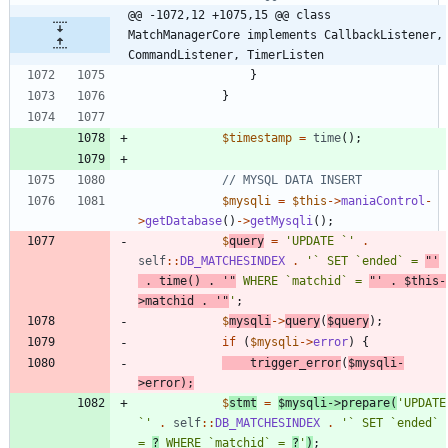
@@ -1072,12 +1075,15 @@ class 
MatchManagerCore implements CallbackListener, 
CommandListener, TimerListen
}
}
$timestamp
=
time
();
$mysqli
=
$this
->
maniaControl
-
>
getDatabase
()
->
getMysqli
();
$
query
=
'UPDATE `'
.
self
::
DB_MATCHESINDEX
.
'` SET `ended` = 
"'
.
time
()
.
'"
 WHERE `matchid` = 
"'
.
$this
-
>
matchid
.
'"
'
;
$
mysqli
->
query
(
$query
);
if
(
$mysqli
->
error
)
{
trigger_error
(
$mysqli
-
>
error
);
$
stmt
=
$mysqli
->
prepare
(
'UPDATE 
`'
.
self
::
DB_MATCHESINDEX
.
'` SET `ended` 
= 
?
 WHERE `matchid` = 
?
'
)
;