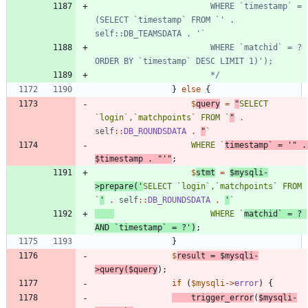
						WHERE `timestamp` = 
(SELECT `timestamp` FROM `' . 
						WHERE `matchid` = ? 
						*/
}
else
{
$
query
=
"
SELECT 
`login`,`matchpoints` FROM `
"
.
self
::
DB_ROUNDSDATA
.
"
					WHERE `
timestamp` = '
"
.
$timestamp
.
"
'
"
;
$
stmt
=
$mysqli
-
>
prepare
(
'
SELECT `login`,`matchpoints` FROM 
`
'
.
self
::
DB_ROUNDSDATA
.
'
					WHERE `
matchid` = ? 
AND `timestamp` = ?'
)
;
}
$
result
=
$mysqli
-
>
query
(
$query
);
if
(
$mysqli
->
error
)
{
trigger_error
(
$mysqli
-