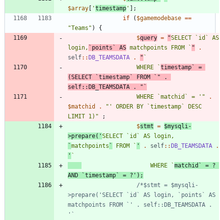
$array
[
'
timestamp
'
];
if
(
$gamemodebase
==
"
Teams
"
)
{
$
query
=
"
SELECT `id` AS 
login,
`points` AS
 matchpoints FROM `
"
.
self
::
DB_TEAMSDATA
.
"
					WHERE `
timestamp` = 
(SELECT `timestamp` FROM `
"
.
self
::
DB_TEAMSDATA
.
"
					WHERE `matchid` = '
"
.
$matchid
.
"
' ORDER BY `timestamp` DESC 
LIMIT 1)
"
;
$
stmt
=
$mysqli
-
>
prepare
(
'
SELECT `id` AS login, 
`
matchpoints
`
 FROM `
'
.
self
::
DB_TEAMSDATA
.
'
					WHERE `
matchid` = ? 
AND `timestamp` = ?'
);
/*$stmt = $mysqli-
>prepare('SELECT `id` AS login, `points` AS 
matchpoints FROM `' . self::DB_TEAMSDATA . 