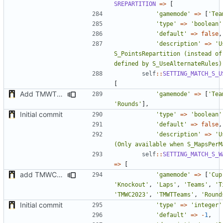
SREPARTITION
=>
[
'gamemode'
=>
[
'Tea
'type'
=>
'boolean'
'default'
=>
false
,
'description'
=>
'U
S_PointsRepartition (instead of 
defined by S_UseAlternateRules)
self
::
SETTING_MATCH_S_U
[
Add TMWTTeams and remove Champion gamemode
'gamemode'
=>
[
'Tea
'Rounds'
],
Initial commit
'type'
=>
'boolean'
'default'
=>
false
,
'description'
=>
'U
(Only available when S_MapsPerM
self
::
SETTING_MATCH_S_W
=>
[
add TMWC2023 game mode
'gamemode'
=>
[
'Cup
'Knockout'
,
'Laps'
,
'Teams'
,
'T
'TMWC2023'
,
'TMWTTeams'
,
'Round
Initial commit
'type'
=>
'integer'
'default'
=>
-
1
,