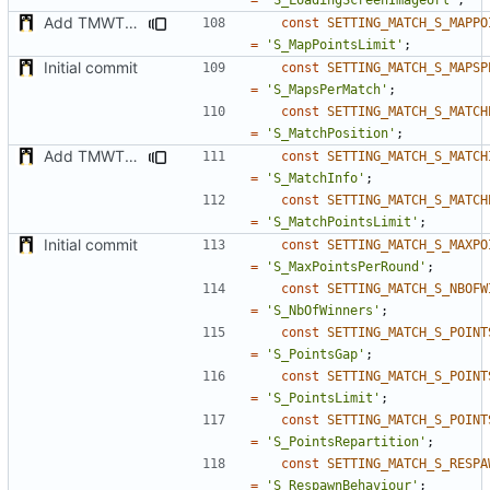
Add TMWTTeams and remove Champion gamemode
const
SETTING_MATCH_S_MAPPO
=
'S_MapPointsLimit'
;
Initial commit
const
SETTING_MATCH_S_MAPSP
=
'S_MapsPerMatch'
;
const
SETTING_MATCH_S_MATCH
=
'S_MatchPosition'
;
Add TMWTTeams and remove Champion gamemode
const
SETTING_MATCH_S_MATCH
=
'S_MatchInfo'
;
const
SETTING_MATCH_S_MATCH
=
'S_MatchPointsLimit'
;
Initial commit
const
SETTING_MATCH_S_MAXPO
=
'S_MaxPointsPerRound'
;
const
SETTING_MATCH_S_NBOFW
=
'S_NbOfWinners'
;
const
SETTING_MATCH_S_POINT
=
'S_PointsGap'
;
const
SETTING_MATCH_S_POINT
=
'S_PointsLimit'
;
const
SETTING_MATCH_S_POINT
=
'S_PointsRepartition'
;
const
SETTING_MATCH_S_RESPA
=
'S_RespawnBehaviour'
;