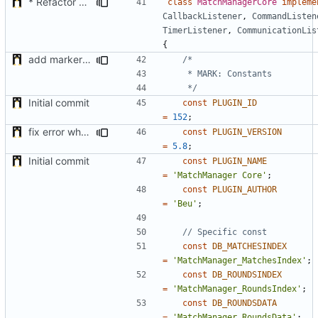
* Refactor how "Next maps" are displayed in the chat
class
MatchManagerCore
impleme
CallbackListener
,
CommandListen
TimerListener
,
CommunicationLis
{
add markers comments
	 */
Initial commit
const
PLUGIN_ID
=
152
;
fix error when getting listener class on php 7
const
PLUGIN_VERSION
=
5.8
;
Initial commit
const
PLUGIN_NAME
=
'MatchManager Core'
;
const
PLUGIN_AUTHOR
=
'Beu'
;
const
DB_MATCHESINDEX
=
'MatchManager_MatchesIndex'
;
const
DB_ROUNDSINDEX
=
'MatchManager_RoundsIndex'
;
const
DB_ROUNDSDATA
=
'MatchManager_RoundsData'
;