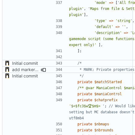
'mode'
=>
[
'All fro
plugin'
,
'Maps from file & Setti
plugin'
],
'type'
=>
'string'
,
'default'
=>
''
,
'description'
=>
'L
gamemode script (some functions
expert only)'
],
];
Initial commit
add markers comments
Initial commit
	 */
private
$matchStarted
/** @var ManiaControl $mani
private
$maniaControl
private
$chatprefix
'$<$fc3$w🏆$m$> '
;
// Would lik
setting but MC database doesn't 
private
$nbmaps
private
$nbrounds