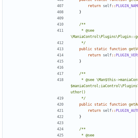
return
self
::
PLUGIN_NAM
}
	 * @see 
	 */
public
static
function
getV
return
self
::
PLUGIN_VER
}
	 * @see \Man$this->maniaControl = 
$maniaControl;iaControl\Plugins
	 */
public
static
function
getA
return
self
::
PLUGIN_AUT
}
	 * @see 