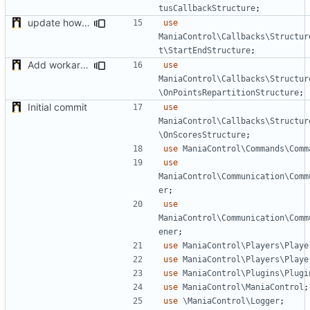
tusCallbackStructure
;
update how to compute nbrounds
use
ManiaControl\Callbacks\Structur
t\StartEndStructure
;
Add workaround to load Points Repartition if not applied before (bug on NADEO side)
use
ManiaControl\Callbacks\Structur
\OnPointsRepartitionStructure
;
Initial commit
use
ManiaControl\Callbacks\Structur
\OnScoresStructure
;
use
ManiaControl\Commands\Comm
use
ManiaControl\Communication\Comm
er
;
use
ManiaControl\Communication\Comm
ener
;
use
ManiaControl\Players\Playe
use
ManiaControl\Players\Playe
use
ManiaControl\Plugins\Plugi
use
ManiaControl\ManiaControl
;
use
\ManiaControl\Logger
;