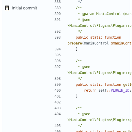
	 */
Initial commit
	 * @see 
	 */
public
static
function
prepare
(
ManiaControl
$maniaCont
}
	 * @see 
	 */
public
static
function
getI
return
self
::
PLUGIN_ID
;
}
	 * @see 
	 */
public
static
function
getN