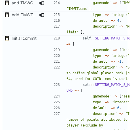
add TMWC2023 game mode
'gamemode'
=>
[
'TMW
'TMWTTeams'
],
Add TMWTTeams and remove Champion gamemode
'type'
=>
'integer'
'default'
=>
4
,
'description'
=>
'M
limit'
],
Initial commit
self
::
SETTING_MATCH_S_M
=>
[
'gamemode'
=>
[
'Kno
'type'
=>
'integer'
'default'
=>
-
1
,
'description'
=>
'S
to define global player rank (by
64, used for COTD, mostly usele
self
::
SETTING_MATCH_S_M
UND
=>
[
'gamemode'
=>
[
'Tea
'type'
=>
'integer'
'default'
=>
6
,
'description'
=>
'T
number of points attributed to t
player (exclude by 