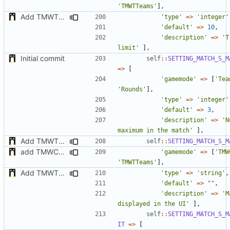
'TMWTTeams'
],
Add TMWTTeams and remove Champion gamemode
'type'
=>
'integer'
'default'
=>
10
,
'description'
=>
'T
limit'
],
Initial commit
self
::
SETTING_MATCH_S_M
=>
[
'gamemode'
=>
[
'Tea
'Rounds'
],
'type'
=>
'integer'
'default'
=>
3
,
'description'
=>
'N
maximum in the match'
],
Add TMWTTeams and remove Champion gamemode
self
::
SETTING_MATCH_S_M
add TMWC2023 game mode
'gamemode'
=>
[
'TMW
'TMWTTeams'
],
Add TMWTTeams and remove Champion gamemode
'type'
=>
'string'
,
'default'
=>
""
,
'description'
=>
'M
displayed in the UI'
],
self
::
SETTING_MATCH_S_M
IT
=>
[