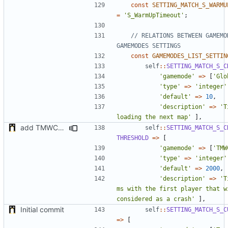
const
SETTING_MATCH_S_WARMU
=
'S_WarmUpTimeout'
;
// RELATIONS BETWEEN GAMEMOD
const
GAMEMODES_LIST_SETTIN
self
::
SETTING_MATCH_S_C
'gamemode'
=>
[
'Glo
'type'
=>
'integer'
'default'
=>
10
,
'description'
=>
'T
loading the next map'
],
add TMWC2023 game mode
self
::
SETTING_MATCH_S_C
THRESHOLD
=>
[
'gamemode'
=>
[
'TMW
'type'
=>
'integer'
'default'
=>
2000
,
'description'
=>
'T
ms with the first player that wi
considered as a crash'
],
Initial commit
self
::
SETTING_MATCH_S_C
=>
[