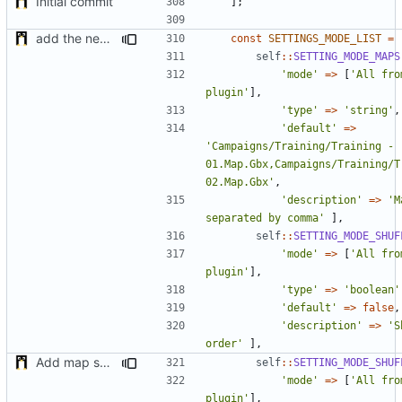
Initial commit
];
add the new map manager
const
SETTINGS_MODE_LIST
=
self
::
SETTING_MODE_MAPS
'mode'
=>
[
'All fro
plugin'
],
'type'
=>
'string'
,
'default'
=>
'Campaigns/Training/Training - 
01.Map.Gbx,Campaigns/Training/Tr
02.Map.Gbx'
,
'description'
=>
'M
separated by comma'
],
self
::
SETTING_MODE_SHUF
'mode'
=>
[
'All fro
plugin'
],
'type'
=>
'boolean'
'default'
=>
false
,
'description'
=>
'S
order'
],
Add map shuffle seed
self
::
SETTING_MODE_SHUF
'mode'
=>
[
'All fro
plugin'
],