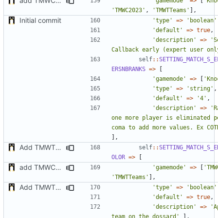
add TMWC2023 game mode
'gamemode'
=>
[
'Kno
'TMWC2023'
,
'TMWTTeams'
],
Initial commit
'type'
=>
'boolean'
'default'
=>
true
,
'description'
=>
'S
Callback early (expert user onl
self
::
SETTING_MATCH_S_E
ERSNBRANKS
=>
[
'gamemode'
=>
[
'Kno
'type'
=>
'string'
,
'default'
=>
'4'
,
'description'
=>
'R
one more player is eliminated p
coma to add more values. Ex COT
],
Add TMWTTeams and remove Champion gamemode
self
::
SETTING_MATCH_S_E
OLOR
=>
[
add TMWC2023 game mode
'gamemode'
=>
[
'TMW
'TMWTTeams'
],
Add TMWTTeams and remove Champion gamemode
'type'
=>
'boolean'
'default'
=>
true
,
'description'
=>
'A
team on the dossard'
],