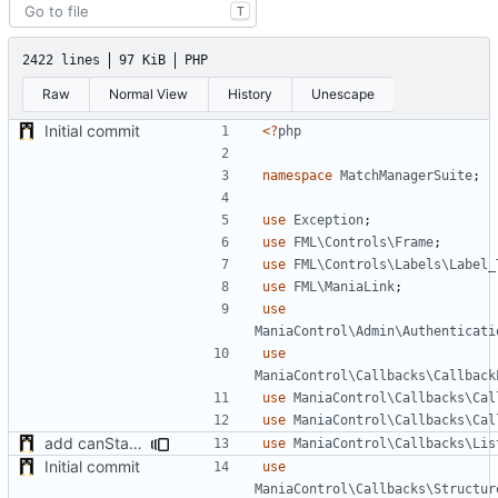
T
2422 lines
97 KiB
PHP
Raw
Normal View
History
Unescape
Initial commit
<?
php
namespace
MatchManagerSuite
;
use
Exception
;
use
FML\Controls\Frame
;
use
FML\Controls\Labels\Label_
use
FML\ManiaLink
;
use
ManiaControl\Admin\Authenticati
use
ManiaControl\Callbacks\Callback
use
ManiaControl\Callbacks\Cal
use
ManiaControl\Callbacks\Cal
add canStartMatch function and callables
use
ManiaControl\Callbacks\Lis
Initial commit
use
ManiaControl\Callbacks\Structur