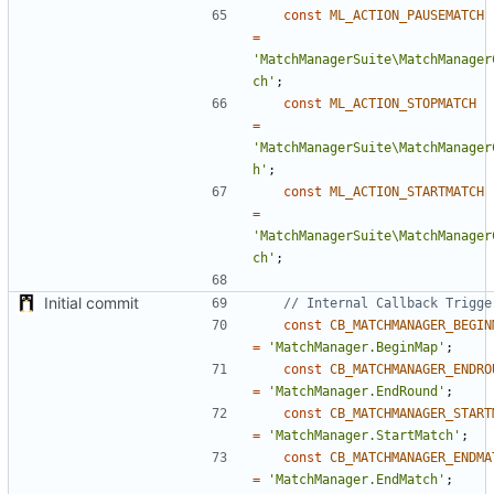
const
ML_ACTION_PAUSEMATCH
=
'MatchManagerSuite\MatchManager
ch'
;
const
ML_ACTION_STOPMATCH
=
'MatchManagerSuite\MatchManager
h'
;
const
ML_ACTION_STARTMATCH
=
'MatchManagerSuite\MatchManager
ch'
;
Initial commit
const
CB_MATCHMANAGER_BEGIN
=
'MatchManager.BeginMap'
;
const
CB_MATCHMANAGER_ENDRO
=
'MatchManager.EndRound'
;
const
CB_MATCHMANAGER_START
=
'MatchManager.StartMatch'
;
const
CB_MATCHMANAGER_ENDMA
=
'MatchManager.EndMatch'
;