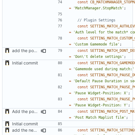
const
CB_MATCHMANAGER_STOPM
=
'MatchManager.StopMatch'
;
const
SETTING_MATCH_AUTHLEV
=
'Auth level for the match* co
const
SETTING_MATCH_CUSTOM_
=
'Custom Gamemode file'
;
add the possibility to not delete setting in multiple server with unlinked settings
const
SETTING_MATCH_DONT_DE
=
'Don\'t delete settings'
;
Initial commit
const
SETTING_MATCH_GAMEMOD
=
'Gamemode used during match:'
const
SETTING_MATCH_PAUSE_D
=
'Default Pause Duration in se
const
SETTING_MATCH_PAUSE_P
=
'Pause Widget-Position: X'
;
const
SETTING_MATCH_PAUSE_P
=
'Pause Widget-Position: Y'
;
Add the possibility to load mapfile after the match
const
SETTING_MATCH_POST_MA
=
'Post Match Maplist file'
;
Initial commit
add the new map manager
const
SETTING_MATCH_SETTING