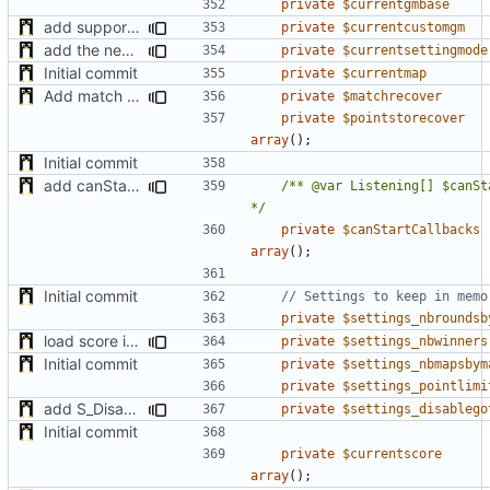
private
$currentgmbase
add support of custom gamemode settings
private
$currentcustomgm
add the new map manager
private
$currentsettingmode
Initial commit
private
$currentmap
Add match recovery functionality
private
$matchrecover
private
$pointstorecover
array
();
Initial commit
add canStartMatch function and callables
/** @var Listening[] $canSt
*/
private
$canStartCallbacks
array
();
Initial commit
private
$settings_nbroundsb
load score if possible when enabled after the match start + minor fixes
private
$settings_nbwinners
Initial commit
private
$settings_nbmapsbym
private
$settings_pointlimi
add S_DisableGiveUp & S_LoadingScreenImageUrl settings
private
$settings_disablego
Initial commit
private
$currentscore
array
();