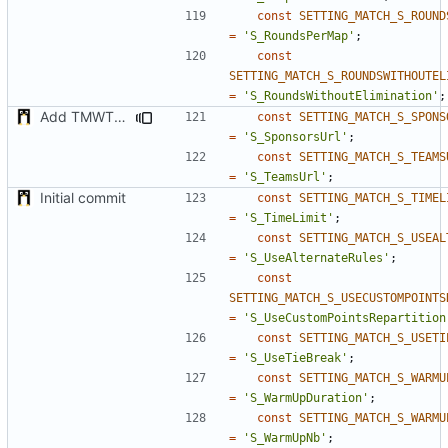
const
SETTING_MATCH_S_ROUND
=
'S_RoundsPerMap'
;
const
SETTING_MATCH_S_ROUNDSWITHOUTEL
=
'S_RoundsWithoutElimination'
;
Add TMWTTeams and remove Champion gamemode
const
SETTING_MATCH_S_SPONS
=
'S_SponsorsUrl'
;
const
SETTING_MATCH_S_TEAMS
=
'S_TeamsUrl'
;
Initial commit
const
SETTING_MATCH_S_TIMEL
=
'S_TimeLimit'
;
const
SETTING_MATCH_S_USEAL
=
'S_UseAlternateRules'
;
const
SETTING_MATCH_S_USECUSTOMPOINTS
=
'S_UseCustomPointsRepartition
const
SETTING_MATCH_S_USETI
=
'S_UseTieBreak'
;
const
SETTING_MATCH_S_WARMU
=
'S_WarmUpDuration'
;
const
SETTING_MATCH_S_WARMU
=
'S_WarmUpNb'
;