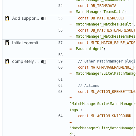
const
DB_TEAMSDATA
=
'MatchManager_TeamsData'
;
Add support of EndMatch Callback for scores
const
DB_MATCHESRESULT
=
'MatchManager_MatchesResult'
;
const
DB_MATCHESTEAMSRESULT
=
'MatchManager_MatchesTeamsRes
Initial commit
const
MLID_MATCH_PAUSE_WIDG
=
'Pause Widget'
;
completely rework Admin UI plugin
const
MATCHMANAGERADMINUI_P
=
'MatchManagerSuite\MatchManag
const
ML_ACTION_OPENSETTING
=
'MatchManagerSuite\MatchManager
ings'
;
const
ML_ACTION_SKIPROUND
=
'MatchManagerSuite\MatchManager
d'
;