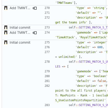
'TMWTTeams'
],
Add TMWTTeams and remove Champion gamemode
'type'
=>
'string'
,
'default'
=>
""
,
'description'
=>
'U
get the teams info'
],
Initial commit
self
::
SETTING_MATCH_S_T
Add TMWTTeams and remove Champion gamemode
'gamemode'
=>
[
'Lap
'TimeAttack'
,
'RoyalTimeAttack'
Initial commit
'type'
=>
'integer'
'default'
=>
600
,
'description'
=>
'T
= unlimited)'
],
self
::
SETTING_MATCH_S_U
LES
=>
[
'gamemode'
=>
[
'Tea
'type'
=>
'boolean'
'default'
=>
false
,
'description'
=>
'F
point to the all first players o
T: MaxPoints - Rank - 1 (exclude
S_UseCustomPointsRepartition)'
self
::
SETTING_MATCH_S_U