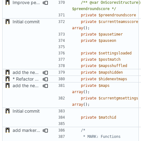
Improve performance of computing of the roundpoints + support teams roundpoints
/** @var OnScoresStructure|n
$preendroundscore */
private
$preendroundscore
Initial commit
private
$currentteamsscore
array
();
private
$pausetimer
private
$pauseon
private
$settingsloaded
private
$postmatch
private
$mapsshuffled
add the new map manager
private
$mapshidden
* Refactor how "Next maps" are displayed in the chat
private
$hidenextmaps
add the new map manager
private
$maps
array
();
private
$currentgmsettings
array
();
Initial commit
private
$matchid
add markers comments