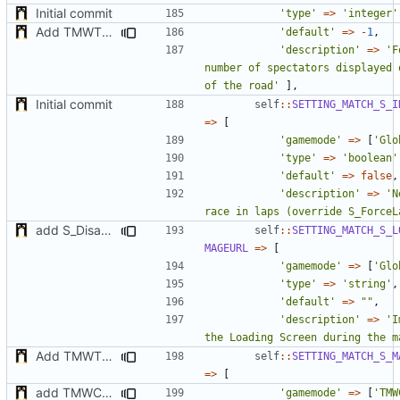
Initial commit
'type'
=>
'integer'
Add TMWTTeams and remove Champion gamemode
'default'
=>
-
1
,
'description'
=>
'F
number of spectators displayed 
of the road'
],
Initial commit
self
::
SETTING_MATCH_S_I
=>
[
'gamemode'
=>
[
'Glo
'type'
=>
'boolean'
'default'
=>
false
,
'description'
=>
'N
race in laps (override S_ForceL
add S_DisableGiveUp & S_LoadingScreenImageUrl settings
self
::
SETTING_MATCH_S_L
MAGEURL
=>
[
'gamemode'
=>
[
'Glo
'type'
=>
'string'
,
'default'
=>
""
,
'description'
=>
'I
the Loading Screen during the m
Add TMWTTeams and remove Champion gamemode
self
::
SETTING_MATCH_S_M
=>
[
add TMWC2023 game mode
'gamemode'
=>
[
'TMW