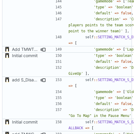
'gamemode'
=>
[
'Tea
'type'
=>
'boolean'
'default'
=>
false
,
'description'
=>
'C
players points to the team score
point to the winner team)'
],
self
::
SETTING_MATCH_S_D
=>
[
Add TMWTTeams and remove Champion gamemode
'gamemode'
=>
[
'Lap
Initial commit
'type'
=>
'boolean'
'default'
=>
false
,
'description'
=>
'D
GiveUp'
],
add S_DisableGiveUp & S_LoadingScreenImageUrl settings
self
::
SETTING_MATCH_S_D
=>
[
'gamemode'
=>
[
'Glo
'type'
=>
'boolean'
'default'
=>
false
,
'description'
=>
'D
"Go To Map" in the Pause Menu'
Initial commit
self
::
SETTING_MATCH_S_E
ALLBACK
=>
[