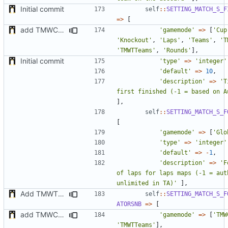
Initial commit
self
::
SETTING_MATCH_S_F
=>
[
add TMWC2023 game mode
'gamemode'
=>
[
'Cup
'Knockout'
,
'Laps'
,
'Teams'
,
'T
'TMWTTeams'
,
'Rounds'
],
Initial commit
'type'
=>
'integer'
'default'
=>
10
,
'description'
=>
'T
first finished (-1 = based on A
],
self
::
SETTING_MATCH_S_F
[
'gamemode'
=>
[
'Glo
'type'
=>
'integer'
'default'
=>
-
1
,
'description'
=>
'F
of laps for laps maps (-1 = auth
unlimited in TA)'
],
Add TMWTTeams and remove Champion gamemode
self
::
SETTING_MATCH_S_F
ATORSNB
=>
[
add TMWC2023 game mode
'gamemode'
=>
[
'TMW
'TMWTTeams'
],