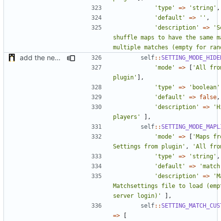
'type'
=>
'string'
,
'default'
=>
''
,
'description'
=>
'S
shuffle maps to have the same ma
multiple matches (empty for ran
add the new map manager
self
::
SETTING_MODE_HIDE
'mode'
=>
[
'All fro
plugin'
],
'type'
=>
'boolean'
'default'
=>
false
,
'description'
=>
'H
players'
],
self
::
SETTING_MODE_MAPL
'mode'
=>
[
'Maps fr
Settings from plugin'
,
'All fro
'type'
=>
'string'
,
'default'
=>
'match
'description'
=>
'M
Matchsettings file to load (empt
server login)'
],
self
::
SETTING_MATCH_CUS
=>
[