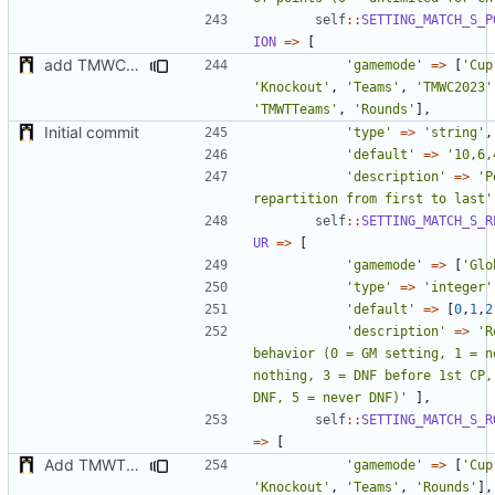
self
::
SETTING_MATCH_S_P
ION
=>
[
add TMWC2023 game mode
'gamemode'
=>
[
'Cup
'Knockout'
,
'Teams'
,
'TMWC2023'
'TMWTTeams'
,
'Rounds'
],
Initial commit
'type'
=>
'string'
,
'default'
=>
'10,6,
'description'
=>
'P
repartition from first to last'
self
::
SETTING_MATCH_S_R
UR
=>
[
'gamemode'
=>
[
'Glo
'type'
=>
'integer'
'default'
=>
[
0
,
1
,
2
'description'
=>
'R
behavior (0 = GM setting, 1 = n
nothing, 3 = DNF before 1st CP, 
DNF, 5 = never DNF)'
],
self
::
SETTING_MATCH_S_R
=>
[
Add TMWTTeams and remove Champion gamemode
'gamemode'
=>
[
'Cup
'Knockout'
,
'Teams'
,
'Rounds'
],