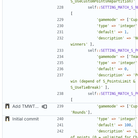
S_UseCustomPointsRepartition)'
self
::
SETTING_MATCH_S_N
[
'gamemode'
=>
[
'Cup
'type'
=>
'integer'
'default'
=>
1
,
'description'
=>
'N
winners'
],
self
::
SETTING_MATCH_S_P
'gamemode'
=>
[
'Tea
'type'
=>
'integer'
'default'
=>
0
,
'description'
=>
'P
win (depend of S_PointsLimit & 
S_UseTieBreak)'
],
self
::
SETTING_MATCH_S_P
[
Add TMWTTeams and remove Champion gamemode
'gamemode'
=>
[
'Cup
'Rounds'
],
Initial commit
'type'
=>
'integer'
'default'
=>
100
,
'description'
=>
'L
of points (0 = unlimited for Ch