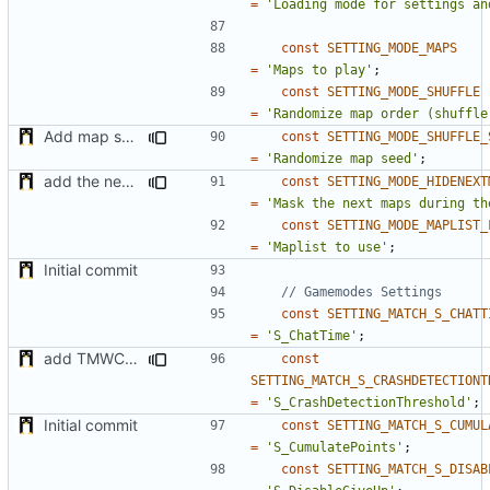
=
'Loading mode for settings an
const
SETTING_MODE_MAPS
=
'Maps to play'
;
const
SETTING_MODE_SHUFFLE
=
'Randomize map order (shuffle
Add map shuffle seed
const
SETTING_MODE_SHUFFLE_
=
'Randomize map seed'
;
add the new map manager
const
SETTING_MODE_HIDENEXT
=
'Mask the next maps during th
const
SETTING_MODE_MAPLIST_
=
'Maplist to use'
;
Initial commit
const
SETTING_MATCH_S_CHATT
=
'S_ChatTime'
;
add TMWC2023 game mode
const
SETTING_MATCH_S_CRASHDETECTIONT
=
'S_CrashDetectionThreshold'
;
Initial commit
const
SETTING_MATCH_S_CUMUL
=
'S_CumulatePoints'
;
const
SETTING_MATCH_S_DISAB