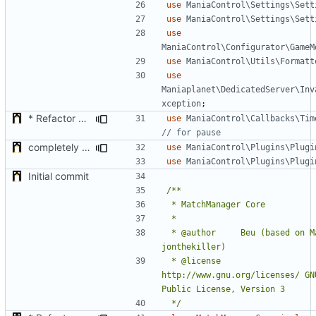
use
ManiaControl\Settings\Sett
use
ManiaControl\Settings\Sett
use
ManiaControl\Configurator\GameM
use
ManiaControl\Utils\Formatt
use
Maniaplanet\DedicatedServer\Inv
xception
;
* Refactor how "Next maps" are displayed in the chat
use
ManiaControl\Callbacks\Tim
completely rework Admin UI plugin
use
ManiaControl\Plugins\Plugi
use
ManiaControl\Plugins\Plugi
Initial commit
 * @author		Beu (based on MatchPlugin by 
 * @license		
http://www.gnu.org/licenses/ GNU
 */