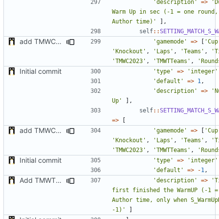
'description'
=>
'D
Warm Up in sec (-1 = one round,
Author time)'
],
self
::
SETTING_MATCH_S_W
add TMWC2023 game mode
'gamemode'
=>
[
'Cup
'Knockout'
,
'Laps'
,
'Teams'
,
'T
'TMWC2023'
,
'TMWTTeams'
,
'Round
Initial commit
'type'
=>
'integer'
'default'
=>
1
,
'description'
=>
'N
Up'
],
self
::
SETTING_MATCH_S_W
=>
[
add TMWC2023 game mode
'gamemode'
=>
[
'Cup
'Knockout'
,
'Laps'
,
'Teams'
,
'T
'TMWC2023'
,
'TMWTTeams'
,
'Round
Initial commit
'type'
=>
'integer'
'default'
=>
-
1
,
Add TMWTTeams and remove Champion gamemode
'description'
=>
'T
first finished the WarmUP (-1 = 
Author time, only when S_WarmUpD
-1)'
]