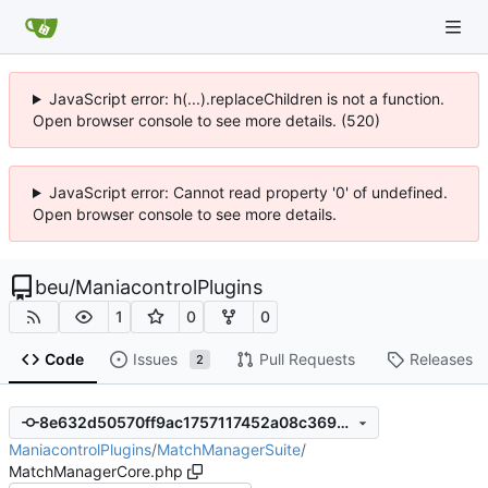
JavaScript error: h(...).replaceChildren is not a function.
Open browser console to see more details. (520)
JavaScript error: Cannot read property '0' of undefined.
Open browser console to see more details.
beu
/
ManiacontrolPlugins
1
0
0
Code
Issues
Pull Requests
Releases
2
8e632d50570ff9ac1757117452a08c3692512c15
ManiacontrolPlugins
/
MatchManagerSuite
/
MatchManagerCore.php