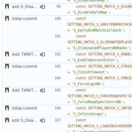
=
'S_DisableGiveUp'
;
add S_DisableGiveUp & S_LoadingScreenImageUrl settings
const
SETTING_MATCH_S_DISAB
=
'S_DisableGoToMap'
;
Initial commit
const
SETTING_MATCH_S_EARLYENDMATCHCA
=
'S_EarlyEndMatchCallback'
;
const
SETTING_MATCH_S_ELIMINATEDPLAYE
=
'S_EliminatedPlayersNbRanks'
;
Add TMWTTeams and remove Champion gamemode
const
SETTING_MATCH_S_ENABL
=
'S_EnableDossardColor'
;
Initial commit
const
SETTING_MATCH_S_FINIS
=
'S_FinishTimeout'
;
const
SETTING_MATCH_S_FORCE
=
'S_ForceLapsNb'
;
Add TMWTTeams and remove Champion gamemode
const
SETTING_MATCH_S_FORCEROADSPECTA
=
'S_ForceRoadSpectatorsNb'
;
Initial commit
const
SETTING_MATCH_S_INFIN
=
'S_InfiniteLaps'
;
add S_DisableGiveUp & S_LoadingScreenImageUrl settings
const
SETTING_MATCH_S_LOADINGSCREENIM
=
'S_LoadingScreenImageUrl'
;