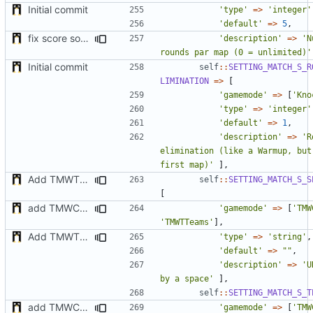
Initial commit
'type'
=>
'integer'
'default'
=>
5
,
fix score sorting & minor fix
'description'
=>
'N
rounds par map (0 = unlimited)'
Initial commit
self
::
SETTING_MATCH_S_R
LIMINATION
=>
[
'gamemode'
=>
[
'Kno
'type'
=>
'integer'
'default'
=>
1
,
'description'
=>
'R
elimination (like a Warmup, but
first map)'
],
Add TMWTTeams and remove Champion gamemode
self
::
SETTING_MATCH_S_S
[
add TMWC2023 game mode
'gamemode'
=>
[
'TMW
'TMWTTeams'
],
Add TMWTTeams and remove Champion gamemode
'type'
=>
'string'
,
'default'
=>
""
,
'description'
=>
'U
by a space'
],
self
::
SETTING_MATCH_S_T
add TMWC2023 game mode
'gamemode'
=>
[
'TMW