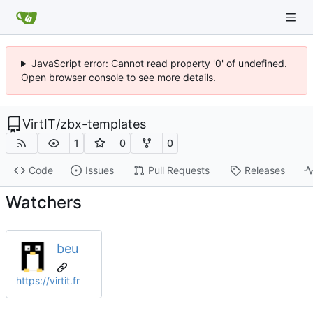
JavaScript error: Cannot read property '0' of undefined.
Open browser console to see more details.
VirtIT
/
zbx-templates
1
0
0
Code
Issues
Pull Requests
Releases
Watchers
beu
https://virtit.fr