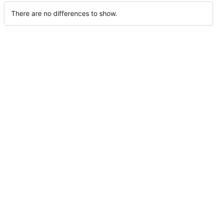
There are no differences to show.