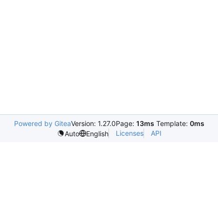
Powered by Gitea
Version: 1.27.0
Page:
13ms
Template:
0ms
Licenses
API
Auto
English