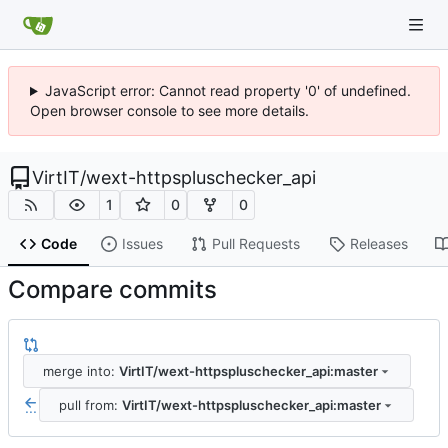
JavaScript error: Cannot read property '0' of undefined.
Open browser console to see more details.
VirtIT
/
wext-httpspluschecker_api
1
0
0
Code
Issues
Pull Requests
Releases
Compare commits
merge into:
VirtIT/wext-httpspluschecker_api:master
pull from:
VirtIT/wext-httpspluschecker_api:master
...