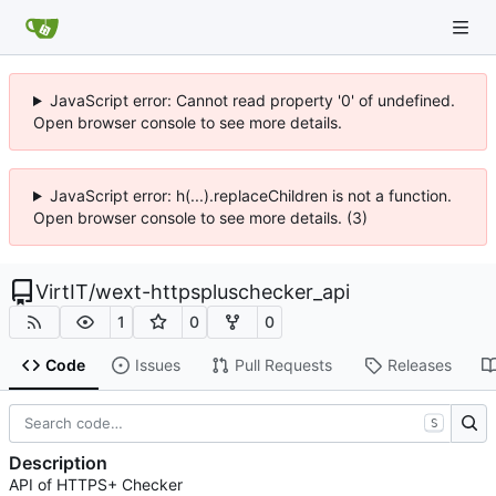
JavaScript error: Cannot read property '0' of undefined.
Open browser console to see more details.
JavaScript error: h(...).replaceChildren is not a function.
Open browser console to see more details. (3)
VirtIT
/
wext-httpspluschecker_api
1
0
0
Code
Issues
Pull Requests
Releases
S
Description
API of HTTPS+ Checker