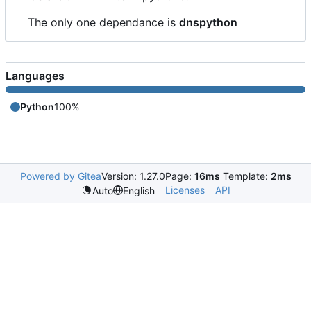
The only one dependance is
dnspython
Languages
Python
100%
Powered by Gitea
Version: 1.27.0
Page:
16ms
Template:
2ms
Licenses
API
Auto
English