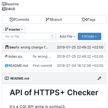
Readme
24
KiB
7
Commits
1
Branch
0
Tags
master
Add File
Code
T
fix wrong change from
commit
beu
2019-07-25 22:49:22 +02:00
d7cde85862
fix wrong change from
2019-07-25 22:49:22 +02:00
commit
index.py
d7cde85862
README.md
First commit
2018-07-04 18:12:38 +02:00
README.md
API of HTTPS+ Checker
It's a CGI API write in python3.