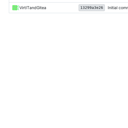
VirtIT
and
Gitea
Initial com
13299a3e26