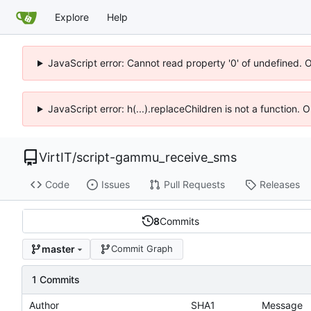
Explore
Help
JavaScript error: Cannot read property '0' of undefined. 
JavaScript error: h(...).replaceChildren is not a function.
VirtIT
/
script-gammu_receive_sms
Code
Issues
Pull Requests
Releases
8
Commits
master
Commit Graph
1 Commits
Author
SHA1
Message