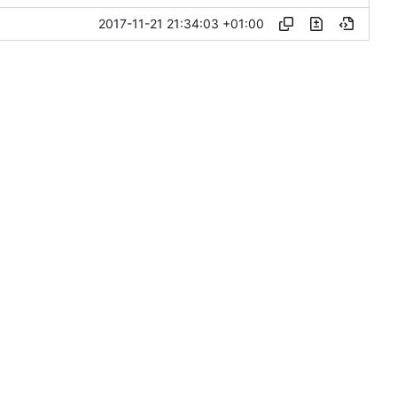
2017-11-21 21:34:03 +01:00