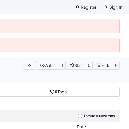
Register
Sign In
1
0
0
Watch
Star
Fork
0
Tags
Include renames
Date