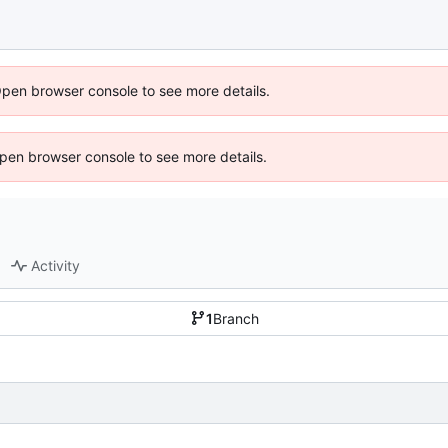
Open browser console to see more details.
 Open browser console to see more details.
Activity
1
Branch